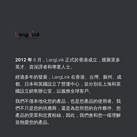
2012 年
8 月，LangLink 正式於香港成立，匯聚眾多
英才、資深譯者和專業人士。
經過多年的發展，LangLink 在香港、台灣、蘇州、成
都、日本和英國設立了營運中心，並分別在上海和英
國設立銷售辦公室，以服務全球客戶。
我們不僅本地化您的產品，也是您產品的使用者。
我
們不只是您的供應商，還是為您所想的合作夥伴、您
產品的受眾和忠實粉絲，因此，我們會和您一樣理解
並熱愛您的產品。