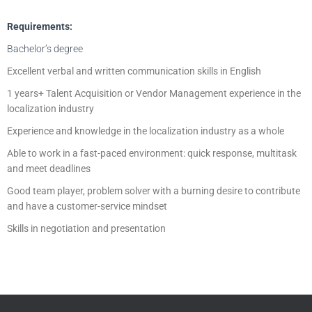
Requirements:
Bachelor’s degree
Excellent verbal and written communication skills in English
1 years+ Talent Acquisition or Vendor Management experience in the
localization industry
Experience and knowledge in the localization industry as a whole
Able to work in a fast-paced environment: quick response, multitask
and meet deadlines
Good team player, problem solver with a burning desire to contribute
and have a customer-service mindset
Skills in negotiation and presentation