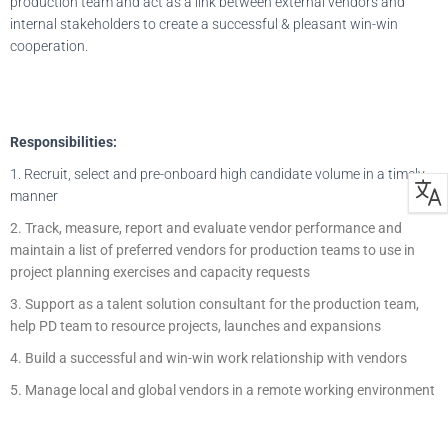
production team and act as a link between external vendors and
internal stakeholders to create a successful & pleasant win-win
cooperation.
Responsibilities:
1. Recruit, select and pre-onboard high candidate volume in a timely
manner
2. Track, measure, report and evaluate vendor performance and
maintain a list of preferred vendors for production teams to use in
project planning exercises and capacity requests
3. Support as a talent solution consultant for the production team,
help PD team to resource projects, launches and expansions
4. Build a successful and win-win work relationship with vendors
5. Manage local and global vendors in a remote working environment