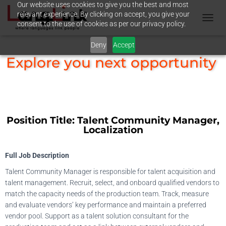
Our website uses cookies to give you the best and most
relevant experience. By clicking on accept, you give your
consent to the use of cookies as per our privacy policy.
T
O
Deny
Accept
G
G
Explore you next opportunity
L
E
N
A
V
I
Position Title:
Talent Community Manager,
G
Localization
A
T
I
Full Job Description
O
N
Talent Community Manager is responsible for talent acquisition and
talent management. Recruit, select, and onboard qualified vendors to
match the capacity needs of the production team. Track, measure
and evaluate vendors’ key performance and maintain a preferred
vendor pool. Support as a talent solution consultant for the