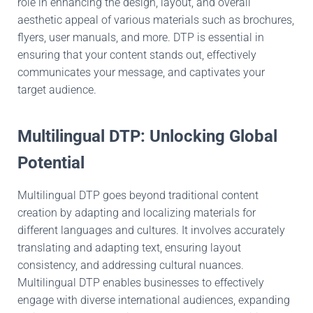
role in enhancing the design, layout, and overall
aesthetic appeal of various materials such as brochures,
flyers, user manuals, and more. DTP is essential in
ensuring that your content stands out, effectively
communicates your message, and captivates your
target audience.
Multilingual DTP: Unlocking Global
Potential
Multilingual DTP goes beyond traditional content
creation by adapting and localizing materials for
different languages and cultures. It involves accurately
translating and adapting text, ensuring layout
consistency, and addressing cultural nuances.
Multilingual DTP enables businesses to effectively
engage with diverse international audiences, expanding