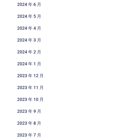
2024 年 6 月
2024 年 5 月
2024 年 4 月
2024 年 3 月
2024 年 2 月
2024 年 1 月
2023 年 12 月
2023 年 11 月
2023 年 10 月
2023 年 9 月
2023 年 8 月
2023 年 7 月