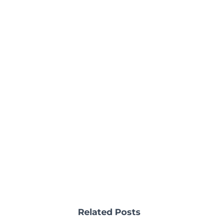
Related Posts