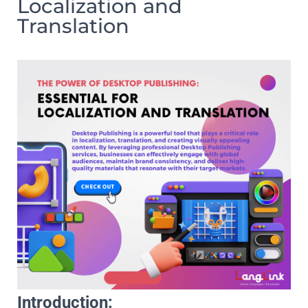
Localization and
Translation
Introduction: