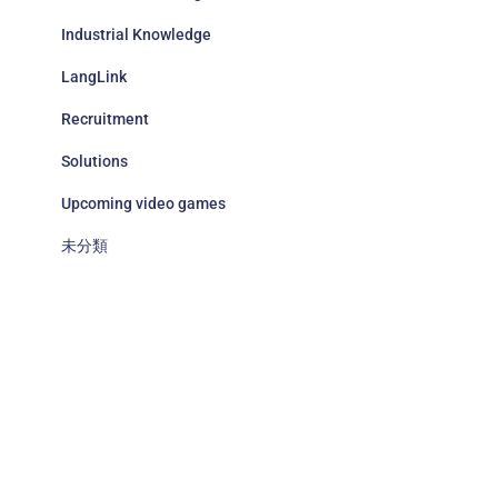
Industrial Knowledge
LangLink
Recruitment
Solutions
Upcoming video games
未分類