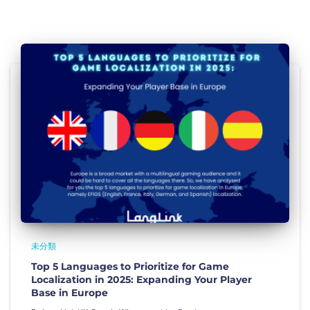
未分類
Top 5 Languages to Prioritize for Game
Localization in 2025: Expanding Your Player
Base in Europe