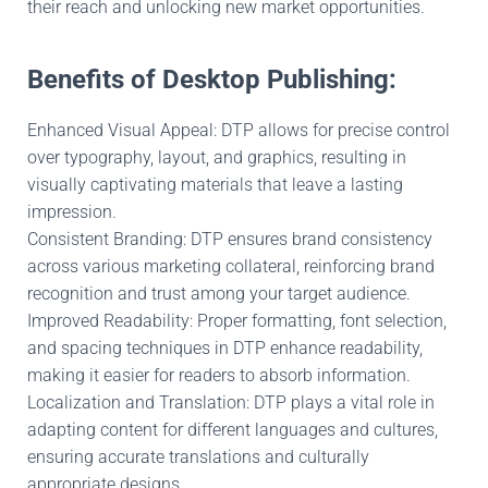
their reach and unlocking new market opportunities.
Benefits of Desktop Publishing:
Enhanced Visual Appeal: DTP allows for precise control
over typography, layout, and graphics, resulting in
visually captivating materials that leave a lasting
impression.
Consistent Branding: DTP ensures brand consistency
across various marketing collateral, reinforcing brand
recognition and trust among your target audience.
Improved Readability: Proper formatting, font selection,
and spacing techniques in DTP enhance readability,
making it easier for readers to absorb information.
Localization and Translation: DTP plays a vital role in
adapting content for different languages and cultures,
ensuring accurate translations and culturally
appropriate designs.