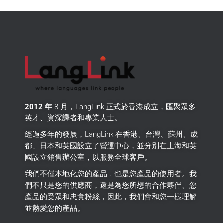
2012 年
8 月，LangLink 正式於香港成立，匯聚眾多
英才、資深譯者和專業人士。
經過多年的發展，LangLink 在香港、台灣、蘇州、成
都、日本和英國設立了營運中心，並分別在上海和英
國設立銷售辦公室，以服務全球客戶。
我們不僅本地化您的產品，也是您產品的使用者。
我
們不只是您的供應商，還是為您所想的合作夥伴、您
產品的受眾和忠實粉絲，因此，我們會和您一樣理解
並熱愛您的產品。