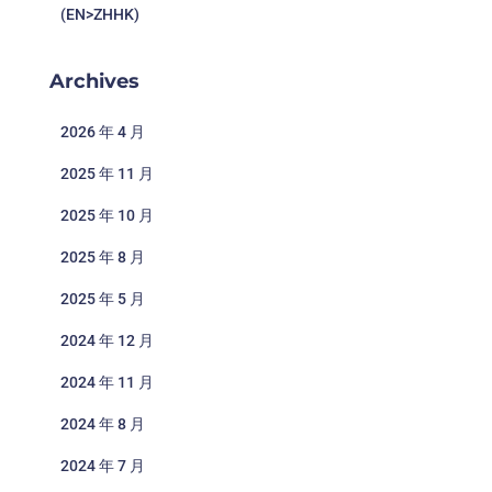
(EN>ZHHK)
Archives
2026 年 4 月
2025 年 11 月
2025 年 10 月
2025 年 8 月
2025 年 5 月
2024 年 12 月
2024 年 11 月
2024 年 8 月
2024 年 7 月