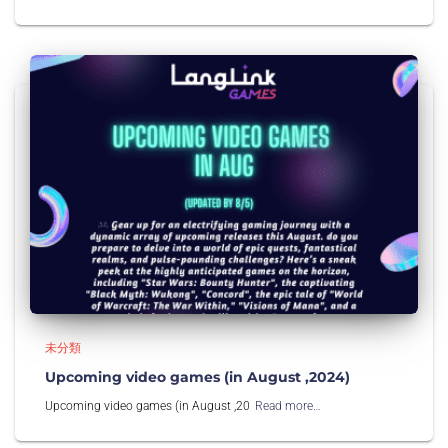
未分類
Upcoming video games (in August ,2024)
Upcoming video games (in August ,20
Read more…