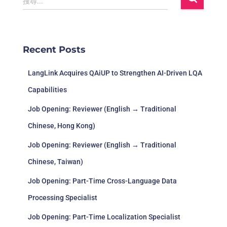
搜尋...
Recent Posts
LangLink Acquires QAiUP to Strengthen AI-Driven LQA
Capabilities
Job Opening: Reviewer (English → Traditional
Chinese, Hong Kong)
Job Opening: Reviewer (English → Traditional
Chinese, Taiwan)
Job Opening: Part-Time Cross-Language Data
Processing Specialist
Job Opening: Part-Time Localization Specialist