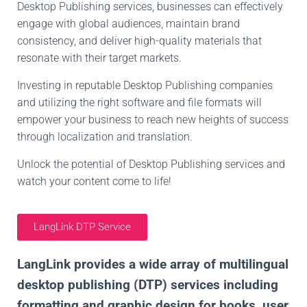
Desktop Publishing services, businesses can effectively
engage with global audiences, maintain brand
consistency, and deliver high-quality materials that
resonate with their target markets.
Investing in reputable Desktop Publishing companies
and utilizing the right software and file formats will
empower your business to reach new heights of success
through localization and translation.
Unlock the potential of Desktop Publishing services and
watch your content come to life!
LangLink DTP Service
LangLink provides a wide array of multilingual
desktop publishing (DTP) services including
formatting and graphic design for books, user