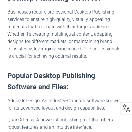
Businesses require professional Desktop Publishing
services to ensure high-quality, visually appealing
materials that resonate with their target audience.
Whether it’s creating multilingual content, adapting
designs for different markets, or maintaining brand
consistency, leveraging experienced DTP professionals
is crucial for achieving optimal results.
Popular Desktop Publishing
Software and Files:
Adobe InDesign: An industry-standard software known
for its advanced layout and design capabilities.
QuarkXPress: A powerful publishing tool that offers
robust features and an intuitive interface.