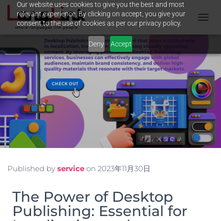
Our website uses cookies to give you the best and most
relevant experience. By clicking on accept, you give your
consent to the use of cookies as per our privacy policy.
T
O
Deny
Accept
G
G
L
E
N
A
V
I
G
A
T
I
O
N
Published by
service
on
2023年11月30日
The Power of Desktop
Publishing: Essential for