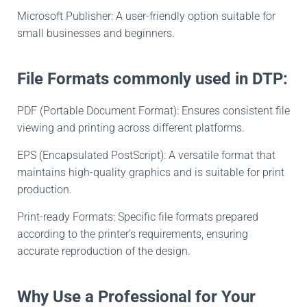
Microsoft Publisher: A user-friendly option suitable for
small businesses and beginners.
File Formats commonly used in DTP:
PDF (Portable Document Format): Ensures consistent file
viewing and printing across different platforms.
EPS (Encapsulated PostScript): A versatile format that
maintains high-quality graphics and is suitable for print
production.
Print-ready Formats: Specific file formats prepared
according to the printer’s requirements, ensuring
accurate reproduction of the design.
Why Use a Professional for Your