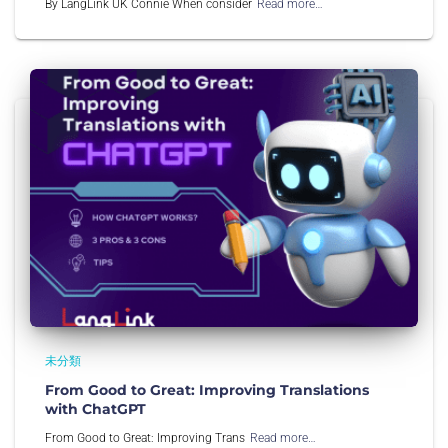
By LangLink UK Connie When consider
Read more…
未分類
From Good to Great: Improving Translations
with ChatGPT
From Good to Great: Improving Trans
Read more…