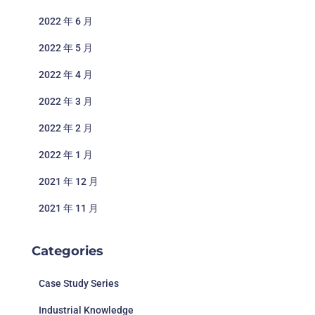
2022 年 6 月
2022 年 5 月
2022 年 4 月
2022 年 3 月
2022 年 2 月
2022 年 1 月
2021 年 12 月
2021 年 11 月
Categories
Case Study Series
Industrial Knowledge