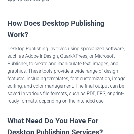
How Does Desktop Publishing
Work?
Desktop Publishing involves using specialized software,
such as Adobe InDesign, QuarkXPress, or Microsoft
Publisher, to create and manipulate text, images, and
graphics. These tools provide a wide range of design
features, including templates, font customization, image
editing, and color management. The final output can be
saved in various file formats, such as PDF, EPS, or print-
ready formats, depending on the intended use.
What Need Do You Have For
Desktop Publishing Services?