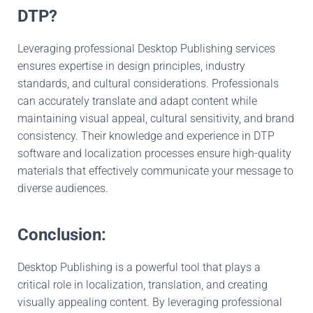
DTP?
Leveraging professional Desktop Publishing services
ensures expertise in design principles, industry
standards, and cultural considerations. Professionals
can accurately translate and adapt content while
maintaining visual appeal, cultural sensitivity, and brand
consistency. Their knowledge and experience in DTP
software and localization processes ensure high-quality
materials that effectively communicate your message to
diverse audiences.
Conclusion:
Desktop Publishing is a powerful tool that plays a
critical role in localization, translation, and creating
visually appealing content. By leveraging professional