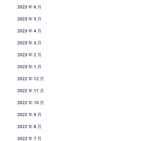
2023 年 6 月
2023 年 5 月
2023 年 4 月
2023 年 3 月
2023 年 2 月
2023 年 1 月
2022 年 12 月
2022 年 11 月
2022 年 10 月
2022 年 9 月
2022 年 8 月
2022 年 7 月