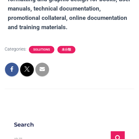
manuals, technical documentation,
promotional collateral, online documentation
and training materials.
Categories:
SOLUTIONS
未分類
Search