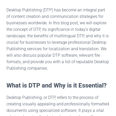
Desktop Publishing (DTP) has become an integral part
of content creation and communication strategies for
businesses worldwide. In this blog post, we will explore
the concept of DTP, its significance in today’s digital
landscape, the benefits of multilingual DTP, and why it is
crucial for businesses to leverage professional Desktop
Publishing services for localization and translation. We
will also discuss popular DTP software, relevant file
formats, and provide you with a list of reputable Desktop
Publishing companies.
What is DTP and Why is it Essential?
Desktop Publishing, or DTP, refers to the process of
creating visually appealing and professionally formatted
documents using specialized software. It plays a vital