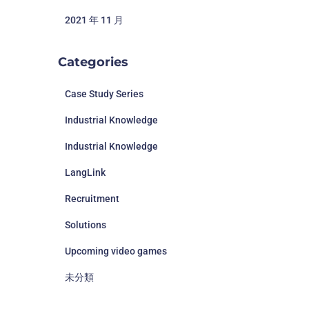
2021 年 11 月
Categories
Case Study Series
Industrial Knowledge
Industrial Knowledge
LangLink
Recruitment
Solutions
Upcoming video games
未分類