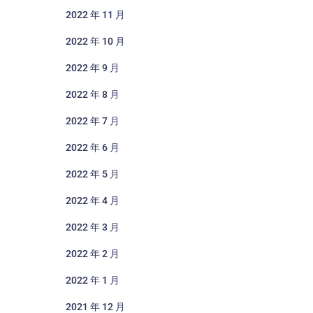
2022 年 11 月
2022 年 10 月
2022 年 9 月
2022 年 8 月
2022 年 7 月
2022 年 6 月
2022 年 5 月
2022 年 4 月
2022 年 3 月
2022 年 2 月
2022 年 1 月
2021 年 12 月