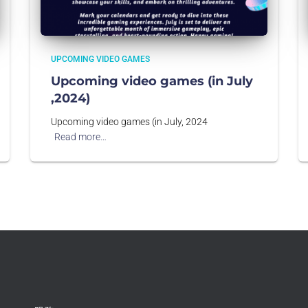
UPCOMING VIDEO GAMES
Upcoming video games (in July
,2024)
Upcoming video games (in July, 2024
Read more…