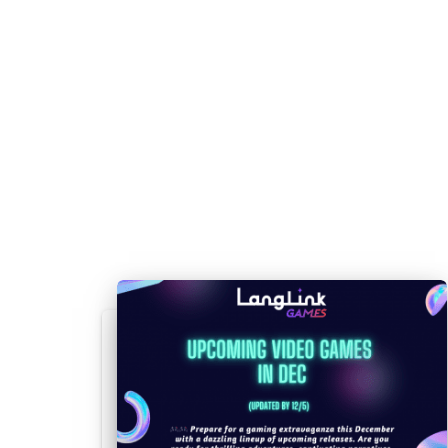
EN, 
Indie,
ES-E
Total Tank
3/30/2023
Simulation,
PL
Generals
Strategy
ZHC