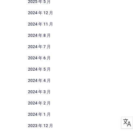
2025 年 5 月
2024 年 12 月
2024 年 11 月
2024 年 8 月
2024 年 7 月
2024 年 6 月
2024 年 5 月
2024 年 4 月
2024 年 3 月
2024 年 2 月
2024 年 1 月
2023 年 12 月