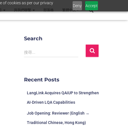
e of cookies as per our privacy
Deny
Accept
司
與我們聯繫
部落格
繁體中文
Search
搜尋...
Recent Posts
LangLink Acquires QAiUP to Strengthen
AI-Driven LQA Capabilities
Job Opening: Reviewer (English →
Traditional Chinese, Hong Kong)