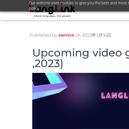
Our website uses cookies to give you the best and most r
policy.
Published by
service
on
2023年3月16日
Upcoming video 
,2023)