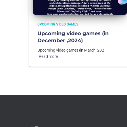
UPCOMING VIDEO GAMES
Upcoming video games (in
December ,2024)
Upcoming video games (in March ,202
Read more…