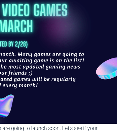
s are going to launch soon. Let’s see if your