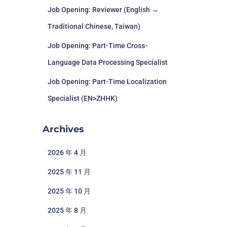
Job Opening: Reviewer (English →
Traditional Chinese, Taiwan)
Job Opening: Part-Time Cross-
Language Data Processing Specialist
Job Opening: Part-Time Localization
Specialist (EN>ZHHK)
Archives
2026 年 4 月
2025 年 11 月
2025 年 10 月
2025 年 8 月