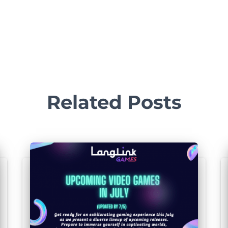
FR, IR, DE,
S, JA, KO,
Noobz From
, PT-BR,
505 Games
PC
Poland
N, ZHHK,
RU
Related Posts