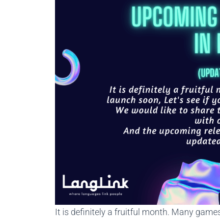
It is definitely a fruitful month. Many game