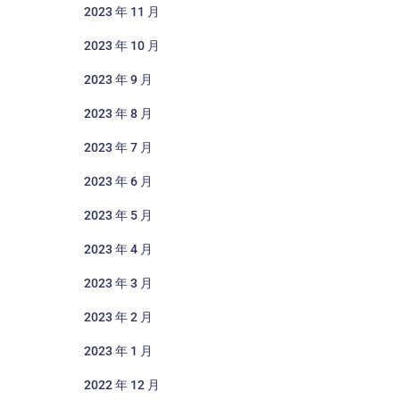
2023 年 11 月
2023 年 10 月
2023 年 9 月
2023 年 8 月
2023 年 7 月
2023 年 6 月
2023 年 5 月
2023 年 4 月
2023 年 3 月
2023 年 2 月
2023 年 1 月
2022 年 12 月