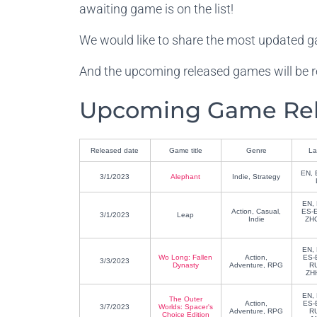
awaiting game is on the list!
We would like to share the most updated g
And the upcoming released games will be r
Upcoming Game Rele
Released date
Game title
Genre
La
EN, 
3/1/2023
Alephant
Indie, Strategy
EN, 
Action, Casual,
ES-E
3/1/2023
Leap
Indie
ZHC
EN, 
Wo Long: Fallen
Action,
ES-
3/3/2023
Dynasty
Adventure, RPG
R
ZH
EN, 
The Outer
Action,
ES-
3/7/2023
Worlds: Spacer's
Adventure, RPG
R
Choice Edition