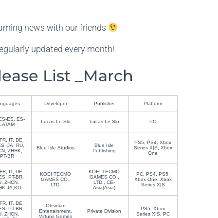
aming news with our friends
egularly updated every month!
ase List _March
nguages
Developer
Publisher
Platform
ES-ES, ES-
Lucas Le Slo
Lucas Le Slo
PC
LATAM
FR, IT, DE,
PS5, PS4, Xbox
S, JA, RU,
Blue Isle
Blue Isle Studios
Series X|S, Xbox
N, ZHHK,
Publishing
One
PT-BR
FR, IT, DE,
KOEI TECMO
KOEI TECMO
PC, PS4, PS5,
ES, PT-BR,
GAMES CO.,
GAMES CO.,
Xbox One, Xbox
U, ZHCN,
LTD., CE-
LTD.
Series X|S
HK,JA,KO
Asia(Asia)
FR, IT, DE,
Obsidian
ES, PT-BR,
PS5, Xbox
Entertainment,
Private Division
U, ZHCN,
Series X|S, PC
Virtuos Games