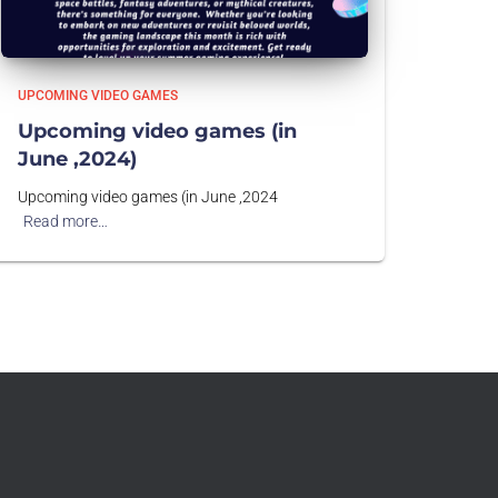
UPCOMING VIDEO GAMES
Upcoming video games (in
June ,2024)
Upcoming video games (in June ,2024
Read more…