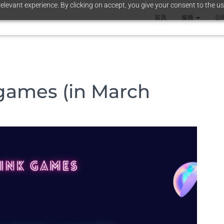
elevant experience. By clicking on accept, you give your consent to the us
首頁
服務
公
games (in March