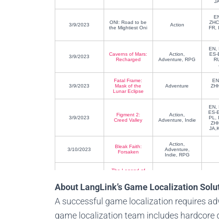
J
E
ONI: Road to be
ZHC
3/9/2023
Action
the Mightiest Oni
FR, 
EN, 
Caverns of Mars:
Action,
ES-
3/9/2023
Recharged
Adventure, RPG
R
Fatal Frame:
EN
3/9/2023
Mask of the
Adventure
ZHH
Lunar Eclipse
EN, 
ES-E
Figment 2:
Action,
3/9/2023
PL, 
Creed Valley
Adventure, Indie
ZHH
JA,
Action,
Bleak Faith:
3/10/2023
Adventure,
Forsaken
Indie, RPG
The Legend of
3/14/2023
Heroes: Trails to
RPG
Azure
About LangLink’s Game Localization Solu
EN, 
A successful game localization requires a
Peppa Pig:
ES-E
Action,
3/17/2023
World
NL, 
Adventure
game localization team includes hardcore g
Adventures
PT
LA