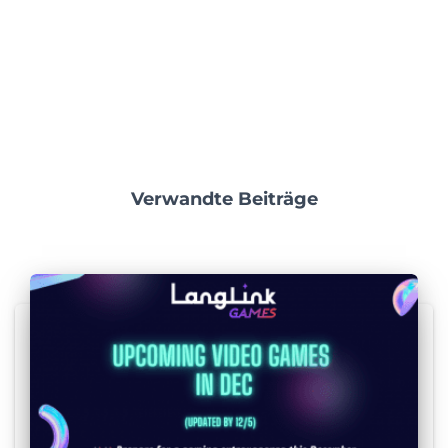
Verwandte Beiträge