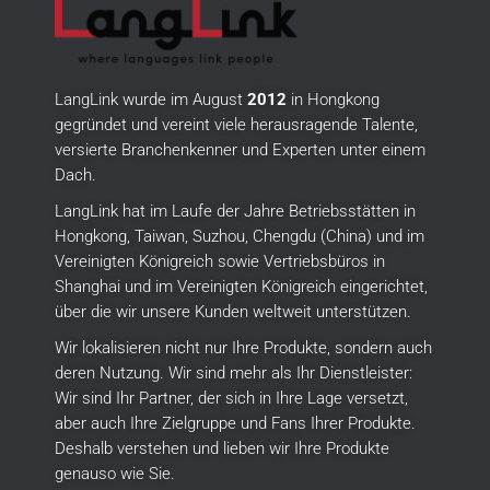
LangLink wurde im August
2012
in Hongkong
gegründet und vereint viele herausragende Talente,
versierte Branchenkenner und Experten unter einem
Dach.
LangLink hat im Laufe der Jahre Betriebsstätten in
Hongkong, Taiwan, Suzhou, Chengdu (China) und im
Vereinigten Königreich sowie Vertriebsbüros in
Shanghai und im Vereinigten Königreich eingerichtet,
über die wir unsere Kunden weltweit unterstützen.
Wir lokalisieren nicht nur Ihre Produkte, sondern auch
deren Nutzung.
Wir sind mehr als Ihr Dienstleister:
Wir sind Ihr Partner, der sich in Ihre Lage versetzt,
aber auch Ihre Zielgruppe und Fans Ihrer Produkte.
Deshalb verstehen und lieben wir Ihre Produkte
genauso wie Sie.