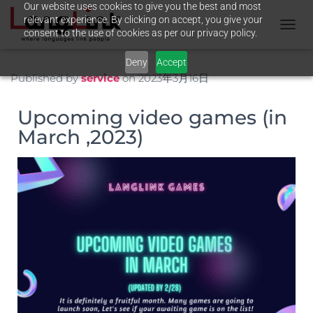
Our website uses cookies to give you the best and most
relevant experience. By clicking on accept, you give your
consent to the use of cookies as per our privacy policy.
N
A
Deny
Accept
V
I
Published by
service
on
2023年3月16日
G
A
Upcoming video games (in
T
I
March ,2023)
O
N
U
M
S
C
H
A
L
T
E
N