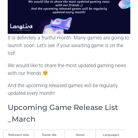
It is definitely a fruitful month. Many games are going to
launch soon. Let’s see if your awaiting game is on the
list!
We would like to share the most updated gaming news
with our friends
And the upcoming released games will be regularly
updated every month!
Upcoming Game Release List
_March
Released date
Game title
Genre
Languages
De