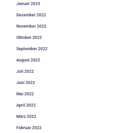
Januar 2023
Dezember 2022
November 2022
Oktober 2022
September 2022
August 2022
Juli 2022
Juni 2022
Mai 2022
April 2022
März 2022
Februar 2022