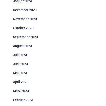
Januar 2024
Dezember 2023
November 2023
Oktober 2023
September 2023
August 2023
Juli 2023
Juni 2023
Mai 2023
April 2023
März 2023
Februar 2023