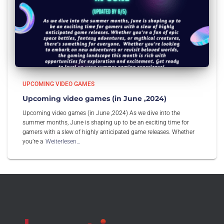
UPCOMING VIDEO GAMES
Upcoming video games (in June ,2024)
Upcoming video games (in June ,2024) As we dive into the
summer months, June is shaping up to be an exciting time for
gamers with a slew of highly anticipated game releases. Whether
you’re a
Weiterlesen…