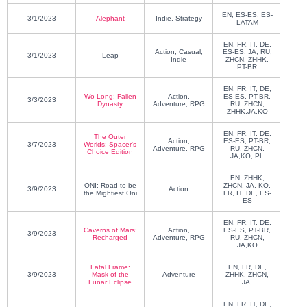
EN, ES-ES, ES-
3/1/2023
Alephant
Indie, Strategy
Luc
LATAM
EN, FR, IT, DE,
Action, Casual,
ES-ES, JA, RU,
3/1/2023
Leap
Blue 
Indie
ZHCN, ZHHK,
PT-BR
EN, FR, IT, DE,
KOE
Wo Long: Fallen
Action,
ES-ES, PT-BR,
3/3/2023
GA
Dynasty
Adventure, RPG
RU, ZHCN,
ZHHK,JA,KO
EN, FR, IT, DE,
The Outer
O
Action,
ES-ES, PT-BR,
3/7/2023
Worlds: Spacer's
Ente
Adventure, RPG
RU, ZHCN,
Choice Edition
Virt
JA,KO, PL
EN, ZHHK,
KENE
ONI: Road to be
ZHCN, JA, KO,
3/9/2023
Action
SH
the Mightiest Oni
FR, IT, DE, ES-
ES
EN, FR, IT, DE,
Caverns of Mars:
Action,
ES-ES, PT-BR,
3/9/2023
Sn
Recharged
Adventure, RPG
RU, ZHCN,
JA,KO
Fatal Frame:
EN, FR, DE,
KOE
3/9/2023
Mask of the
Adventure
ZHHK, ZHCN,
GA
Lunar Eclipse
JA,
EN, FR, IT, DE,