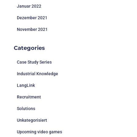
Januar 2022
Dezember 2021
November 2021
Categories
Case Study Series
Industrial Knowledge
LangLink
Recruitment
Solutions
Unkategorisiert
Upcoming video games