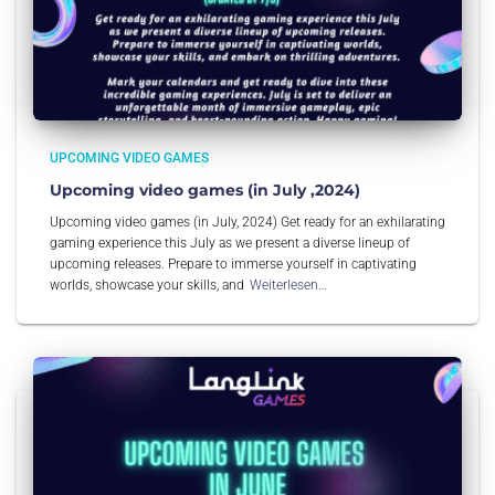
UPCOMING VIDEO GAMES
Upcoming video games (in July ,2024)
Upcoming video games (in July, 2024) Get ready for an exhilarating
gaming experience this July as we present a diverse lineup of
upcoming releases. Prepare to immerse yourself in captivating
worlds, showcase your skills, and
Weiterlesen…