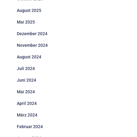
August 2025
Mai 2025
Dezember 2024
November 2024
August 2024
Juli 2024
Juni 2024
Mai 2024
April 2024
März 2024
Februar 2024