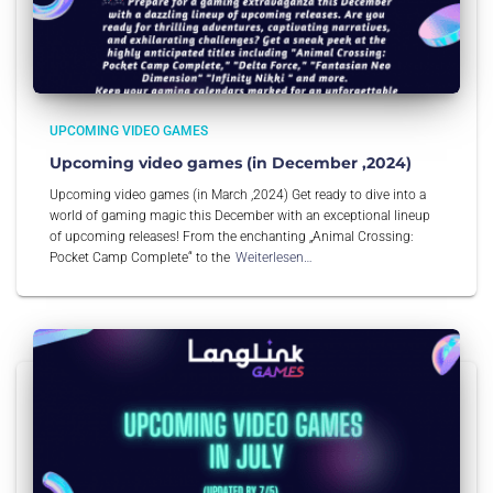
UPCOMING VIDEO GAMES
Upcoming video games (in December ,2024)
Upcoming video games (in March ,2024) Get ready to dive into a
world of gaming magic this December with an exceptional lineup
of upcoming releases! From the enchanting „Animal Crossing:
Pocket Camp Complete“ to the
Weiterlesen…