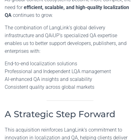
need for
efficient, scalable, and high-quality localization
QA
continues to grow.
The combination of LangLink’s global delivery
infrastructure and QAiUP’s specialized QA expertise
enables us to better support developers, publishers, and
enterprises with:
End-to-end localization solutions
Professional and Independent LQA management
AI-enhanced QA insights and scalability
Consistent quality across global markets
A Strategic Step Forward
This acquisition reinforces LangLink’s commitment to
innovation in localization and QA, helping clients deliver