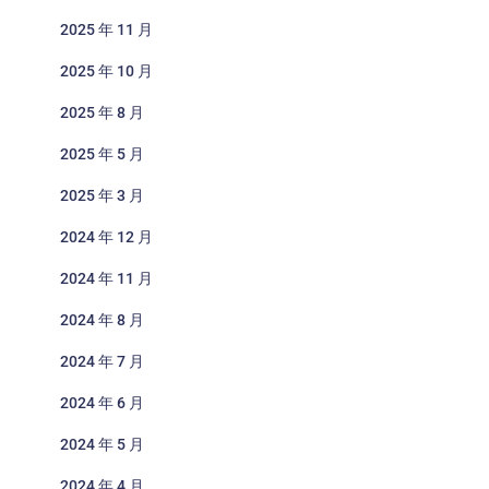
2025 年 11 月
2025 年 10 月
2025 年 8 月
2025 年 5 月
2025 年 3 月
2024 年 12 月
2024 年 11 月
2024 年 8 月
2024 年 7 月
2024 年 6 月
2024 年 5 月
2024 年 4 月