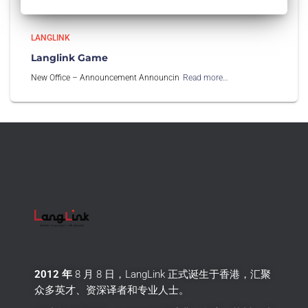
LANGLINK
Langlink Game
New Office – Announcement Announcin
Read more…
2012 年
8 月 8 日，LangLink 正式诞生于香港，汇聚
众多英才、资深译者和专业人士。