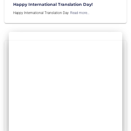
Happy International Translation Day!
Happy International Translation Day
Read more…