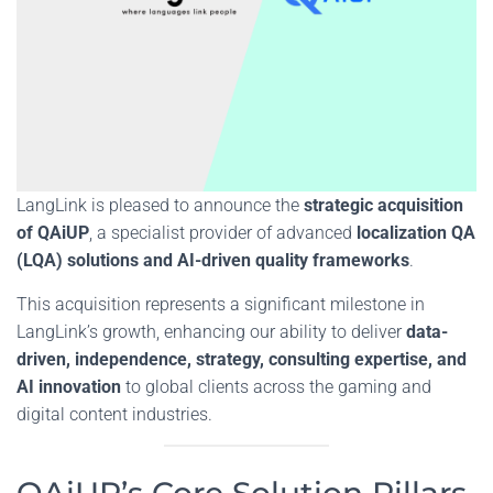
LangLink is pleased to announce the
strategic acquisition
of QAiUP
, a specialist provider of advanced
localization QA
(LQA) solutions and AI-driven quality frameworks
.
This acquisition represents a significant milestone in
LangLink’s growth, enhancing our ability to deliver
data-
driven,
independence, strategy, consulting expertise, and
AI innovation
to global clients across the gaming and
digital content industries.