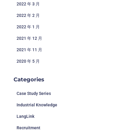
2022 年 3 月
2022 年 2 月
2022 年 1 月
2021 年 12 月
2021 年 11 月
2020 年 5 月
Categories
Case Study Series
Industrial Knowledge
LangLink
Recruitment