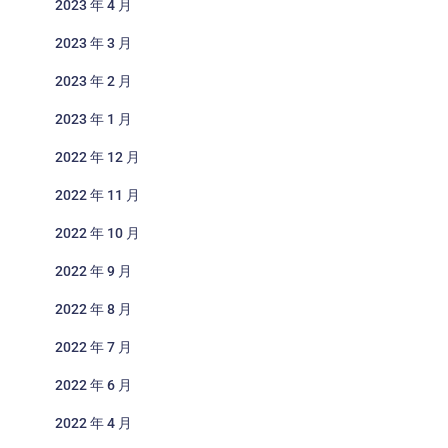
2023 年 4 月
2023 年 3 月
2023 年 2 月
2023 年 1 月
2022 年 12 月
2022 年 11 月
2022 年 10 月
2022 年 9 月
2022 年 8 月
2022 年 7 月
2022 年 6 月
2022 年 4 月