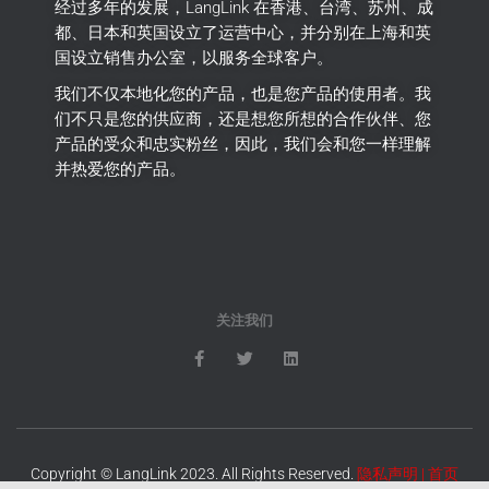
经过多年的发展，LangLink 在香港、台湾、苏州、成
都、日本和英国设立了运营中心，并分别在上海和英
国设立销售办公室，以服务全球客户。
我们不仅本地化您的产品，也是您产品的使用者。
我
们不只是您的供应商，还是想您所想的合作伙伴、您
产品的受众和忠实粉丝，因此，我们会和您一样理解
并热爱您的产品。
关注我们
Copyright © LangLink 2023. All Rights Reserved.
隐私声明
|
首页