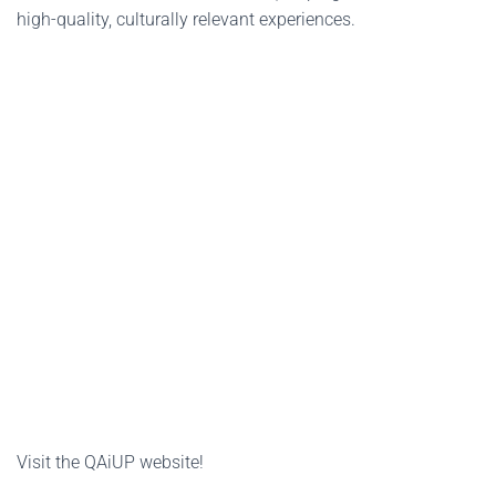
high-quality, culturally relevant experiences.
Visit the QAiUP website!