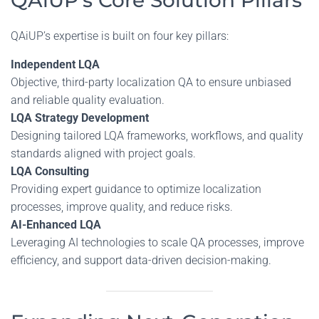
QAiUP’s Core Solution Pillars
QAiUP’s expertise is built on four key pillars:
Independent LQA
Objective, third-party localization QA to ensure unbiased
and reliable quality evaluation.
LQA Strategy Development
Designing tailored LQA frameworks, workflows, and quality
standards aligned with project goals.
LQA Consulting
Providing expert guidance to optimize localization
processes, improve quality, and reduce risks.
AI-Enhanced LQA
Leveraging AI technologies to scale QA processes, improve
efficiency, and support data-driven decision-making.