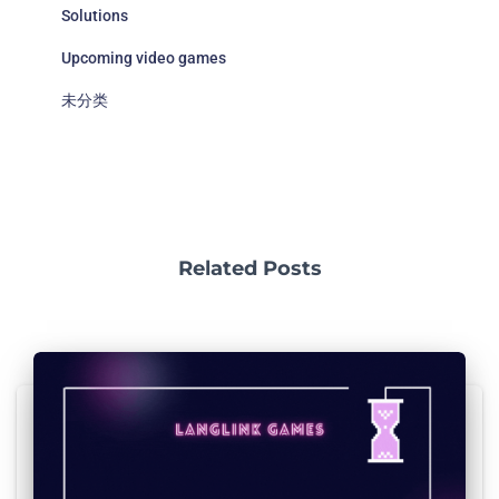
Solutions
Upcoming video games
未分类
Related Posts