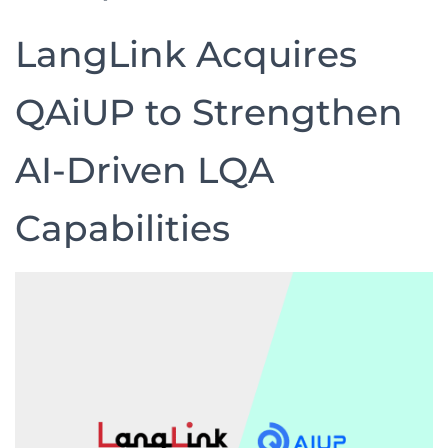
LangLink Acquires
QAiUP to Strengthen
AI-Driven LQA
Capabilities