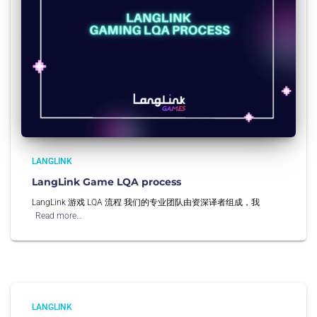
LANGLINK
LangLink Game LQA process
LangLink 游戏 LQA 流程 我们的专业团队由资深译者组成，我
Read more…
LANGLINK