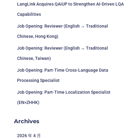
LangLink Acquires QAiUP to Strengthen AI-Driven LQA
Capabilities
Job Opening: Reviewer (English → Traditional
Chinese, Hong Kong)
Job Opening: Reviewer (English → Traditional
Chinese, Taiwan)
Job Opening: Part-Time Cross-Language Data
Processing Specialist
Job Opening: Part-Time Localization Specialist
(EN>ZHHK)
Archives
2026 年 4 月