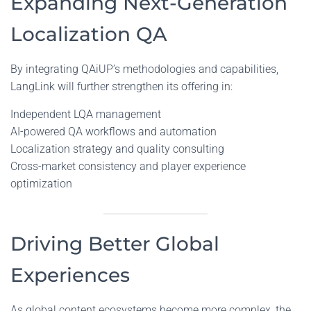
Expanding Next-Generation
Localization QA
By integrating QAiUP’s methodologies and capabilities,
LangLink will further strengthen its offering in:
Independent LQA management
AI-powered QA workflows and automation
Localization strategy and quality consulting
Cross-market consistency and player experience
optimization
Driving Better Global
Experiences
As global content ecosystems become more complex, the