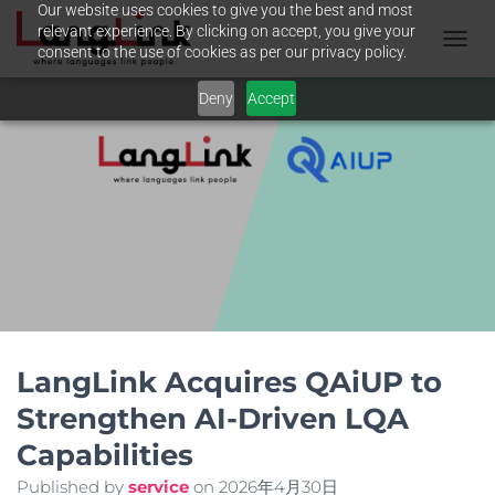
Our website uses cookies to give you the best and most
relevant experience. By clicking on accept, you give your
consent to the use of cookies as per our privacy policy.
T
O
Deny
Accept
G
G
L
E
N
A
V
I
G
A
T
I
O
N
LangLink Acquires QAiUP to
Strengthen AI-Driven LQA
Capabilities
Published by
service
on
2026年4月30日