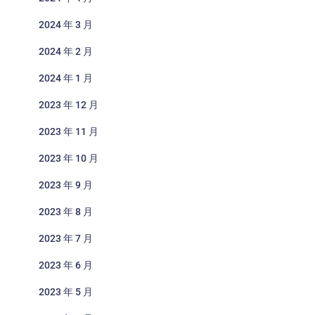
2024 年 3 月
2024 年 2 月
2024 年 1 月
2023 年 12 月
2023 年 11 月
2023 年 10 月
2023 年 9 月
2023 年 8 月
2023 年 7 月
2023 年 6 月
2023 年 5 月