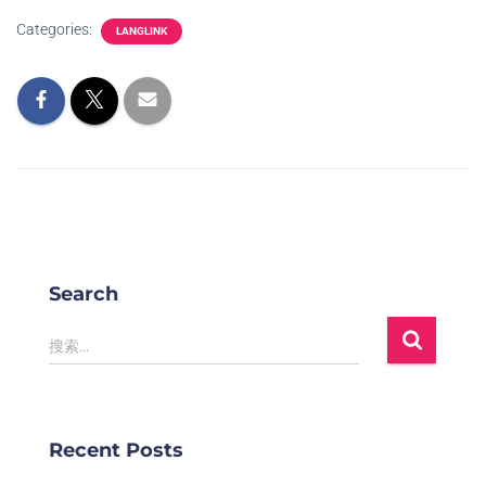
Categories:
LANGLINK
Search
搜索…
Recent Posts