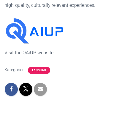
high-quality, culturally relevant experiences.
Visit the QAiUP website!
Kategorien:
LANGLINK