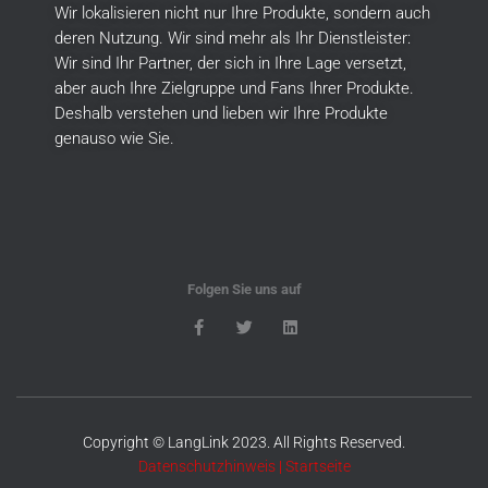
Wir lokalisieren nicht nur Ihre Produkte, sondern auch
deren Nutzung.
Wir sind mehr als Ihr Dienstleister:
Wir sind Ihr Partner, der sich in Ihre Lage versetzt,
aber auch Ihre Zielgruppe und Fans Ihrer Produkte.
Deshalb verstehen und lieben wir Ihre Produkte
genauso wie Sie.
Folgen Sie uns auf
Copyright © LangLink 2023. All Rights Reserved.
Datenschutzhinweis
|
Startseite