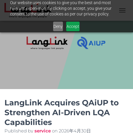
Our website uses cookies to give you the best and most
relevant experience. By clicking on accept, you give your
consent to the use of cookies as per our privacy policy.
N
A
Deny
Accept
V
I
G
A
T
I
O
N
U
M
S
C
H
A
LangLink Acquires QAiUP to
L
Strengthen AI-Driven LQA
T
E
Capabilities
N
Published by
service
on
2026年4月30日