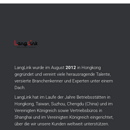
LangLink wurde im August
2012
in Hongkong
gegründet und vereint viele herausragende Talente,
versierte Branchenkenner und Experten unter einem
Dach.
LangLink hat im Laufe der Jahre Betriebsstätten in
Hongkong, Taiwan, Suzhou, Chengdu (China) und im
Vereinigten Königreich sowie Vertriebsbüros in
Shanghai und im Vereinigten Königreich eingerichtet,
über die wir unsere Kunden weltweit unterstützen.