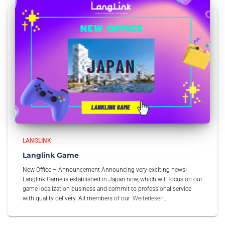
LANGLINK
Langlink Game
New Office – Announcement Announcing very exciting news!
Langlink Game is established in Japan now, which will focus on our
game localization business and commit to professional service
with quality delivery. All members of our
Weiterlesen…