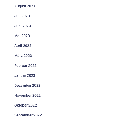
August 2023
Juli 2023
Juni 2023
Mai 2023
April 2023
März 2023
Februar 2023
Januar 2023
Dezember 2022
November 2022
Oktober 2022
September 2022