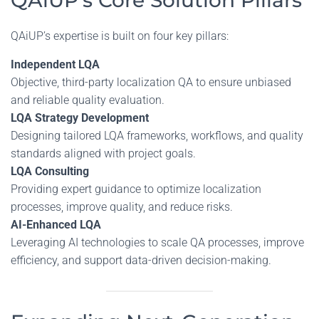
QAiUP’s Core Solution Pillars
QAiUP’s expertise is built on four key pillars:
Independent LQA
Objective, third-party localization QA to ensure unbiased
and reliable quality evaluation.
LQA Strategy Development
Designing tailored LQA frameworks, workflows, and quality
standards aligned with project goals.
LQA Consulting
Providing expert guidance to optimize localization
processes, improve quality, and reduce risks.
AI-Enhanced LQA
Leveraging AI technologies to scale QA processes, improve
efficiency, and support data-driven decision-making.