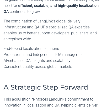
need for
efficient, scalable, and high-quality localization
QA
continues to grow.
The combination of LangLink’s global delivery
infrastructure and QAiUP’s specialized QA expertise
enables us to better support developers, publishers, and
enterprises with:
End-to-end localization solutions
Professional and Independent LQA management
AI-enhanced QA insights and scalability
Consistent quality across global markets
A Strategic Step Forward
This acquisition reinforces LangLink’s commitment to
innovation in localization and QA, helping clients deliver