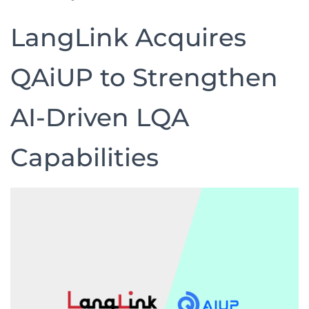
LangLink Acquires
QAiUP to Strengthen
AI-Driven LQA
Capabilities