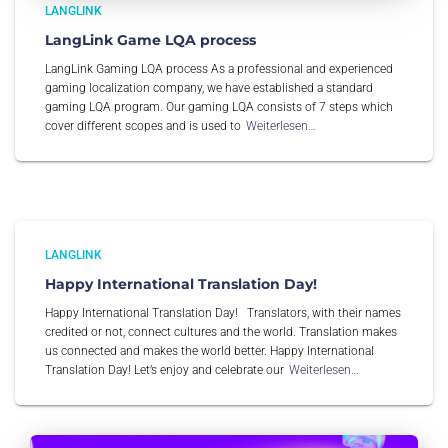
LANGLINK
LangLink Game LQA process
LangLink Gaming LQA process As a professional and experienced
gaming localization company, we have established a standard
gaming LQA program. Our gaming LQA consists of 7 steps which
cover different scopes and is used to
Weiterlesen…
LANGLINK
Happy International Translation Day!
Happy International Translation Day! Translators, with their names
credited or not, connect cultures and the world. Translation makes
us connected and makes the world better. Happy International
Translation Day! Let’s enjoy and celebrate our
Weiterlesen…