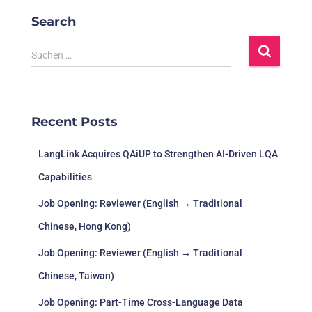
Search
Suchen …
Recent Posts
LangLink Acquires QAiUP to Strengthen AI-Driven LQA
Capabilities
Job Opening: Reviewer (English → Traditional
Chinese, Hong Kong)
Job Opening: Reviewer (English → Traditional
Chinese, Taiwan)
Job Opening: Part-Time Cross-Language Data