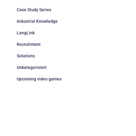
Case Study Series
Industrial Knowledge
LangLink
Recruitment
Solutions
Unkategorisiert
Upcoming video games