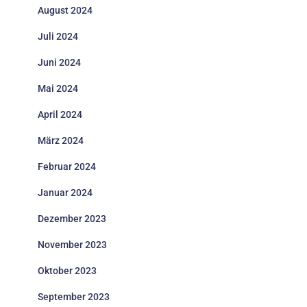
August 2024
Juli 2024
Juni 2024
Mai 2024
April 2024
März 2024
Februar 2024
Januar 2024
Dezember 2023
November 2023
Oktober 2023
September 2023