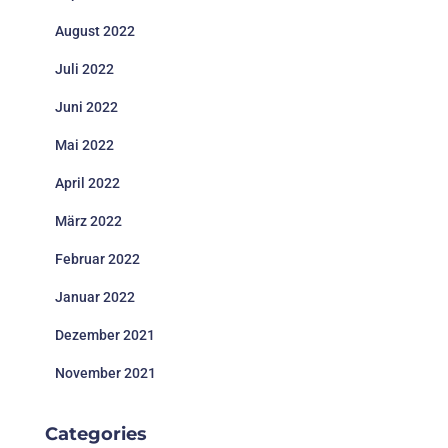
August 2022
Juli 2022
Juni 2022
Mai 2022
April 2022
März 2022
Februar 2022
Januar 2022
Dezember 2021
November 2021
Categories