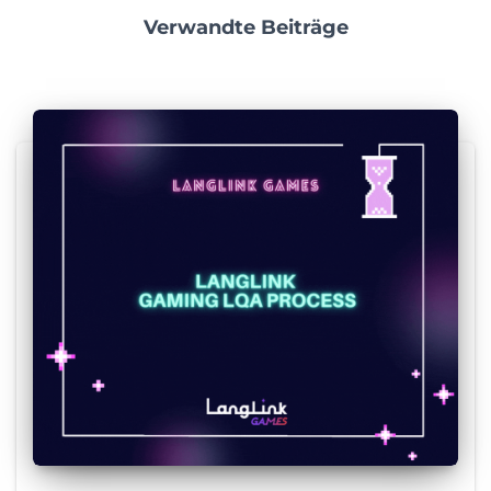
Verwandte Beiträge