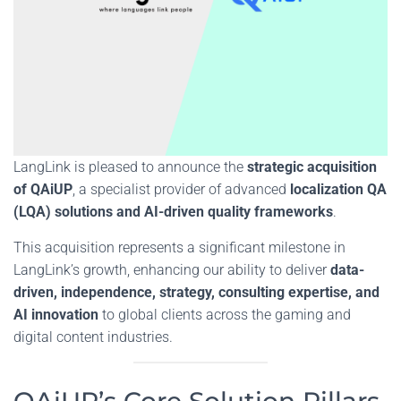
LangLink is pleased to announce the
strategic acquisition
of QAiUP
, a specialist provider of advanced
localization QA
(LQA) solutions and AI-driven quality frameworks
.
This acquisition represents a significant milestone in
LangLink’s growth, enhancing our ability to deliver
data-
driven,
independence, strategy, consulting expertise, and
AI innovation
to global clients across the gaming and
digital content industries.