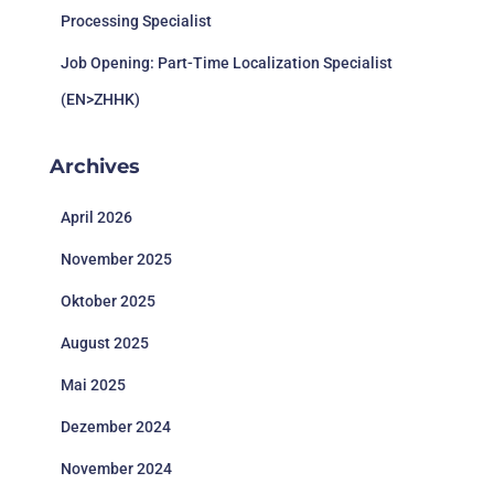
Processing Specialist
Job Opening: Part-Time Localization Specialist
(EN>ZHHK)
Archives
April 2026
November 2025
Oktober 2025
August 2025
Mai 2025
Dezember 2024
November 2024