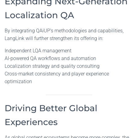
Expanding Next-Generation
Localization QA
By integrating QAiUP’s methodologies and capabilities,
LangLink will further strengthen its offering in:
Independent LQA management
AI-powered QA workflows and automation
Localization strategy and quality consulting
Cross-market consistency and player experience
optimization
Driving Better Global
Experiences
As global content ecosystems become more complex, the