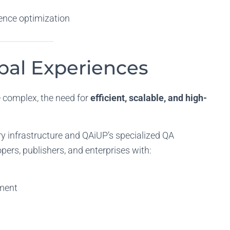
ence optimization
obal Experiences
complex, the need for
efficient, scalable, and high-
ry infrastructure and QAiUP’s specialized QA
pers, publishers, and enterprises with:
ment