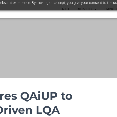
elevant experience. By clicking on accept, you give your consent to the us
INICIO
SERVICIOS
EMPRE
res QAiUP to
Driven LQA