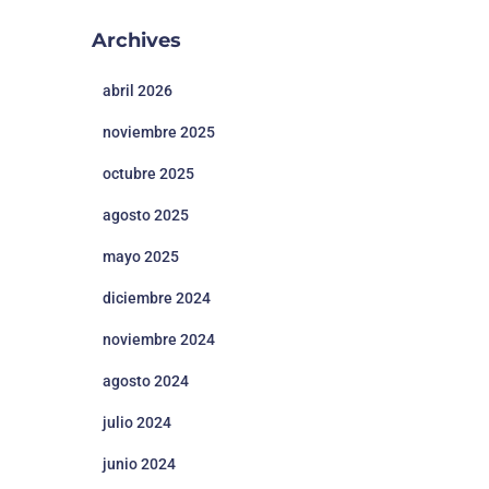
Archives
abril 2026
noviembre 2025
octubre 2025
agosto 2025
mayo 2025
diciembre 2024
noviembre 2024
agosto 2024
julio 2024
junio 2024