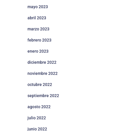
mayo 2023
abril 2023
marzo 2023
febrero 2023
enero 2023
diciembre 2022
noviembre 2022
octubre 2022
septiembre 2022
agosto 2022
julio 2022
junio 2022