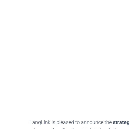
LangLink is pleased to announce the
strate