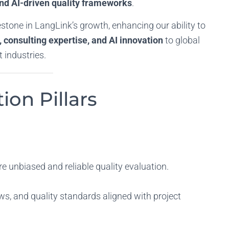
and AI-driven quality frameworks
.
estone in LangLink’s growth, enhancing our ability to
 consulting expertise, and AI innovation
to global
 industries.
ion Pillars
re unbiased and reliable quality evaluation.
s, and quality standards aligned with project