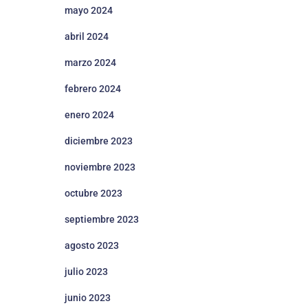
mayo 2024
abril 2024
marzo 2024
febrero 2024
enero 2024
diciembre 2023
noviembre 2023
octubre 2023
septiembre 2023
agosto 2023
julio 2023
junio 2023