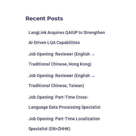
Recent Posts
LangLink Acquires QAiUP to Strengthen
AI-Driven LQA Capabilities
Job Opening: Reviewer (English →
Traditional Chinese, Hong Kong)
Job Opening: Reviewer (English →
Traditional Chinese, Taiwan)
Job Opening: Part-Time Cross-
Language Data Processing Specialist
Job Opening: Part-Time Localization
Specialist (EN>ZHHK)