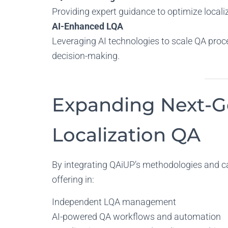
Providing expert guidance to optimize locali
AI-Enhanced LQA
Leveraging AI technologies to scale QA proce
decision-making.
Expanding Next-G
Localization QA
By integrating QAiUP’s methodologies and cap
offering in:
Independent LQA management
AI-powered QA workflows and automation