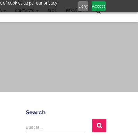
e of cookies as per our privacy
Deny
Accept
SA
CONTACTO
BLOG
ESPAÑOL
Search
Buscar …