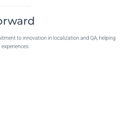
Forward
tment to innovation in localization and QA, helping
nt experiences.