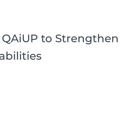
 QAiUP to Strengthen
bilities