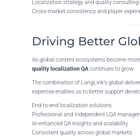
Localization strategy and quality consulting
Cross-market consistency and player experi
Driving Better Gl
As global content ecosystems become more 
quality localization QA
continues to grow.
The combination of LangLink’s global delive
expertise enables us to better support develo
End-to-end localization solutions
Professional and Independent LQA manage
AI-enhanced QA insights and scalability
Consistent quality across global markets