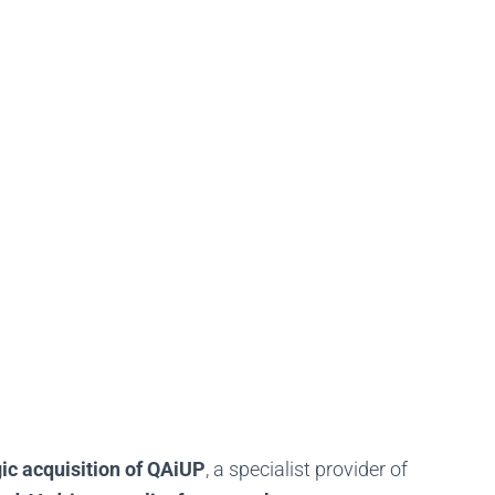
gic acquisition of QAiUP
, a specialist provider of