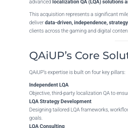
advanced
localization QA (LQA) solutions 
This acquisition represents a significant mil
deliver
data-driven,
independence, strategy,
clients across the gaming and digital content
QAiUP’s Core Solut
QAiUP’s expertise is built on four key pillars:
Independent LQA
Objective, third-party localization QA to ensu
LQA Strategy Development
Designing tailored LQA frameworks, workflow
goals.
LQA Consulting