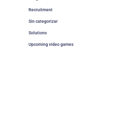
Recruitment
Sin categorizar
Solutions
Upcoming video games