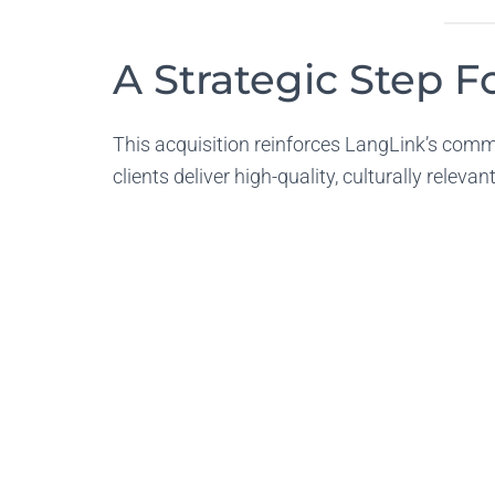
A Strategic Step 
This acquisition reinforces LangLink’s commi
clients deliver high-quality, culturally releva