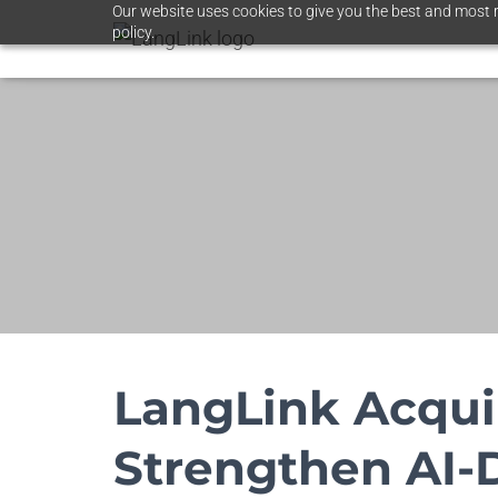
Our website uses cookies to give you the best and most r
policy.
LangLink Acqui
Strengthen AI-