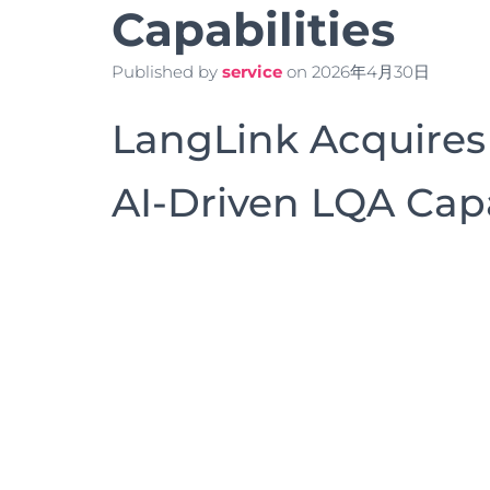
Capabilities
Published by
service
on
2026年4月30日
LangLink Acquires
AI-Driven LQA Capa