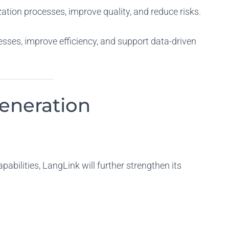
zation processes, improve quality, and reduce risks.
sses, improve efficiency, and support data-driven
eneration
abilities, LangLink will further strengthen its