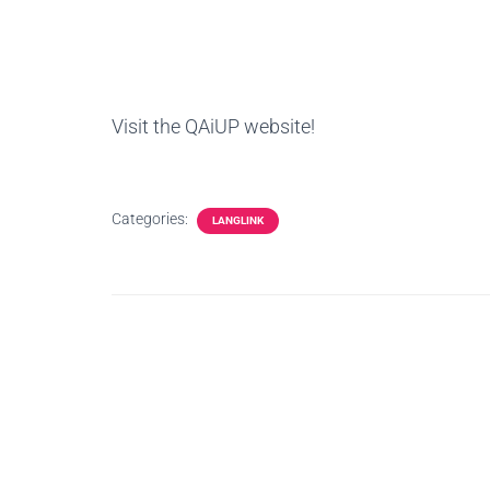
Visit the QAiUP website!
Categories:
LANGLINK