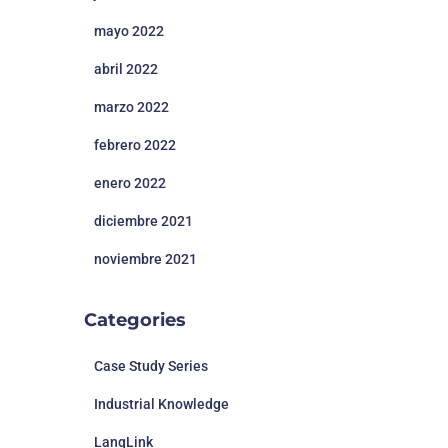
mayo 2022
abril 2022
marzo 2022
febrero 2022
enero 2022
diciembre 2021
noviembre 2021
Categories
Case Study Series
Industrial Knowledge
LangLink