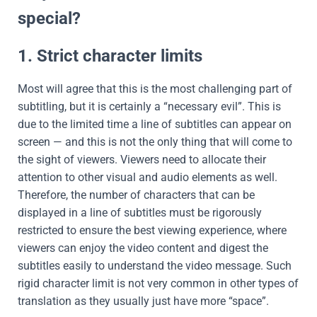
special?
1. Strict character limits
Most will agree that this is the most challenging part of
subtitling, but it is certainly a “necessary evil”. This is
due to the limited time a line of subtitles can appear on
screen — and this is not the only thing that will come to
the sight of viewers. Viewers need to allocate their
attention to other visual and audio elements as well.
Therefore, the number of characters that can be
displayed in a line of subtitles must be rigorously
restricted to ensure the best viewing experience, where
viewers can enjoy the video content and digest the
subtitles easily to understand the video message. Such
rigid character limit is not very common in other types of
translation as they usually just have more “space”.