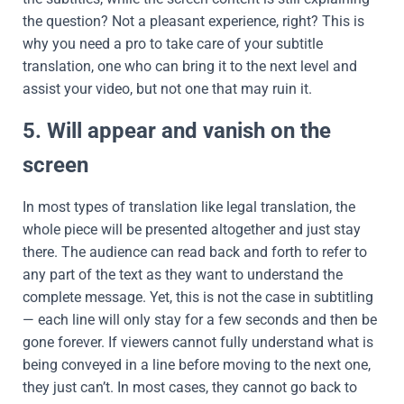
the question? Not a pleasant experience, right? This is
why you need a pro to take care of your subtitle
translation, one who can bring it to the next level and
assist your video, but not one that may ruin it.
5. Will appear and vanish on the
screen
In most types of translation like legal translation, the
whole piece will be presented altogether and just stay
there. The audience can read back and forth to refer to
any part of the text as they want to understand the
complete message. Yet, this is not the case in subtitling
— each line will only stay for a few seconds and then be
gone forever. If viewers cannot fully understand what is
being conveyed in a line before moving to the next one,
they just can’t. In most cases, they cannot go back to