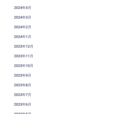
2024年4月
2024年3月
2024年2月
2024年1月
2023年12月
2023年11月
2023年10月
2023年9月
2023年8月
2023年7月
2023年6月