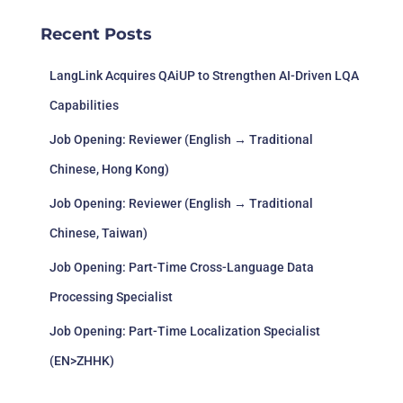
Recent Posts
LangLink Acquires QAiUP to Strengthen AI-Driven LQA
Capabilities
Job Opening: Reviewer (English → Traditional
Chinese, Hong Kong)
Job Opening: Reviewer (English → Traditional
Chinese, Taiwan)
Job Opening: Part-Time Cross-Language Data
Processing Specialist
Job Opening: Part-Time Localization Specialist
(EN>ZHHK)