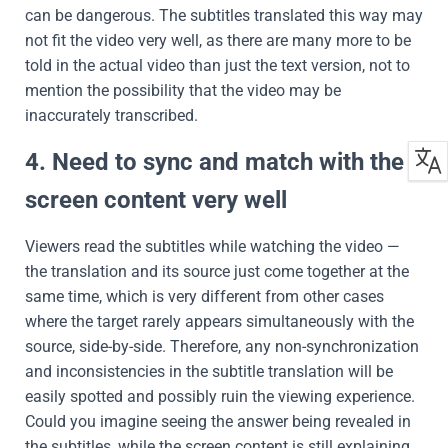
can be dangerous. The subtitles translated this way may
not fit the video very well, as there are many more to be
told in the actual video than just the text version, not to
mention the possibility that the video may be
inaccurately transcribed.
4. Need to sync and match with the
screen content very well
Viewers read the subtitles while watching the video —
the translation and its source just come together at the
same time, which is very different from other cases
where the target rarely appears simultaneously with the
source, side-by-side. Therefore, any non-synchronization
and inconsistencies in the subtitle translation will be
easily spotted and possibly ruin the viewing experience.
Could you imagine seeing the answer being revealed in
the subtitles, while the screen content is still explaining