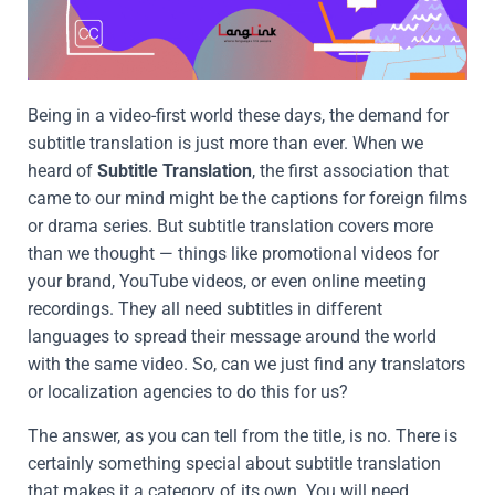
Being in a video-first world these days, the demand for
subtitle translation is just more than ever. When we
heard of
Subtitle Translation
, the first association that
came to our mind might be the captions for foreign films
or drama series. But subtitle translation covers more
than we thought — things like promotional videos for
your brand, YouTube videos, or even online meeting
recordings. They all need subtitles in different
languages to spread their message around the world
with the same video. So, can we just find any translators
or localization agencies to do this for us?
The answer, as you can tell from the title, is no. There is
certainly something special about subtitle translation
that makes it a category of its own. You will need