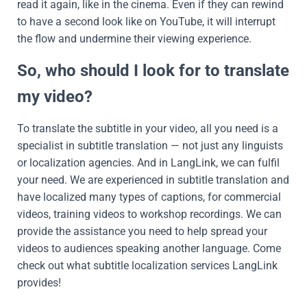
read it again, like in the cinema. Even if they can rewind
to have a second look like on YouTube, it will interrupt
the flow and undermine their viewing experience.
So, who should I look for to translate
my video?
To translate the subtitle in your video, all you need is a
specialist in subtitle translation — not just any linguists
or localization agencies. And in LangLink, we can fulfil
your need. We are experienced in subtitle translation and
have localized many types of captions, for commercial
videos, training videos to workshop recordings. We can
provide the assistance you need to help spread your
videos to audiences speaking another language. Come
check out what subtitle localization services LangLink
provides!