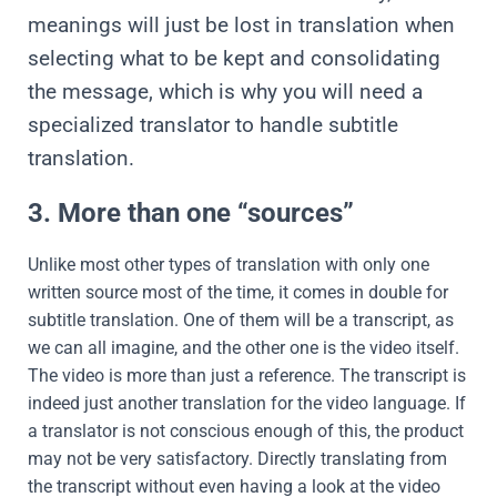
meanings will just be lost in translation when
selecting what to be kept and consolidating
the message, which is why you will need a
specialized translator to handle subtitle
translation.
3. More than one “sources”
Unlike most other types of translation with only one
written source most of the time, it comes in double for
subtitle translation. One of them will be a transcript, as
we can all imagine, and the other one is the video itself.
The video is more than just a reference. The transcript is
indeed just another translation for the video language. If
a translator is not conscious enough of this, the product
may not be very satisfactory. Directly translating from
the transcript without even having a look at the video