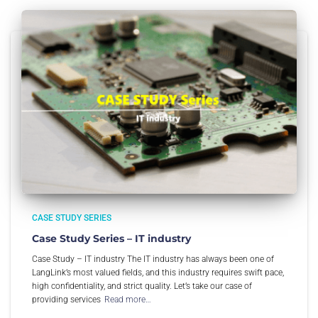
CASE STUDY SERIES
Case Study Series – IT industry
Case Study – IT industry The IT industry has always been one of
LangLink’s most valued fields, and this industry requires swift pace,
high confidentiality, and strict quality. Let’s take our case of
providing services
Read more…