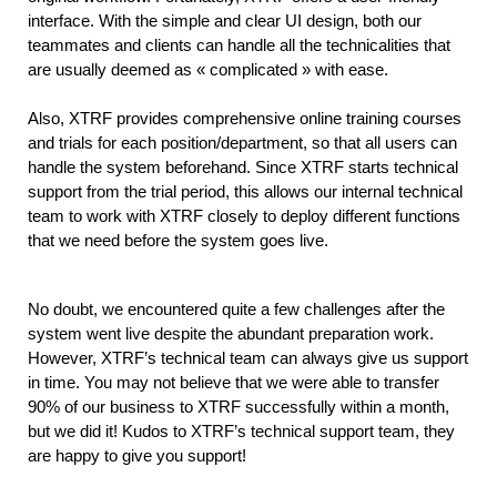
interface. With the simple and clear UI design, both our 
teammates and clients can handle all the technicalities that 
are usually deemed as « complicated » with ease.
Also, XTRF provides comprehensive online training courses 
and trials for each position/department, so that all users can 
handle the system beforehand. Since XTRF starts technical 
support from the trial period, this allows our internal technical 
team to work with XTRF closely to deploy different functions 
that we need before the system goes live.
No doubt, we encountered quite a few challenges after the 
system went live despite the abundant preparation work. 
However, XTRF’s technical team can always give us support 
in time. You may not believe that we were able to transfer 
90% of our business to XTRF successfully within a month, 
but we did it! Kudos to XTRF’s technical support team, they 
are happy to give you support!