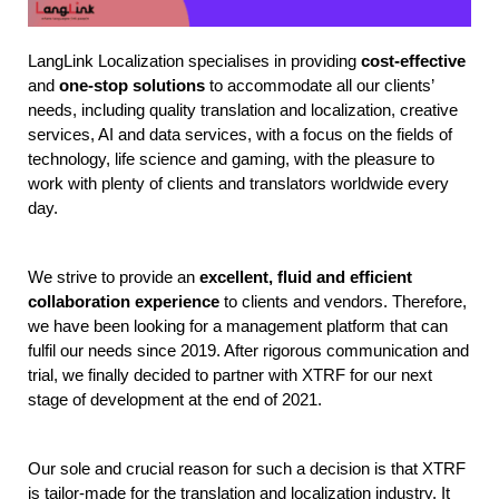
LangLink Localization specialises in providing 
cost-effective
and 
one-stop solutions
 to accommodate all our clients’ 
needs, including quality translation and localization, creative 
services, AI and data services, with a focus on the fields of 
technology, life science and gaming, with the pleasure to 
work with plenty of clients and translators worldwide every 
day. 
We strive to provide an 
excellent, fluid and efficient 
collaboration experience
 to clients and vendors. Therefore, 
we have been looking for a management platform that can 
fulfil our needs since 2019. After rigorous communication and 
trial, we finally decided to partner with XTRF for our next 
stage of development at the end of 2021.
Our sole and crucial reason for such a decision is that XTRF 
is tailor-made for the translation and localization industry. It 