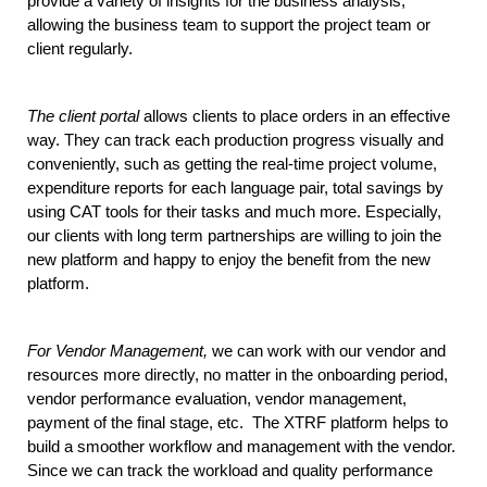
provide a variety of insights for the business analysis, 
allowing the business team to support the project team or 
client regularly. 
The client portal
 allows clients to place orders in an effective 
way. They can track each production progress visually and 
conveniently, such as getting the real-time project volume,  
expenditure reports for each language pair, total savings by 
using CAT tools for their tasks and much more. Especially, 
our clients with long term partnerships are willing to join the 
new platform and happy to enjoy the benefit from the new 
platform.
For Vendor Management,
 we can work with our vendor and 
resources more directly, no matter in the onboarding period, 
vendor performance evaluation, vendor management, 
payment of the final stage, etc.  The XTRF platform helps to 
build a smoother workflow and management with the vendor. 
Since we can track the workload and quality performance 