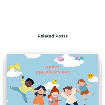
Related Posts