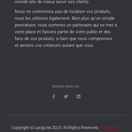
monde afin de mieux servir ses clients.
Nous ne contentons pas de localiser vos produits,
nous les utilisons également.
Bien plus qu’un simple
prestataire, nous sommes un partenaire qui se met à
votre place et faisons partie de votre public et des
fans de vos produits, si bien que nous comprenons
et aimons vos créations autant que vous.
Suivez nous sur
Copyright © LangLink 2023. All Rights Reserved.
Politique de