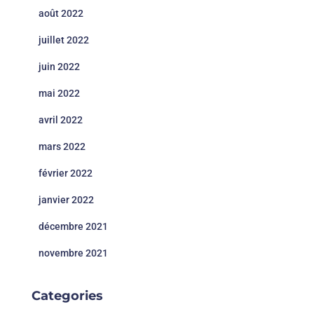
août 2022
juillet 2022
juin 2022
mai 2022
avril 2022
mars 2022
février 2022
janvier 2022
décembre 2021
novembre 2021
Categories