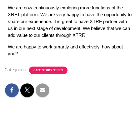
We are now continuously exploring more functions of the 
XRFT platform. We are very happy to have the opportunity to 
share our experience. It is great to have XTRF partner with 
us in our next stage of development. We believe that we can 
add value to our clients through XTRF.
We are happy to work smartly and effectively, how about 
you?
Categories:
CASE STUDY SERIES