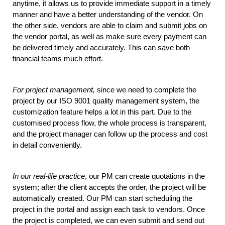
anytime, it allows us to provide immediate support in a timely 
manner and have a better understanding of the vendor. On 
the other side, vendors are able to claim and submit jobs on 
the vendor portal, as well as make sure every payment can 
be delivered timely and accurately. This can save both 
financial teams much effort. 
For project management,
 since we need to complete the 
project by our ISO 9001 quality management system, the 
customization feature helps a lot in this part. Due to the 
customised process flow, the whole process is transparent, 
and the project manager can follow up the process and cost 
in detail conveniently. 
In our real-life practice
, our PM can create quotations in the 
system; after the client accepts the order, the project will be 
automatically created. Our PM can start scheduling the 
project in the portal and assign each task to vendors. Once 
the project is completed, we can even submit and send out 