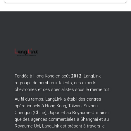
Fondée à Hong Kong en août
2012
, LangLink
regroupe de nombreux talents, des experts
chevronnés et des spécialistes sous le même toit.
Au fil du temps, LangLink a établi des centres
opérationnels à Hong Kong, Taïwan, Suzhou,
Chengdu (Chine), Japon et au Royaume-Uni, ainsi
que des agences commerciales à Shanghai et au
Royaume-Uni, LangLink est présent à travers le