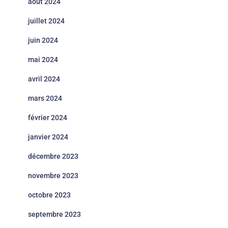
août 2024
juillet 2024
juin 2024
mai 2024
avril 2024
mars 2024
février 2024
janvier 2024
décembre 2023
novembre 2023
octobre 2023
septembre 2023