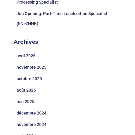
Processing Specialist
Job Opening: Part-Time Localization Specialist
(EN>ZHHK)
Archives
avril 2026
novembre 2025
octobre 2025
août 2025
mai 2025
décembre 2024
novembre 2024