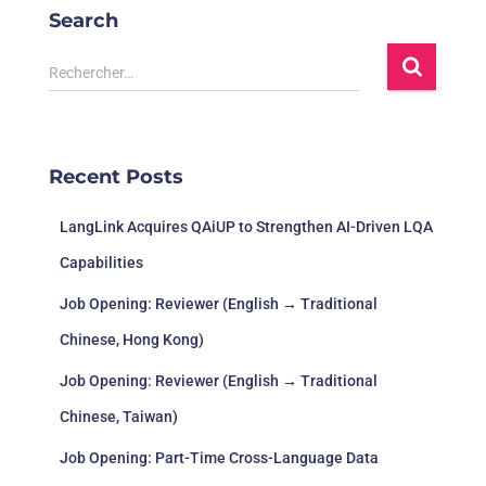
Search
Rechercher…
Recent Posts
LangLink Acquires QAiUP to Strengthen AI-Driven LQA
Capabilities
Job Opening: Reviewer (English → Traditional
Chinese, Hong Kong)
Job Opening: Reviewer (English → Traditional
Chinese, Taiwan)
Job Opening: Part-Time Cross-Language Data