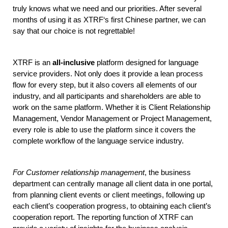
truly knows what we need and our priorities. After several 
months of using it as XTRF‘s first Chinese partner, we can 
say that our choice is not regrettable!
XTRF is an 
all-inclusive
 platform designed for language 
service providers. Not only does it provide a lean process 
flow for every step, but it also covers all elements of our 
industry, and all participants and shareholders are able to 
work on the same platform. Whether it is Client Relationship 
Management, Vendor Management or Project Management, 
every role is able to use the platform since it covers the 
complete workflow of the language service industry. 
For Customer relationship management
, the business 
department can centrally manage all client data in one portal, 
from planning client events or client meetings, following up 
each client’s cooperation progress, to obtaining each client’s 
cooperation report. The reporting function of XTRF can 