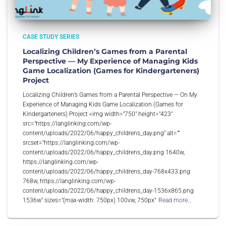
CASE STUDY SERIES
Localizing Children’s Games from a Parental
Perspective — My Experience of Managing Kids
Game Localization (Games for Kindergarteners)
Project
Localizing Children’s Games from a Parental Perspective — On My
Experience of Managing Kids Game Localization (Games for
Kindergarteners) Project <img width="750" height="423"
src="https://langlinking.com/wp-
content/uploads/2022/06/happy_childrens_day.png" alt=""
srcset="https://langlinking.com/wp-
content/uploads/2022/06/happy_childrens_day.png 1640w,
https://langlinking.com/wp-
content/uploads/2022/06/happy_childrens_day-768x433.png
768w, https://langlinking.com/wp-
content/uploads/2022/06/happy_childrens_day-1536x865.png
1536w" sizes="(max-width: 750px) 100vw, 750px"
Read more…