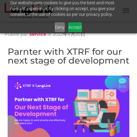
Our website uses cookies to give you the best and most
relevant experience. By clicking on accept, you give your
consent to the use of cookies as per our privacy policy.
T
O
Deny
Accept
G
G
Publié par
service
le
2022年4月20日
L
E
Parnter with XTRF for our
N
A
next stage of development
V
I
G
A
T
I
O
N