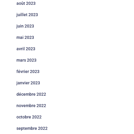
août 2023
juillet 2023
juin 2023
mai 2023
avril 2023
mars 2023
février 2023
janvier 2023
décembre 2022
novembre 2022
octobre 2022
septembre 2022