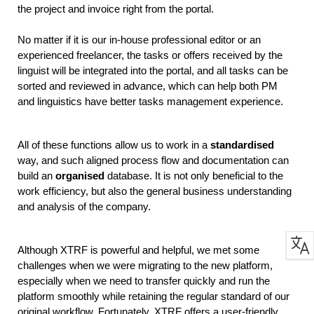
the project and invoice right from the portal.
No matter if it is our in-house professional editor or an 
experienced freelancer, the tasks or offers received by the 
linguist will be integrated into the portal, and all tasks can be 
sorted and reviewed in advance, which can help both PM 
and linguistics have better tasks management experience. 
All of these functions allow us to work in a 
standardised 
way, and such aligned process flow and documentation can 
build an
 organised
 database. It is not only beneficial to the 
work efficiency, but also the general business understanding 
and analysis of the company. 
Although XTRF is powerful and helpful, we met some 
challenges when we were migrating to the new platform, 
especially when we need to transfer quickly and run the 
platform smoothly while retaining the regular standard of our 
original workflow. Fortunately, XTRF offers a user-friendly 