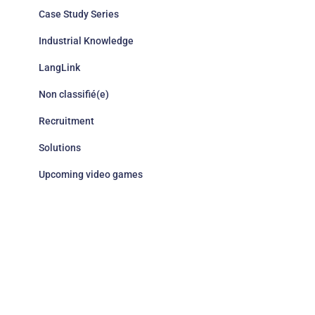
Case Study Series
Industrial Knowledge
LangLink
Non classifié(e)
Recruitment
Solutions
Upcoming video games