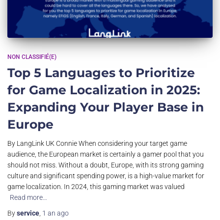
NON CLASSIFIÉ(E)
Top 5 Languages to Prioritize
for Game Localization in 2025:
Expanding Your Player Base in
Europe
By LangLink UK Connie When considering your target game
audience, the European market is certainly a gamer pool that you
should not miss. Without a doubt, Europe, with its strong gaming
culture and significant spending power, is a high-value market for
game localization. In 2024, this gaming market was valued
Read more…
By
service
,
1 an
ago