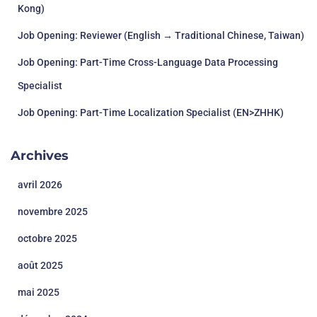
Kong)
Job Opening: Reviewer (English → Traditional Chinese, Taiwan)
Job Opening: Part-Time Cross-Language Data Processing
Specialist
Job Opening: Part-Time Localization Specialist (EN>ZHHK)
Archives
avril 2026
novembre 2025
octobre 2025
août 2025
mai 2025