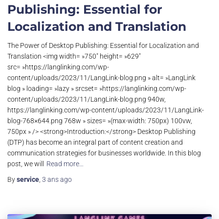
Publishing: Essential for
Localization and Translation
The Power of Desktop Publishing: Essential for Localization and
Translation <img width= »750″ height= »629″
src= »https://langlinking.com/wp-
content/uploads/2023/11/LangLink-blog.png » alt= »LangLink
blog » loading= »lazy » srcset= »https://langlinking.com/wp-
content/uploads/2023/11/LangLink-blog.png 940w,
https://langlinking.com/wp-content/uploads/2023/11/LangLink-
blog-768×644.png 768w » sizes= »(max-width: 750px) 100vw,
750px » /> <strong>Introduction:</strong> Desktop Publishing
(DTP) has become an integral part of content creation and
communication strategies for businesses worldwide. In this blog
post, we will
Read more…
By
service
,
3 ans
ago