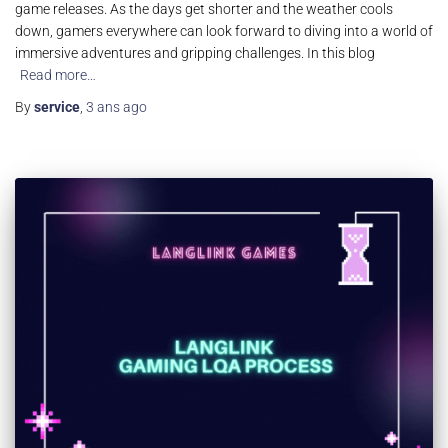
game releases. As the days get shorter and the weather cools
down, gamers everywhere can look forward to diving into a world of
immersive adventures and gripping challenges. In this blog
Read more…
By
service
,
3 ans
ago