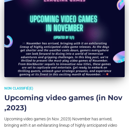
NON CLASSIFIÉ(E)
Upcoming video games (in Nov
,2023)
Upcoming video games (in Nov ,2023) November has arrived,
bringing with it an exhilarating lineup of highly anticipated video