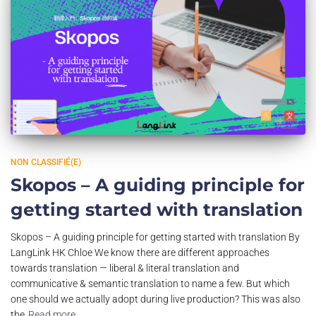
NON CLASSIFIÉ(E)
Skopos – A guiding principle for
getting started with translation
Skopos – A guiding principle for getting started with translation By
LangLink HK Chloe We know there are different approaches
towards translation — liberal & literal translation and
communicative & semantic translation to name a few. But which
one should we actually adopt during live production? This was also
the
Read more…