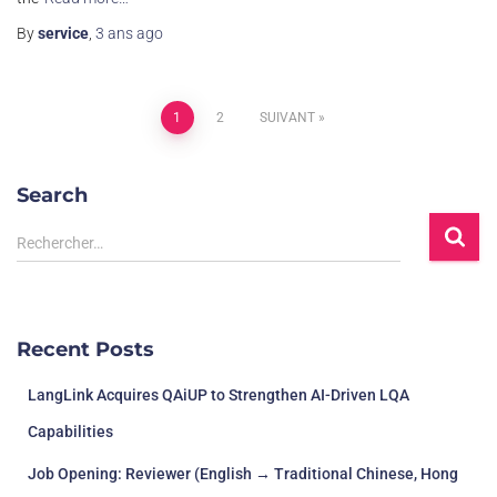
By
service
,
3 ans
ago
1
2
SUIVANT
Search
Rechercher…
Recent Posts
LangLink Acquires QAiUP to Strengthen AI-Driven LQA
Capabilities
Job Opening: Reviewer (English → Traditional Chinese, Hong