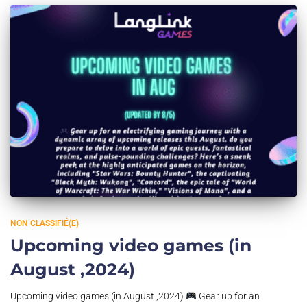
NON CLASSIFIÉ(E)
Upcoming video games (in
August ,2024)
Upcoming video games (in August ,2024)
Gear up for an