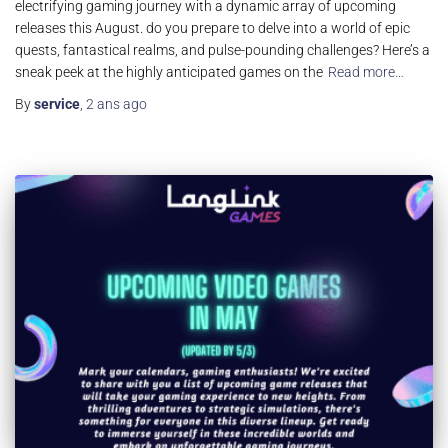
electrifying gaming journey with a dynamic array of upcoming
releases this August. do you prepare to delve into a world of epic
quests, fantastical realms, and pulse-pounding challenges? Here’s a
sneak peek at the highly anticipated games on the
Read more…
By
service
,
2 ans
ago