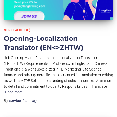
NON CLASSIFIÉ(E)
Opening-Localization
Translator (EN<>ZHTW)
Job Opening – Job Advertisement: Localization Translator
(EN<>ZHTW) Requirements： Proficiency in English and Chinese
Traditional (Taiwan) Specialized in IT, Marketing, Life Science,
finance and other general fields Experienced in translation or editing
as well as MTPE Solid understanding of cultural contexts Attention
to detail and commitment to quality Responsibilities： Translate
Read more…
By
service
,
2 ans
ago