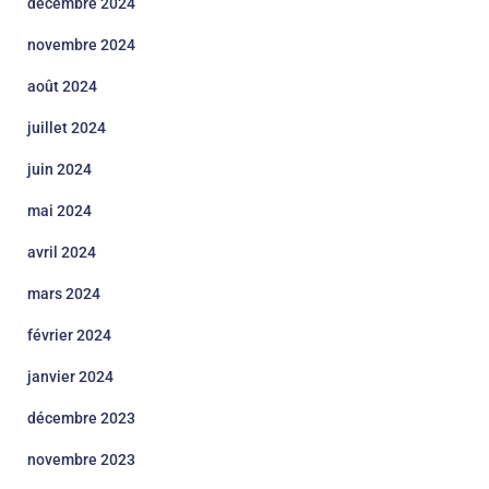
décembre 2024
novembre 2024
août 2024
juillet 2024
juin 2024
mai 2024
avril 2024
mars 2024
février 2024
janvier 2024
décembre 2023
novembre 2023