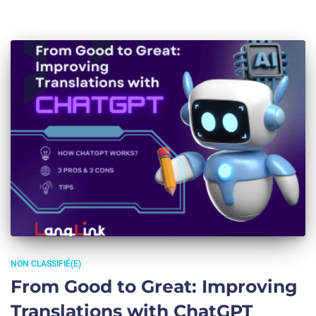
NON CLASSIFIÉ(E)
From Good to Great: Improving
Translations with ChatGPT