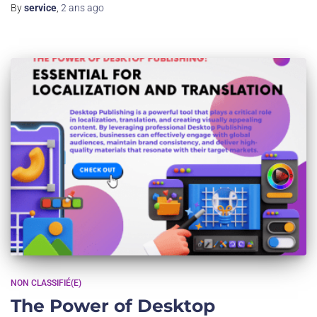
By
service
,
2 ans
ago
NON CLASSIFIÉ(E)
The Power of Desktop