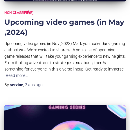
NON CLASSIFIÉ(E)
Upcoming video games (in May
,2024)
Upcoming video games (in Nov ,2023) Mark your calendars, gaming
enthusiasts! We’re excited to share with you a list of upcoming
game releases that will take your gaming experience to new heights.
From thrilling adventures to strategic simulations, there’s
something for everyone in this diverse lineup. Get ready to immerse
Read more…
By
service
,
2 ans
ago