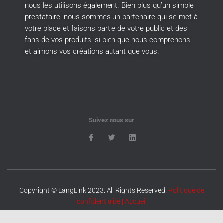
nous les utilisons également.
Bien plus qu’un simple
prestataire, nous sommes un partenaire qui se met à
votre place et faisons partie de votre public et des
fans de vos produits, si bien que nous comprenons
et aimons vos créations autant que vous.
Suivez nous sur
Copyright © LangLink 2023. All Rights Reserved.
Politique de
confidentialité
|
Accueil