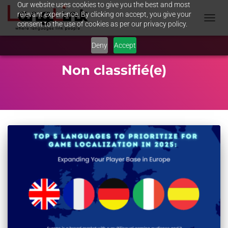
Our website uses cookies to give you the best and most
relevant experience. By clicking on accept, you give your
consent to the use of cookies as per our privacy policy.
TOGGL
NAVIG
Deny
Accept
Non classifié(e)