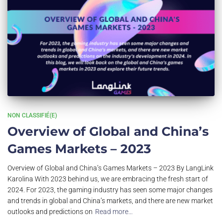
NON CLASSIFIÉ(E)
Overview of Global and China’s
Games Markets – 2023
Overview of Global and China’s Games Markets – 2023 By LangLink
Karolina With 2023 behind us, we are embracing the fresh start of
2024. For 2023, the gaming industry has seen some major changes
and trends in global and China’s markets, and there are new market
outlooks and predictions on
Read more…