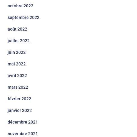
octobre 2022
septembre 2022
août 2022
juillet 2022
juin 2022
mai 2022
avril 2022
mars 2022
février 2022
janvier 2022
décembre 2021
novembre 2021