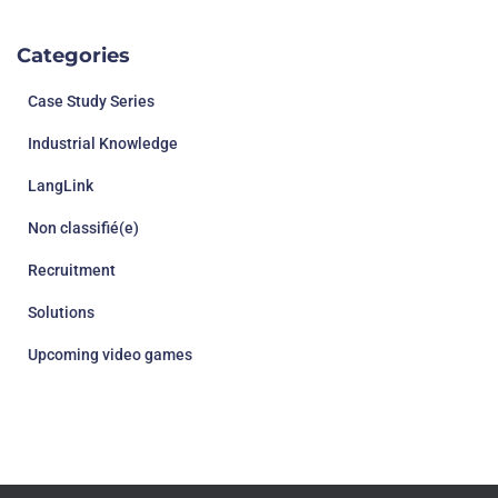
Categories
Case Study Series
Industrial Knowledge
LangLink
Non classifié(e)
Recruitment
Solutions
Upcoming video games