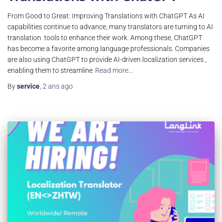
From Good to Great: Improving Translations with ChatGPT As AI
capabilities continue to advance, many translators are turning to AI
translation tools to enhance their work. Among these, ChatGPT
has become a favorite among language professionals. Companies
are also using ChatGPT to provide AI-driven localization services ,
enabling them to streamline
Read more…
By
service
,
2 ans
ago