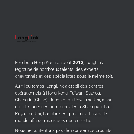
Fondée à Hong Kong en août
2012
, LangLink
regroupe de nombreux talents, des experts
chevronnés et des spécialistes sous le même toit.
Au fil du temps, LangLink a établi des centres
opérationnels à Hong Kong, Taïwan, Suzhou,
Chengdu (Chine), Japon et au Royaume-Uni, ainsi
que des agences commerciales à Shanghai et au
Royaume-Uni, LangLink est présent à travers le
monde afin de mieux servir ses clients.
Nous ne contentons pas de localiser vos produits,