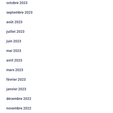
octobre 2023
septembre 2023
août 2023
juillet 2023
juin 2023
mai 2023
avril 2023
mars 2023
février 2023
janvier 2023
décembre 2022
novembre 2022