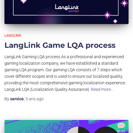
LANGLINK
LangLink Game LQA process
LangLink Gaming LQA process As a professional and experienced
gaming localization company, we have established a standard
gaming LQA program. Our gaming LQA consists of 7 steps which
cover different scopes and is used to ensure our localized quality,
providing the most comprehensive gaming localization experience.
LangLink LQA (Localization Quality Assurance)
Read more…
By
service
,
3 ans
ago