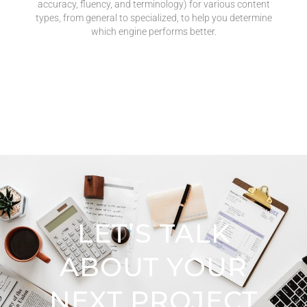
accuracy, fluency, and terminology) for various content
types, from general to specialized, to help you determine
which engine performs better.
LET’S TALK
ABOUT YOUR
NEXT PROJECT​