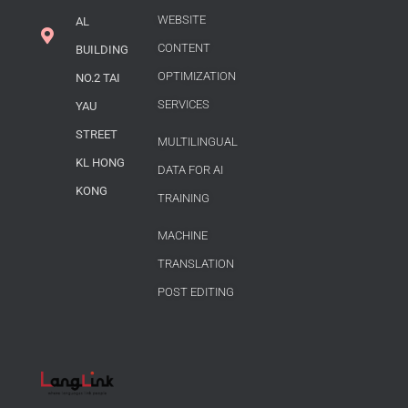
WEBSITE
AL
CONTENT
BUILDING
OPTIMIZATION
NO.2 TAI
SERVICES
YAU
STREET
MULTILINGUAL
KL HONG
DATA FOR AI
KONG
TRAINING
MACHINE
TRANSLATION
POST EDITING