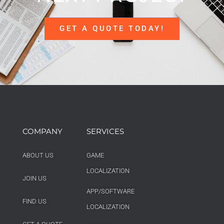
GET A QUOTE TODAY!
COMPANY
SERVICES
ABOUT US
GAME
LOCALIZATION
JOIN US
APP/SOFTWARE
FIND US
LOCALIZATION