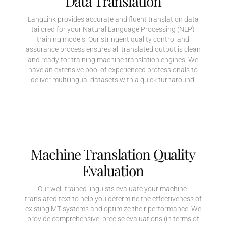
Data Translation
LangLink provides accurate and fluent translation data
tailored for your Natural Language Processing (NLP)
training models. Our stringent quality control and
assurance process ensures all translated output is clean
and ready for training machine translation engines. We
have an extensive pool of experienced professionals to
deliver multilingual datasets with a quick turnaround.
Machine Translation Quality
Evaluation
Our well-trained linguists evaluate your machine-
translated text to help you determine the effectiveness of
existing MT systems and optimize their performance. We
provide comprehensive, precise evaluations (in terms of