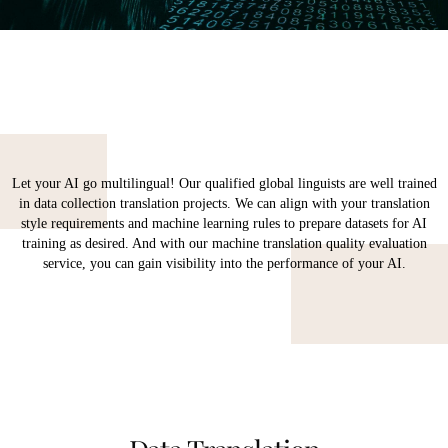
Let your AI go multilingual! Our qualified global linguists are well trained
in data collection translation projects. We can align with your translation
style requirements and machine learning rules to prepare datasets for AI
training as desired. And with our machine translation quality evaluation
service, you can gain visibility into the performance of your AI.