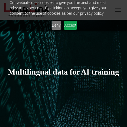
Our website uses cookies to give you the best and most
relevant experience. By clicking on accept, you give your
consent to the use of cookies as per our privacy policy.
T
O
Deny
Accept
G
G
L
E
N
A
V
I
G
Multilingual data for AI training
A
T
I
O
N