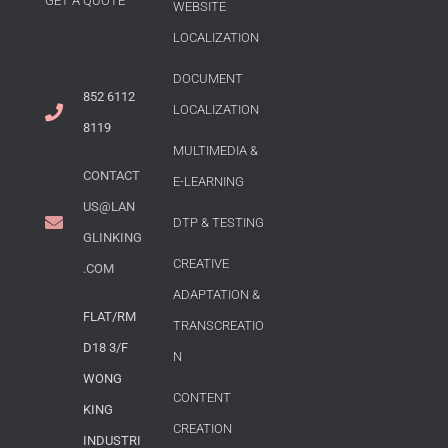
GET A QUOTE
WEBSITE
LOCALIZATION
DOCUMENT
852 6112
LOCALIZATION
8119
MULTIMEDIA &
CONTACT
E-LEARNING
US@LAN
DTP & TESTING
GLINKING
CREATIVE
.COM
ADAPTATION &
FLAT/RM
TRANSCREATIO
D18 3/F
N
WONG
CONTENT
KING
CREATION
INDUSTRI