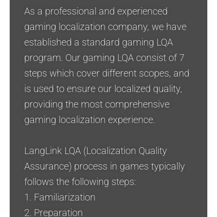
As a professional and experienced
gaming localization company, we have
established a standard gaming LQA
program. Our gaming LQA consist of 7
steps which cover different scopes, and
is used to ensure our localized quality,
providing the most comprehensive
gaming localization experience.
LangLink LQA (Localization Quality
Assurance) process in games typically
follows the following steps:
1. Familiarization
2. Preparation