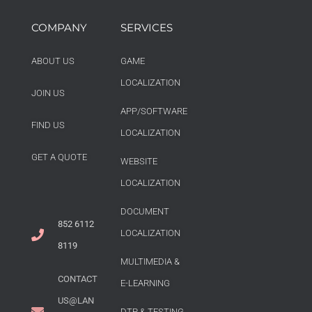
COMPANY
SERVICES
ABOUT US
GAME
LOCALIZATION
JOIN US
APP/SOFTWARE
FIND US
LOCALIZATION
GET A QUOTE
WEBSITE
LOCALIZATION
DOCUMENT
852 6112
LOCALIZATION
8119
MULTIMEDIA &
CONTACT
E-LEARNING
US@LAN
DTP & TESTING