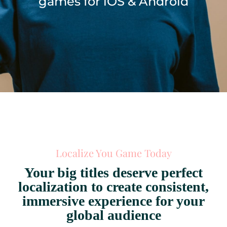
games for iOS & Android
Localize You Game Today
Your big titles deserve perfect
localization to create consistent,
immersive experience for your
global audience