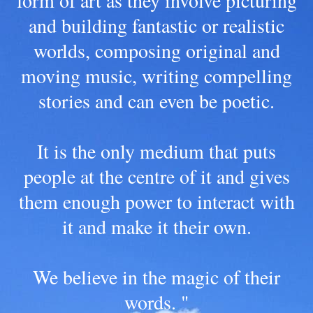
form of art as they involve picturing
and building fantastic or realistic
worlds, composing original and
moving music, writing compelling
stories and can even be poetic.
It is the only medium that puts
people at the centre of it and gives
them enough power to interact with
it and make it their own.
We believe in the magic of their
words. "