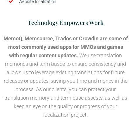
Website localization
Technology Empowers Work
MemoQ, Memsource, Trados or Crowdin are some of
most commonly used apps for MMOs and games
with regular content updates.
We use translation
memories and term bases to ensure consistency and
allows us to leverage existing translations for future
releases or updates, saving you time and money in the
process. As our clients, you can protect your
translation memory and term base assests, as well as
keep an eye on the quality or progress of your
localization project.