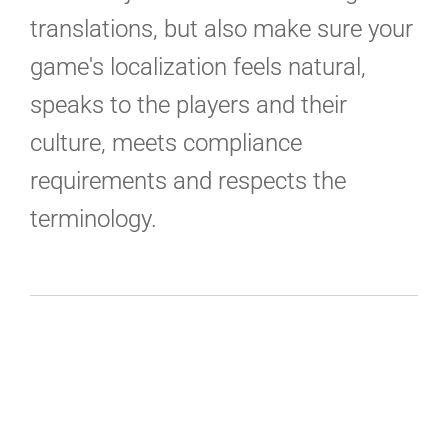
translations, but also make sure your
game's localization feels natural,
speaks to the players and their
culture, meets compliance
requirements and respects the
terminology.