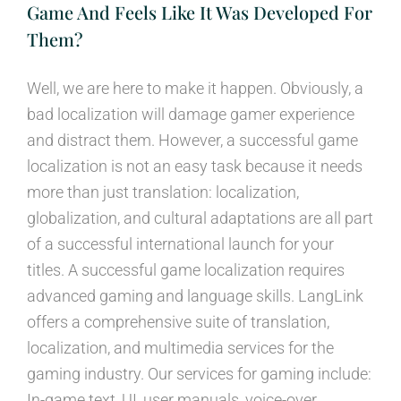
Game And Feels Like It Was Developed For
Them?
Well, we are here to make it happen. Obviously, a
bad localization will damage gamer experience
and distract them. However, a successful game
localization is not an easy task because it needs
more than just translation: localization,
globalization, and cultural adaptations are all part
of a successful international launch for your
titles. A successful game localization requires
advanced gaming and language skills. LangLink
offers a comprehensive suite of translation,
localization, and multimedia services for the
gaming industry. Our services for gaming include:
In-game text, UI, user manuals, voice-over,