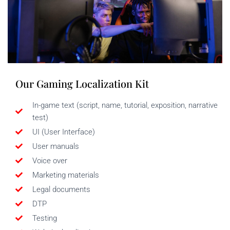
Our Gaming Localization Kit
In-game text (script, name, tutorial, exposition, narrative
test)
UI (User Interface)
User manuals
Voice over
Marketing materials
Legal documents
DTP
Testing