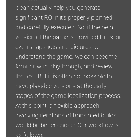
it can actually help you generate
significant ROI if it's properly planned
and carefully executed. So, if the beta
version of the game is provided to us, or
even snapshots and pictures to
understand the game, we can become
familiar with playthrough, and review
the text. But it is often not possible to
have playable versions at the early
stages of the game localization process.
At this point, a flexible approach
involving iterations of translated builds
would be better choice. Our workflow is
as follows: