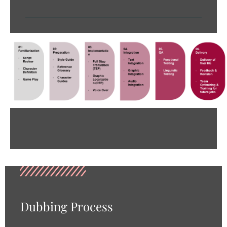
Dubbing Process