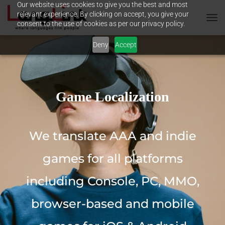
Our website uses cookies to give you the best and most
relevant experience. By clicking on accept, you give your
consent to the use of cookies as per our privacy policy.
T
O
Deny
Accept
G
G
L
E
N
A
Game Localization
V
I
G
A
We translate AAA and indie
T
I
games for all platforms
O
N
including Console, PC, MMO,
browser-based and mobile