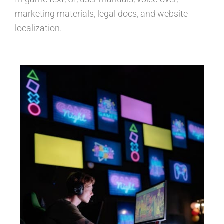
marketing materials, legal docs, and website
localization.