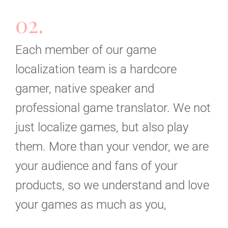
02.
Each member of our game
localization team is a hardcore
gamer, native speaker and
professional game translator. We not
just localize games, but also play
them. More than your vendor, we are
your audience and fans of your
products, so we understand and love
your games as much as you,