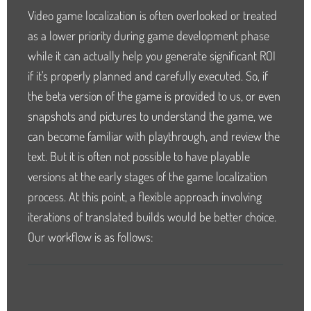
Video game localization is often overlooked or treated
as a lower priority during game development phase
while it can actually help you generate significant ROI
if it's properly planned and carefully executed. So, if
the beta version of the game is provided to us, or even
snapshots and pictures to understand the game, we
can become familiar with playthrough, and review the
text. But it is often not possible to have playable
versions at the early stages of the game localization
process. At this point, a flexible approach involving
iterations of translated builds would be better choice.
Our workflow is as follows: