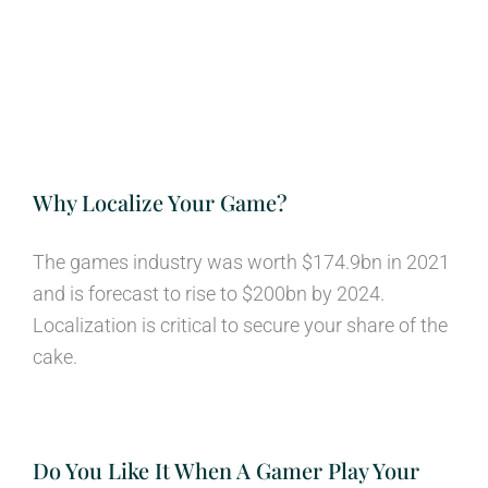
Why Localize Your Game?
The games industry was worth $174.9bn in 2021
and is forecast to rise to $200bn by 2024.
Localization is critical to secure your share of the
cake.
Do You Like It When A Gamer Play Your