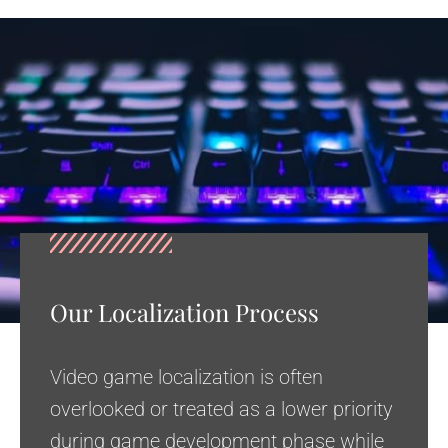
Our Localization Process
Video game localization is often
overlooked or treated as a lower priority
during game development phase while