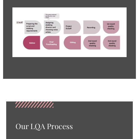
Our LQA Process