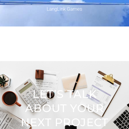
LangLink Games
LET’S TALK
ABOUT YOUR
NEXT PROJECT​