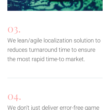
03.
We lean/agile localization solution to
reduces turnaround time to ensure
the most rapid time-to market.
04.
We don't just deliver error-free game