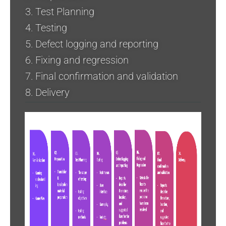
3. Test Planning
4. Testing
5. Defect logging and reporting
6. Fixing and regression
7. Final confirmation and validation
8. Delivery