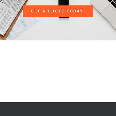
GET A QUOTE TODAY!