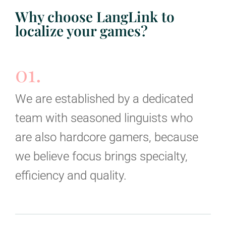
Why choose LangLink to
localize your games?
01.
We are established by a dedicated
team with seasoned linguists who
are also hardcore gamers, because
we believe focus brings specialty,
efficiency and quality.