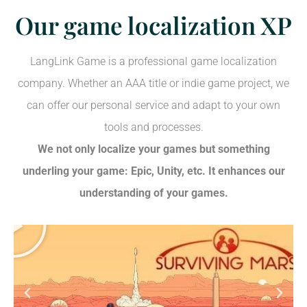
Our game localization XP
LangLink Game is a professional game localization
company. Whether an AAA title or indie game project, we
can offer our personal service and adapt to your own
tools and processes.
We not only localize your games but something
underling your game: Epic, Unity, etc. It enhances our
understanding of your games.