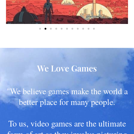
We Love Games
"We believe games make the world a
better place for many people.
To us, video games are the ultimate