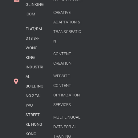
GLINKING
CREATIVE
.COM
ADAPTATION &
FLAT/RM
TRANSCREATIO
D18 3/F
N
WONG
CONTENT
KING
CREATION
INDUSTRI
WEBSITE
AL
CONTENT
BUILDING
OPTIMIZATION
NO.2 TAI
SERVICES
YAU
STREET
MULTILINGUAL
KL HONG
DATA FOR AI
KONG
TRAINING