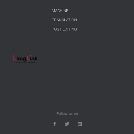
MACHINE
TRANSLATION
POST EDITING
Follow us on