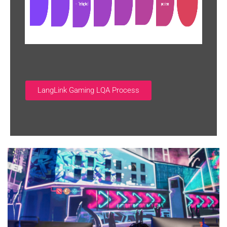
LangLink Gaming LQA Process