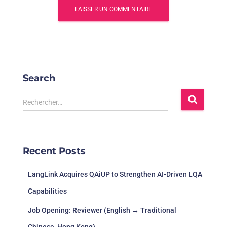
Search
R
Rechercher…
e
c
h
e
Recent Posts
r
c
LangLink Acquires QAiUP to Strengthen AI-Driven LQA
h
e
Capabilities
r
Job Opening: Reviewer (English → Traditional
: