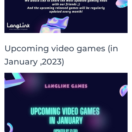
Upcoming video games (in
January ,2023)