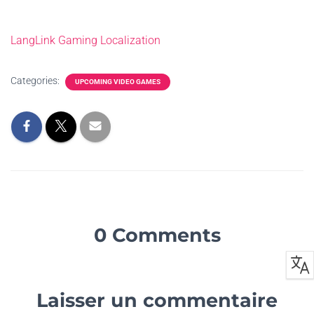
LangLink Gaming Localization
Categories:
UPCOMING VIDEO GAMES
0 Comments
Laisser un commentaire