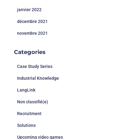
janvier 2022
décembre 2021
novembre 2021
Categories
Case Study Series
Industrial Knowledge
LangLink
Non classifié(e)
Recruitment
Solutions
Upcoming video games