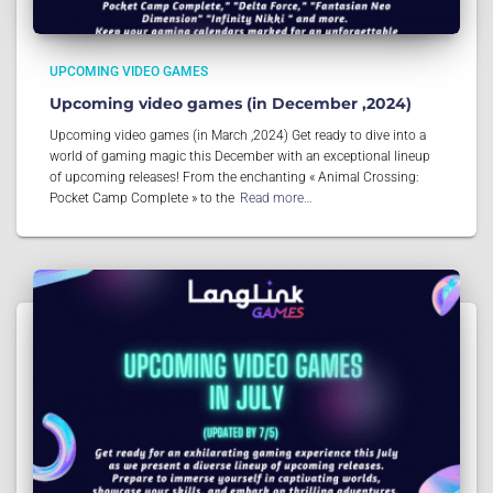
UPCOMING VIDEO GAMES
Upcoming video games (in December ,2024)
Upcoming video games (in March ,2024) Get ready to dive into a
world of gaming magic this December with an exceptional lineup
of upcoming releases! From the enchanting « Animal Crossing:
Pocket Camp Complete » to the
Read more…