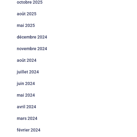
octobre 2025
août 2025
mai 2025
décembre 2024
novembre 2024
août 2024
juillet 2024
juin 2024
mai 2024
avril 2024
mars 2024
février 2024