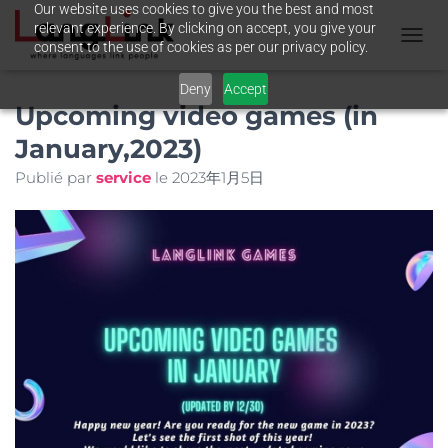
Our website uses cookies to give you the best and most
relevant experience. By clicking on accept, you give your
consent to the use of cookies as per our privacy policy.
T
O
Deny
Accept
G
Upcoming video games (in
G
L
January,2023)
E
N
Publié par
service
le
2023年1月5日
A
V
I
G
A
T
I
O
N