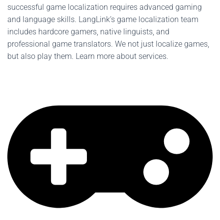
successful game localization requires advanced gaming
and language skills. LangLink’s game localization team
includes hardcore gamers, native linguists, and
professional game translators. We not just localize games,
but also play them. Learn more about services.