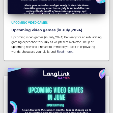
UPCOMING VIDEO GAMES
Upcoming video games (in July ,2024)
Upcoming video games (in July, 2024) Get ready for an exhilarating
gaming experience this July as we present a diverse lineup of
upcoming releases. Prepare to immerse yourself in captivating
worlds, showcase your skills, and
Read more…