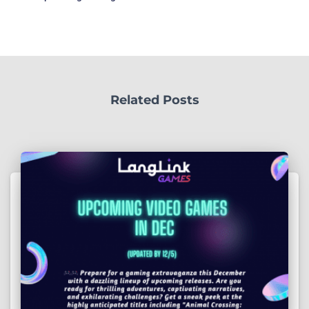
Related Posts