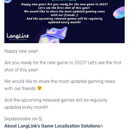
Happy new year!
Are you ready for the new game in 2023? Let’s see the first
shot of this year!
We would like to share the most updated gaming news
with our friends
And the upcoming released games will be regularly
updated every month!
[wpdatatable id=5]
About LangLink’s Game Localization Solutions
A