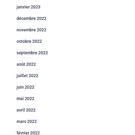
janvier 2023
décembre 2022
novembre 2022
octobre 2022
septembre 2022
août 2022
juillet 2022
juin 2022
mai 2022
avril 2022
mars 2022
février 2022