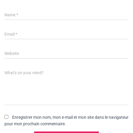
Name
*
Email
*
Website
What's on your mind?
Enregistrer mon nom, mon e-mail et mon site dans le navigateur
pour mon prochain commentaire.