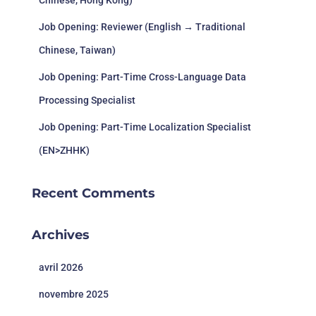
Chinese, Hong Kong)
Job Opening: Reviewer (English → Traditional
Chinese, Taiwan)
Job Opening: Part-Time Cross-Language Data
Processing Specialist
Job Opening: Part-Time Localization Specialist
(EN>ZHHK)
Recent Comments
Archives
avril 2026
novembre 2025