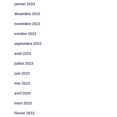
janvier 2024
décembre 2023
novembre 2023
octobre 2023
septembre 2023
août 2023
juillet 2023
juin 2023
mai 2023
avril 2023
mars 2023
février 2023