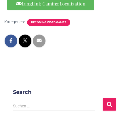
Forspoken
BR,
LangLink Gaming Localization
24/1/2023
Adventure,
Pro
魔咒之地
ZH(CN),
RPG
ZH(HK),
ES-LATAM,
Kategorien:
UPCOMING VIDEO GAMES
RU, TH,
EN, FR, IT,
Action,
DE, ES, JA,
Free to
KO, PL. PT-
To
24/1/2023
Warlander
Play,
BR,
Massively
ZH(CN),
Multiplayer
ZH(HK), TR
EN, FR, IT,
DE, JA, KO,
Action,
RU, NL, PT-
26/1/2023
OddBallers
Indie
BR,
S
Search
ZH(CN),
ZH(HK), TR
Suchen …
EN, FR, IT,
DE, ES, JA,
Dead
KO, PL, PT-
Action,
Ele
Space 絕命