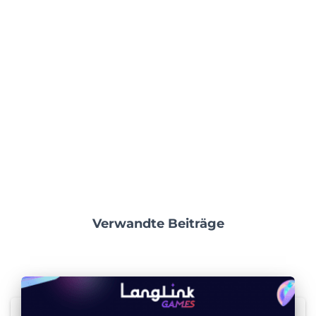
Verwandte Beiträge