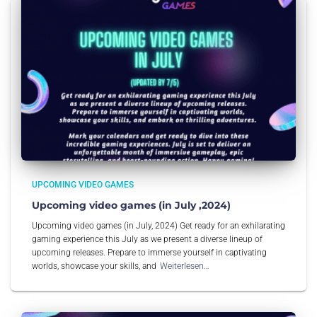
UPCOMING VIDEO GAMES
Upcoming video games (in July ,2024)
Upcoming video games (in July, 2024) Get ready for an exhilarating
gaming experience this July as we present a diverse lineup of
upcoming releases. Prepare to immerse yourself in captivating
worlds, showcase your skills, and
Weiterlesen…