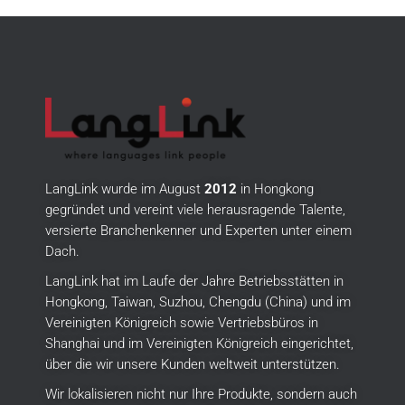
LangLink wurde im August
2012
in Hongkong
gegründet und vereint viele herausragende Talente,
versierte Branchenkenner und Experten unter einem
Dach.
LangLink hat im Laufe der Jahre Betriebsstätten in
Hongkong, Taiwan, Suzhou, Chengdu (China) und im
Vereinigten Königreich sowie Vertriebsbüros in
Shanghai und im Vereinigten Königreich eingerichtet,
über die wir unsere Kunden weltweit unterstützen.
Wir lokalisieren nicht nur Ihre Produkte, sondern auch