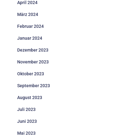
April 2024
März 2024
Februar 2024
Januar 2024
Dezember 2023
November 2023
Oktober 2023
September 2023
August 2023
Juli 2023
Juni 2023
Mai 2023