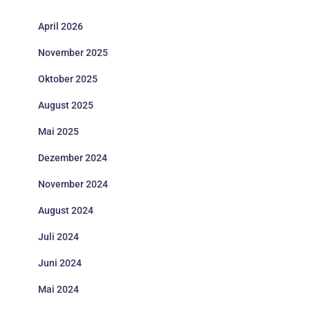
April 2026
November 2025
Oktober 2025
August 2025
Mai 2025
Dezember 2024
November 2024
August 2024
Juli 2024
Juni 2024
Mai 2024