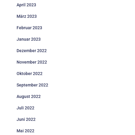
April 2023
März 2023
Februar 2023
Januar 2023
Dezember 2022
November 2022
Oktober 2022
September 2022
August 2022
Juli 2022
Juni 2022
Mai 2022