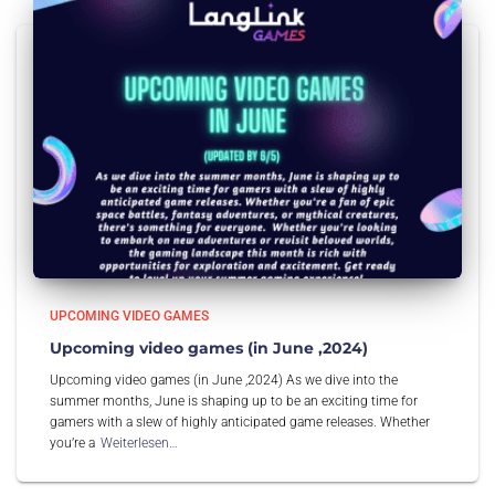
UPCOMING VIDEO GAMES
Upcoming video games (in June ,2024)
Upcoming video games (in June ,2024) As we dive into the
summer months, June is shaping up to be an exciting time for
gamers with a slew of highly anticipated game releases. Whether
you’re a
Weiterlesen…