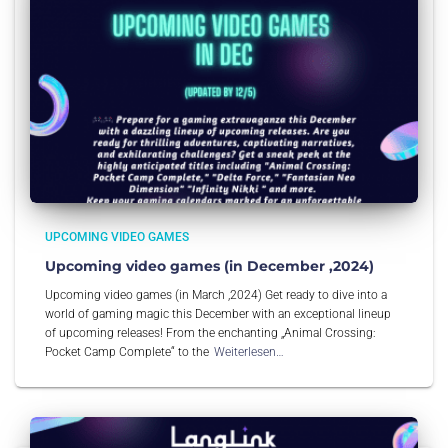
UPCOMING VIDEO GAMES
Upcoming video games (in December ,2024)
Upcoming video games (in March ,2024) Get ready to dive into a
world of gaming magic this December with an exceptional lineup
of upcoming releases! From the enchanting „Animal Crossing:
Pocket Camp Complete“ to the
Weiterlesen…