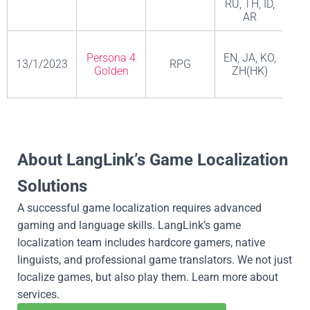
RU, TH, ID,
AR
Persona 4
EN, JA, KO,
13/1/2023
RPG
A
Golden
ZH(HK)
EN, FR, IT,
Adventure,
DE, ES, JA,
Persona 3
19/1/2023
RPG,
KO,
A
Portable
Strategy
ZH(CN),
About LangLink’s Game Localization
ZH(HK)
Solutions
Fire
Emblem
EN, FR,
A successful game localization requires advanced
Engage 火
20/1/2023
RPG
ESP, IT, DE,
Ni
gaming and language skills. LangLink’s game
焰之纹章
JA, KO, ZH
localization team includes hardcore gamers, native
Engage
linguists, and professional game translators. We not just
EN, FR, IT,
localize games, but also play them. Learn more about
DE, ES, AR,
services.
JA, KO, PT-
Action,
Lu