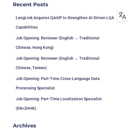
27/1/2023
BR,
Adventure
Recent Posts
異次元
ZH(CN),
ZH(HK),
ES-LATAM
LangLink Acquires QAiUP to Strengthen AI-Driven LQA
Capabilities
EN, FR, IT,
Season: A
Adventure,
DE, ES, JA,
Sc
Job Opening: Reviewer (English → Traditional
31/1/2023
letter to the
Casual,
PT-BR,
s 
future
Indie
ZH(CN),
Chinese, Hong Kong)
ZH(HK)
Job Opening: Reviewer (English → Traditional
EN, FR, DE,
ES, KO, PT-
S
Chinese, Taiwan)
BR,
H
31/1/2023
Superfuse
Action
ZH(CN),
Ent
Job Opening: Part-Time Cross-Language Data
RU, ES-
Processing Specialist
LATAM
Job Opening: Part-Time Localization Specialist
(EN>ZHHK)
Archives