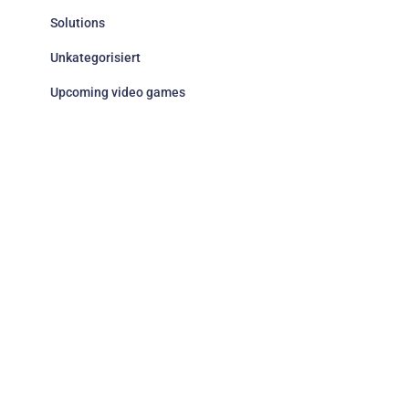
Solutions
Unkategorisiert
Upcoming video games