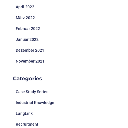
April 2022
März 2022
Februar 2022
Januar 2022
Dezember 2021
November 2021
Categories
Case Study Series
Industrial Knowledge
LangLink
Recruitment