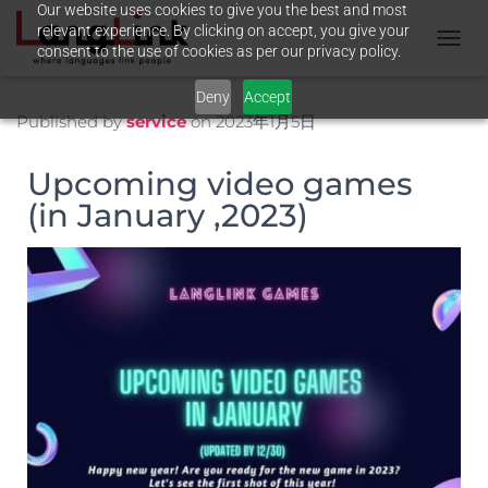
Our website uses cookies to give you the best and most
relevant experience. By clicking on accept, you give your
consent to the use of cookies as per our privacy policy.
N
A
Deny
Accept
V
I
Published by
service
on
2023年1月5日
G
A
Upcoming video games
T
I
(in January ,2023)
O
N
U
M
S
C
H
A
L
T
E
N