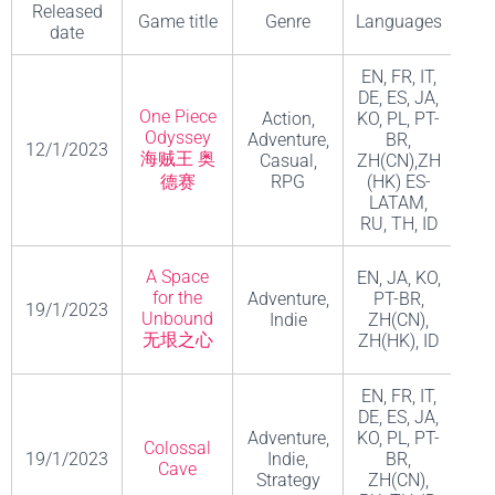
Released
Game title
Genre
Languages
De
date
EN, FR, IT,
DE, ES, JA,
One Piece
Action,
KO, PL, PT-
Odyssey
Adventure,
BR,
12/1/2023
ILC
海贼王 奥
Casual,
ZH(CN),ZH
德赛
RPG
(HK) ES-
LATAM,
RU, TH, ID
A Space
EN, JA, KO,
for the
Adventure,
PT-BR,
19/1/2023
M
Unbound
Indie
ZH(CN),
无垠之心
ZH(HK), ID
EN, FR, IT,
DE, ES, JA,
Adventure,
KO, PL, PT-
C
Colossal
19/1/2023
Indie,
BR,
Ent
Cave
Strategy
ZH(CN),