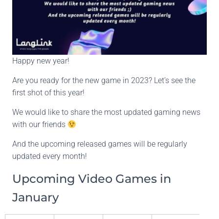
Happy new year!
Are you ready for the new game in 2023? Let’s see the
first shot of this year!
We would like to share the most updated gaming news
with our friends
And the upcoming released games will be regularly
updated every month!
Upcoming Video Games in
January