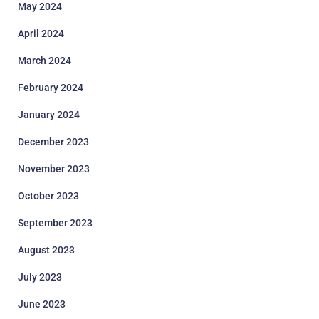
May 2024
April 2024
March 2024
February 2024
January 2024
December 2023
November 2023
October 2023
September 2023
August 2023
July 2023
June 2023