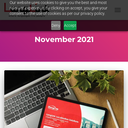
Our website uses cookies to give you the best and most
relevant experience. By clicking on accept, you give your
consent to the use of cookies as per our privacy policy.
TOGGL
NAVIG
Deny
Accept
November 2021