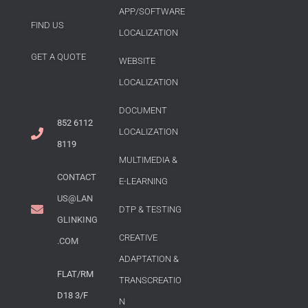
APP/SOFTWARE
FIND US
LOCALIZATION
GET A QUOTE
WEBSITE
LOCALIZATION
DOCUMENT
852 6112
LOCALIZATION
8119
MULTIMEDIA &
CONTACT
E-LEARNING
US@LAN
DTP & TESTING
GLINKING
CREATIVE
.COM
ADAPTATION &
FLAT/RM
TRANSCREATIO
D18 3/F
N