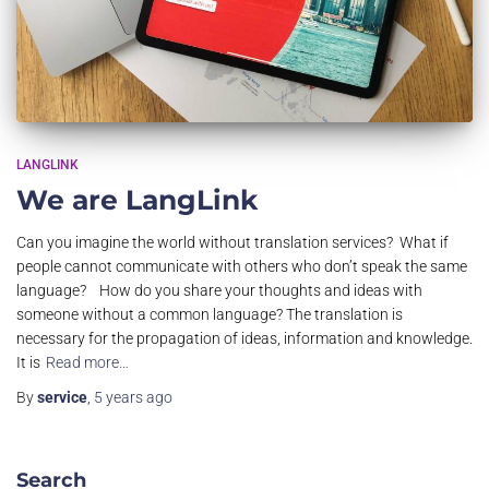
LANGLINK
We are LangLink
Can you imagine the world without translation services? What if
people cannot communicate with others who don’t speak the same
language? How do you share your thoughts and ideas with
someone without a common language? The translation is
necessary for the propagation of ideas, information and knowledge.
It is
Read more…
By
service
,
5 years
ago
Search