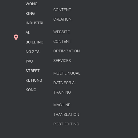
WONG
CONTENT
KING
CREATION
INDUSTRI
WEBSITE
AL
CONTENT
BUILDING
OPTIMIZATION
NO.2 TAI
SERVICES
YAU
STREET
MULTILINGUAL
KL HONG
DATA FOR AI
KONG
TRAINING
MACHINE
TRANSLATION
POST EDITING