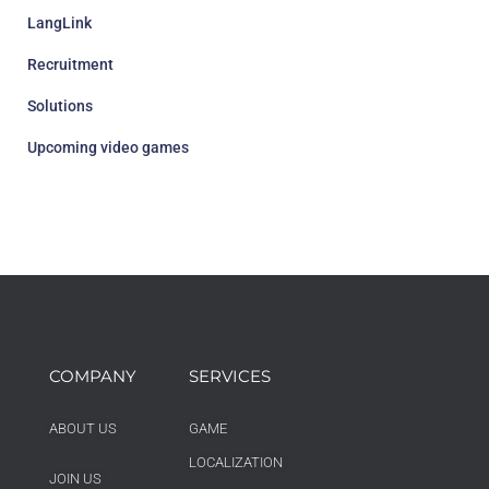
LangLink
Recruitment
Solutions
Upcoming video games
COMPANY
SERVICES
ABOUT US
GAME
LOCALIZATION
JOIN US