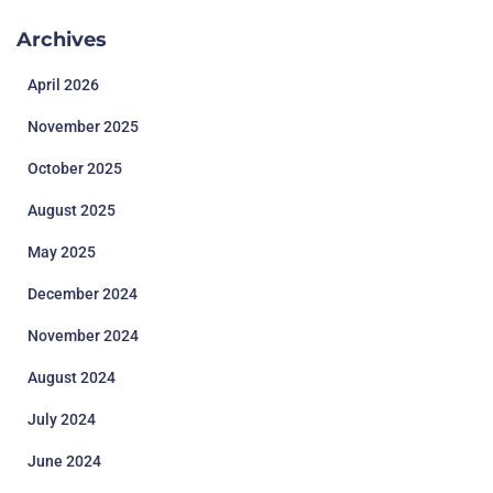
Archives
April 2026
November 2025
October 2025
August 2025
May 2025
December 2024
November 2024
August 2024
July 2024
June 2024