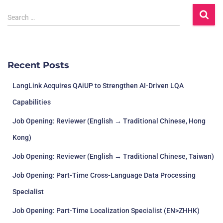
Search …
Recent Posts
LangLink Acquires QAiUP to Strengthen AI-Driven LQA
Capabilities
Job Opening: Reviewer (English → Traditional Chinese, Hong
Kong)
Job Opening: Reviewer (English → Traditional Chinese, Taiwan)
Job Opening: Part-Time Cross-Language Data Processing
Specialist
Job Opening: Part-Time Localization Specialist (EN>ZHHK)