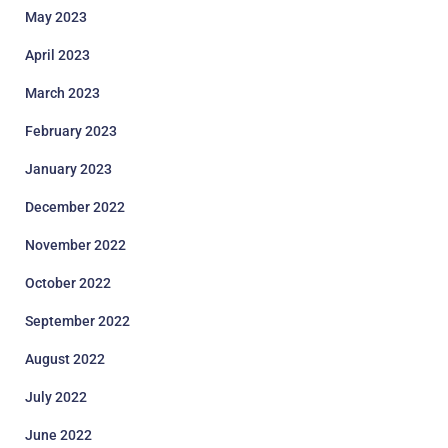
May 2023
April 2023
March 2023
February 2023
January 2023
December 2022
November 2022
October 2022
September 2022
August 2022
July 2022
June 2022