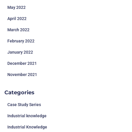
May 2022
April 2022
March 2022
February 2022
January 2022
December 2021
November 2021
Categories
Case Study Series
Industrial knowledge
Industrial Knowledge