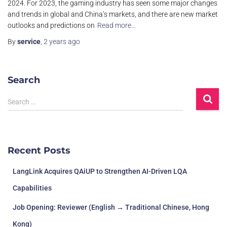
2024. For 2023, the gaming industry has seen some major changes
and trends in global and China’s markets, and there are new market
outlooks and predictions on
Read more…
By
service
,
2 years
ago
Search
Search …
Recent Posts
LangLink Acquires QAiUP to Strengthen AI-Driven LQA
Capabilities
Job Opening: Reviewer (English → Traditional Chinese, Hong
Kong)