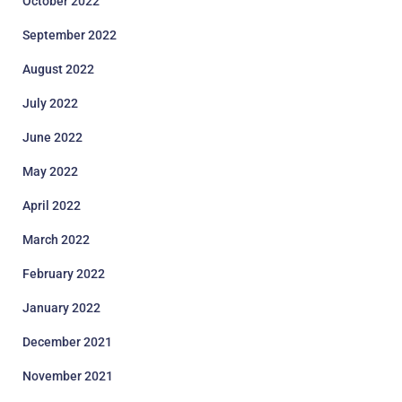
October 2022
September 2022
August 2022
July 2022
June 2022
May 2022
April 2022
March 2022
February 2022
January 2022
December 2021
November 2021