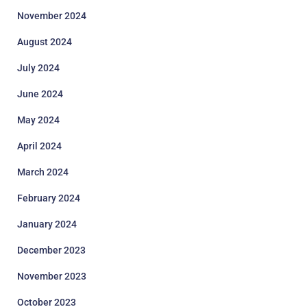
November 2024
August 2024
July 2024
June 2024
May 2024
April 2024
March 2024
February 2024
January 2024
December 2023
November 2023
October 2023