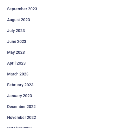
September 2023
August 2023
July 2023
June 2023
May 2023
April 2023
March 2023
February 2023
January 2023
December 2022
November 2022