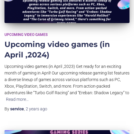
UPCOMING VIDEO GAMES
Upcoming video games (in
April ,2024)
Upcoming video games (in April ,2023) Get ready for an exciting
month of gaming in April! Our upcoming release gaming list features
a diverse lineup of games across various platforms such as PC,
Xbox, PlayStation, Switch, and more. From action-packed
adventures like “Turbo Golf Racing” and “Ereban: Shadow Legacy” to
Read more…
By
service
,
2 years
ago