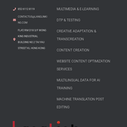
MULTIMEDIA & E-LEARNING
852 6112 8119
CONTACTUS@LANGLINKI
DTP & TESTING
NG.COM
FLAT/RM D18 3/F WONG
CREATIVE ADAPTATION &
KING INDUSTRIAL
TRANSCREATION
BUILDING NO.2 TAI YAU
STREET KL HONG KONG
CONTENT CREATION
WEBSITE CONTENT OPTIMIZATION
SERVICES
MULTILINGUAL DATA FOR AI
TRAINING
MACHINE TRANSLATION POST
EDITING