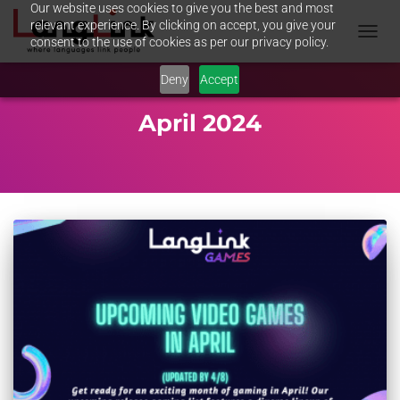
Our website uses cookies to give you the best and most
relevant experience. By clicking on accept, you give your
consent to the use of cookies as per our privacy policy.
TOGGL
NAVIG
Deny
Accept
April 2024