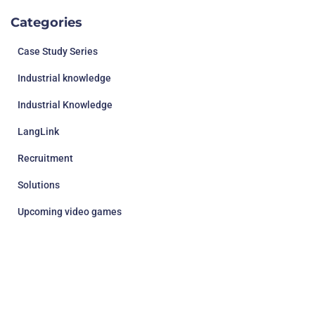
Categories
Case Study Series
Industrial knowledge
Industrial Knowledge
LangLink
Recruitment
Solutions
Upcoming video games