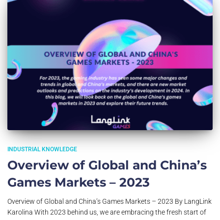
INDUSTRIAL KNOWLEDGE
Overview of Global and China’s
Games Markets – 2023
Overview of Global and China’s Games Markets – 2023 By LangLink
Karolina With 2023 behind us, we are embracing the fresh start of