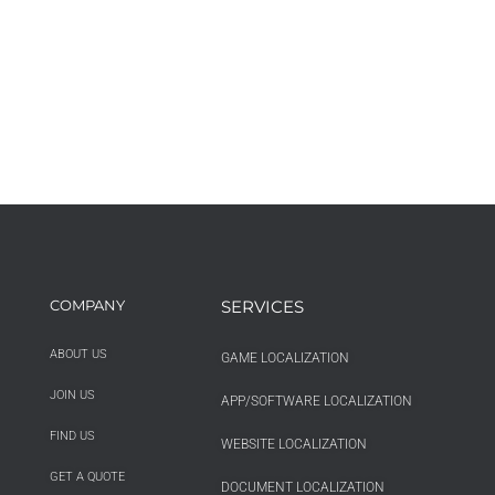
COMPANY
SERVICES
ABOUT US
GAME LOCALIZATION
JOIN US
APP/SOFTWARE LOCALIZATION
FIND US
WEBSITE LOCALIZATION
GET A QUOTE
DOCUMENT LOCALIZATION