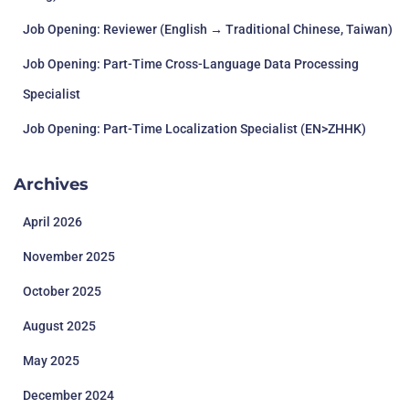
Job Opening: Reviewer (English → Traditional Chinese, Taiwan)
Job Opening: Part-Time Cross-Language Data Processing
Specialist
Job Opening: Part-Time Localization Specialist (EN>ZHHK)
Archives
April 2026
November 2025
October 2025
August 2025
May 2025
December 2024