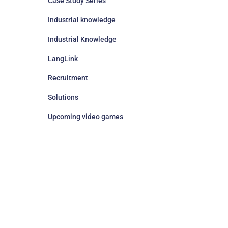
Case Study Series
Industrial knowledge
Industrial Knowledge
LangLink
Recruitment
Solutions
Upcoming video games