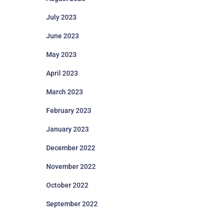
July 2023
June 2023
May 2023
April 2023
March 2023
February 2023
January 2023
December 2022
November 2022
October 2022
September 2022