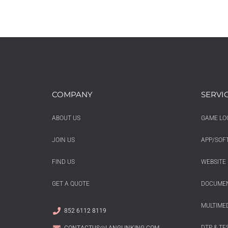
COMPANY
SERVI
ABOUT US
GAME LO
JOIN US
APP/SOF
FIND US
WEBSITE 
GET A QUOTE
DOCUMEN
MULTIMED
852 6112 8119
DTP & TE