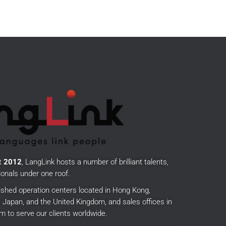
t
2012
, LangLink hosts a number of brilliant talents,
onals under one roof.
ished operation centers located in Hong Kong,
Japan, and the United Kingdom, and sales offices in
m to serve our clients worldwide.