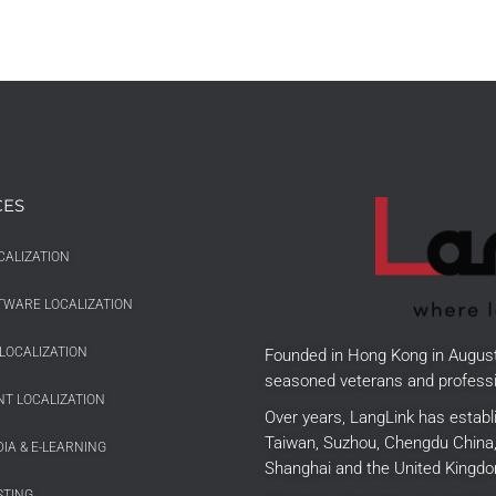
CES
CALIZATION
TWARE LOCALIZATION
LOCALIZATION
Founded in Hong Kong in Augus
seasoned veterans and professi
T LOCALIZATION
Over years, LangLink has establ
Taiwan, Suzhou, Chengdu China, 
IA & E-LEARNING
Shanghai and the United Kingdo
STING