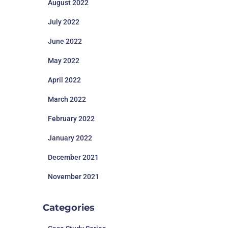
August 2022
July 2022
June 2022
May 2022
April 2022
March 2022
February 2022
January 2022
December 2021
November 2021
Categories