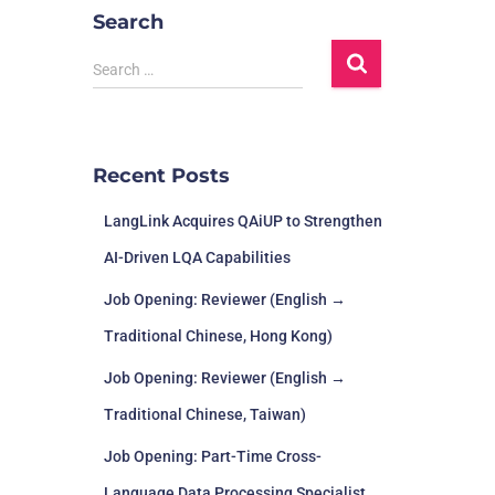
Search
Search …
Recent Posts
LangLink Acquires QAiUP to Strengthen
AI-Driven LQA Capabilities
Job Opening: Reviewer (English →
Traditional Chinese, Hong Kong)
Job Opening: Reviewer (English →
Traditional Chinese, Taiwan)
Job Opening: Part-Time Cross-
Language Data Processing Specialist