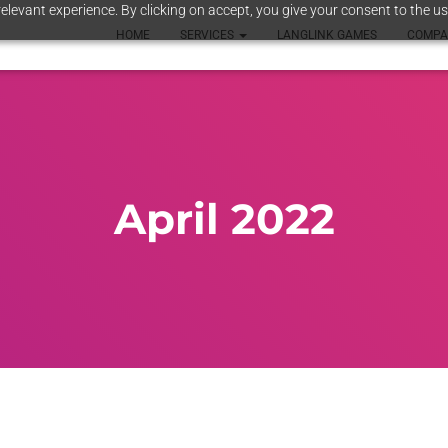
elevant experience. By clicking on accept, you give your consent to the us
HOME
SERVICES
LANGLINK GAMES
COMP
April 2022