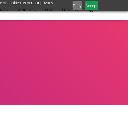
e of cookies as per our privacy
Deny
Accept
ANY
CONNECT
BLOG
ENGLISH