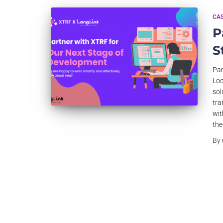
CAS
P
S
Par
Loc
sol
tra
wit
the
By