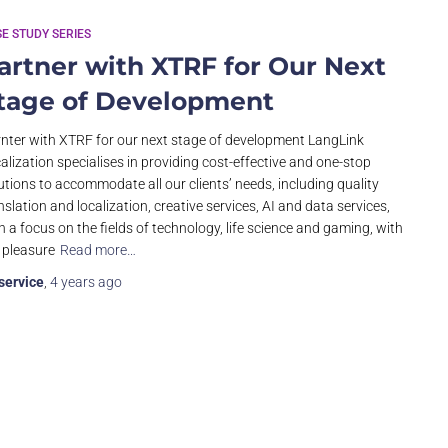
E STUDY SERIES
artner with XTRF for Our Next
tage of Development
nter with XTRF for our next stage of development LangLink
alization specialises in providing cost-effective and one-stop
utions to accommodate all our clients’ needs, including quality
nslation and localization, creative services, AI and data services,
h a focus on the fields of technology, life science and gaming, with
 pleasure
Read more…
service
,
4 years
ago