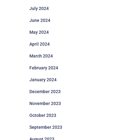
July 2024
June 2024
May 2024
April 2024
March 2024
February 2024
January 2024
December 2023
November 2023
October 2023
September 2023
August 2023