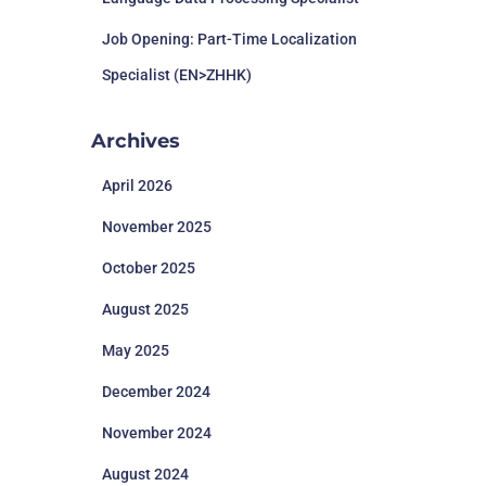
Job Opening: Part-Time Localization
Specialist (EN>ZHHK)
Archives
April 2026
November 2025
October 2025
August 2025
May 2025
December 2024
November 2024
August 2024