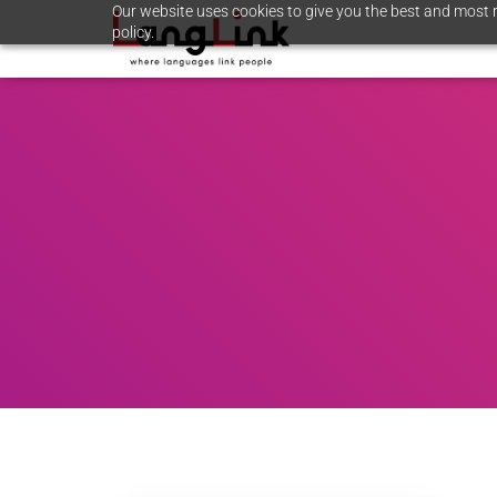
Our website uses cookies to give you the best and most r
policy.