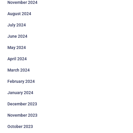
November 2024
August 2024
July 2024
June 2024
May 2024
April 2024
March 2024
February 2024
January 2024
December 2023
November 2023
October 2023