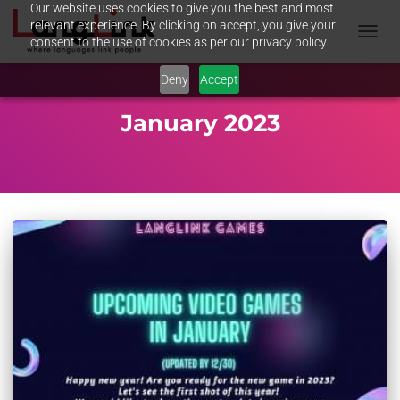
Our website uses cookies to give you the best and most
relevant experience. By clicking on accept, you give your
consent to the use of cookies as per our privacy policy.
TOGGL
NAVIG
Deny
Accept
January 2023