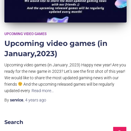
UPCOMING VIDEO GAMES
Upcoming video games (in
January,2023)
Upcoming video games (in January ,2023) Happy new year! Are you
ready for the new game in 2023? Let’s see the first shot of this year!
We would like to share the most updated gaming news with our
friends
And the upcoming released games will be regularly
updated every
Read more…
By
service
,
4 years
ago
Search