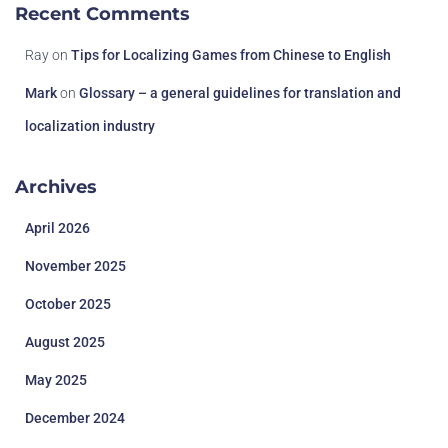
Recent Comments
Ray
on
Tips for Localizing Games from Chinese to English
Mark
on
Glossary – a general guidelines for translation and
localization industry
Archives
April 2026
November 2025
October 2025
August 2025
May 2025
December 2024