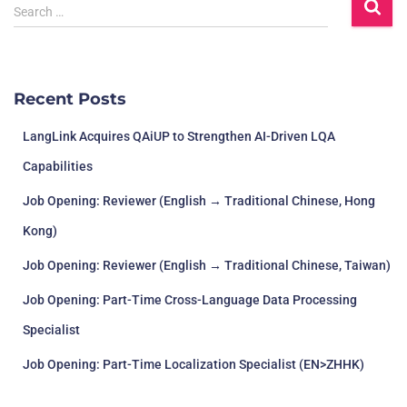
S
Search …
e
a
r
c
Recent Posts
h
f
LangLink Acquires QAiUP to Strengthen AI-Driven LQA
o
r
Capabilities
:
Job Opening: Reviewer (English → Traditional Chinese, Hong
Kong)
Job Opening: Reviewer (English → Traditional Chinese, Taiwan)
Job Opening: Part-Time Cross-Language Data Processing
Specialist
Job Opening: Part-Time Localization Specialist (EN>ZHHK)