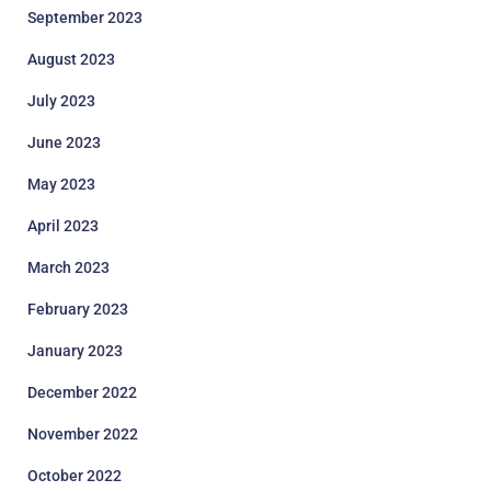
September 2023
August 2023
July 2023
June 2023
May 2023
April 2023
March 2023
February 2023
January 2023
December 2022
November 2022
October 2022