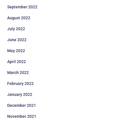
September 2022
August 2022
July 2022
June 2022
May 2022
April 2022
March 2022
February 2022
January 2022
December 2021
November 2021