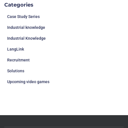
Categories
Case Study Series
Industrial knowledge
Industrial Knowledge
LangLink
Recruitment
Solutions
Upcoming video games