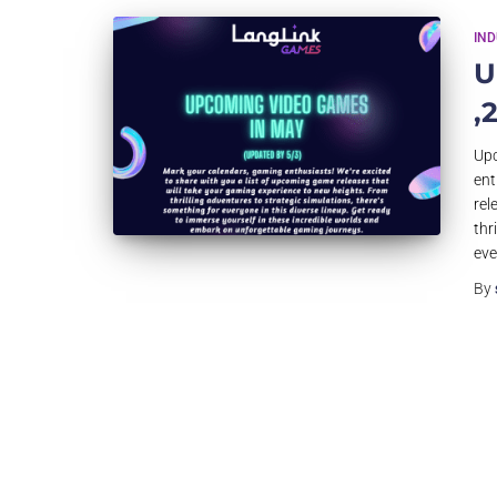
IN
U
,
Upc
ent
rel
thr
eve
By