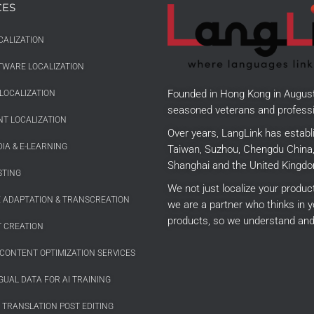
CES
CALIZATION
TWARE LOCALIZATION
Founded in Hong Kong in Augus
LOCALIZATION
seasoned veterans and professi
T LOCALIZATION
Over years, LangLink has establ
IA & E-LEARNING
Taiwan, Suzhou, Chengdu China, 
Shanghai and the United Kingdo
STING
We not just localize your produ
E ADAPTATION & TRANSCREATION
we are a partner who thinks in y
products, so we understand and
 CREATION
CONTENT OPTIMIZATION SERVICES
GUAL DATA FOR AI TRAINING
 TRANSLATION POST EDITING