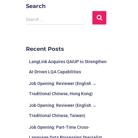
Search
Search …
Recent Posts
LangLink Acquires QAiUP to Strengthen
AI-Driven LQA Capabilities
Job Opening: Reviewer (English →
Traditional Chinese, Hong Kong)
Job Opening: Reviewer (English →
Traditional Chinese, Taiwan)
Job Opening: Part-Time Cross-
Language Data Processing Specialist