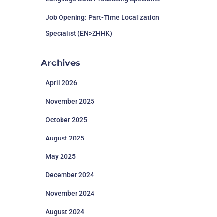
Job Opening: Part-Time Localization
Specialist (EN>ZHHK)
Archives
April 2026
November 2025
October 2025
August 2025
May 2025
December 2024
November 2024
August 2024