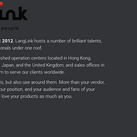
t
2012
, LangLink hosts a number of brilliant talents,
onals under one roof.
ished operation centers located in Hong Kong,
Japan, and the United Kingdom, and sales offices in
m to serve our clients worldwide.
cts, but also use around them.
More than your vendor,
our position, and your audience and fans of your
 love your products as much as you.