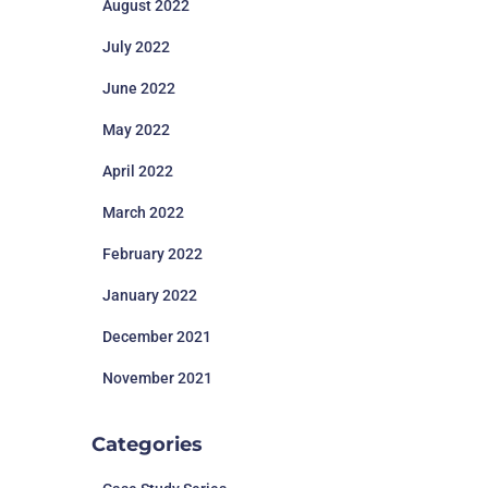
August 2022
July 2022
June 2022
May 2022
April 2022
March 2022
February 2022
January 2022
December 2021
November 2021
Categories