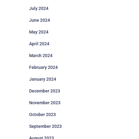
July 2024
June 2024
May 2024
April 2024
March 2024
February 2024
January 2024
December 2023
November 2023
October 2023
September 2023
August 2023