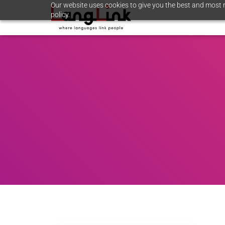
Our website uses cookies to give you the best and most r
policy.