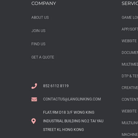
COMPANY
SERVI
ABOUT US
GAME LO
APP/SOF
JOIN US
WEBSITE 
FIND US
DOCUMEN
GET A QUOTE
MULTIMED
DTP & TE
852 6112 8119
CREATIV
CONTACTUS@LANGLINKING.COM
CONTENT
WEBSITE 
FLAT/RM D18 3/F WONG KING
INDUSTRIAL BUILDING NO.2 TAI YAU
MULTILIN
STREET KL HONG KONG
MACHINE