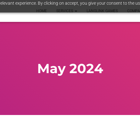
elevant experience. By clicking on accept, you give your consent to the us
HOME
SERVICES
LANGLINK GAMES
COMP
May 2024