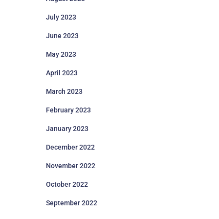
July 2023
June 2023
May 2023
April 2023
March 2023
February 2023
January 2023
December 2022
November 2022
October 2022
September 2022