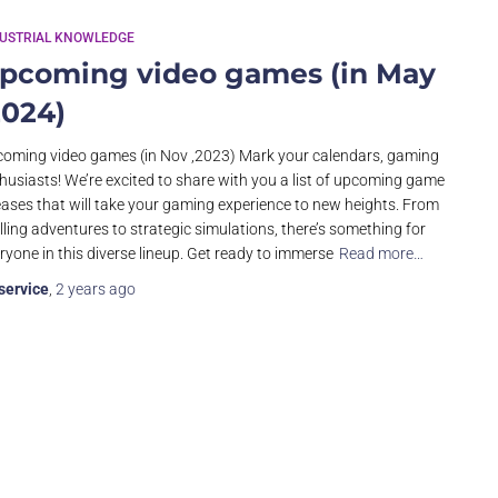
DUSTRIAL KNOWLEDGE
pcoming video games (in May
2024)
oming video games (in Nov ,2023) Mark your calendars, gaming
husiasts! We’re excited to share with you a list of upcoming game
eases that will take your gaming experience to new heights. From
illing adventures to strategic simulations, there’s something for
ryone in this diverse lineup. Get ready to immerse
Read more…
service
,
2 years
ago