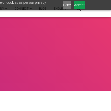
e of cookies as per our privacy
Deny
Accept
ANY
CONNECT
BLOG
ENGLISH