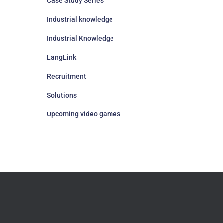
Case Study Series
Industrial knowledge
Industrial Knowledge
LangLink
Recruitment
Solutions
Upcoming video games