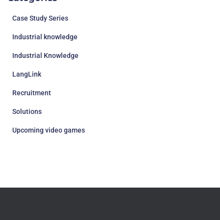
Case Study Series
Industrial knowledge
Industrial Knowledge
LangLink
Recruitment
Solutions
Upcoming video games