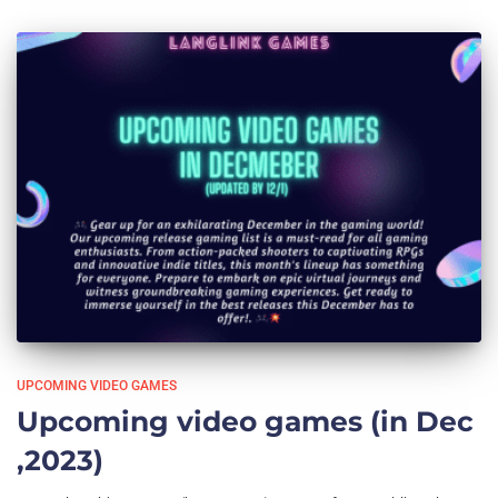
UPCOMING VIDEO GAMES
Upcoming video games (in Dec
,2023)