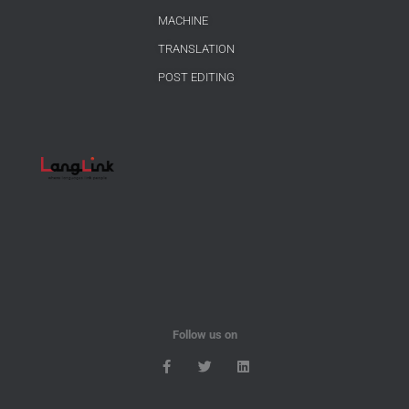
MACHINE
TRANSLATION
POST EDITING
Follow us on