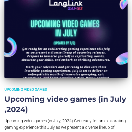
UPCOMING VIDEO GAMES
Upcoming video games (in July
,2024)
Upcoming video games (in July, 2024) Get ready for an exhilarating
gaming experience this July as we present a diverse lineup of