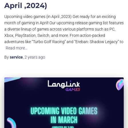
April ,2024)
Upcoming video games (in April ,2023) Get ready for an exciting
month of gaming in April! Our upcoming release gaming list features
a diverse lineup of games across various platforms such as PC,
Xbox, PlayStation, Switch, and more. From action-packed
adventures like “Turbo Golf Racing” and “Ereban: Shadow Legacy” to
Read more…
By
service
,
2 years
ago