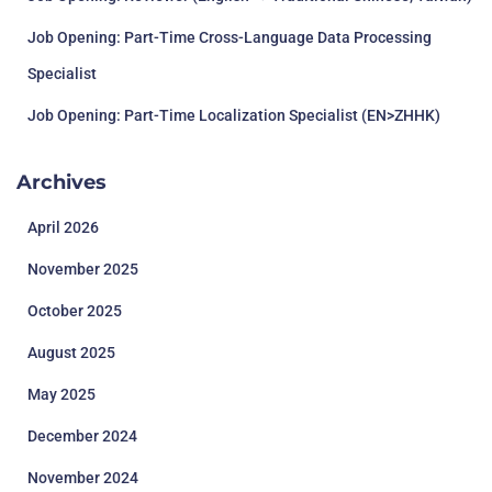
Job Opening: Part-Time Cross-Language Data Processing
Specialist
Job Opening: Part-Time Localization Specialist (EN>ZHHK)
Archives
April 2026
November 2025
October 2025
August 2025
May 2025
December 2024
November 2024