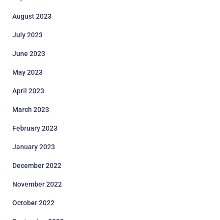
August 2023
July 2023
June 2023
May 2023
April 2023
March 2023
February 2023
January 2023
December 2022
November 2022
October 2022