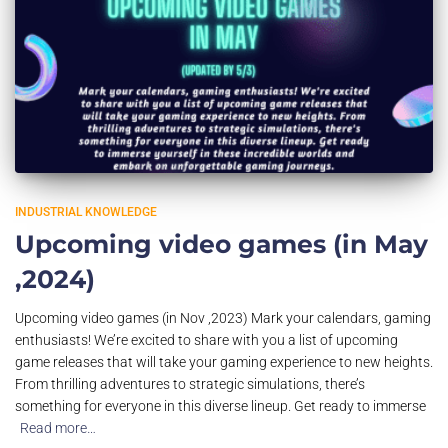
INDUSTRIAL KNOWLEDGE
Upcoming video games (in May
,2024)
Upcoming video games (in Nov ,2023) Mark your calendars, gaming
enthusiasts! We’re excited to share with you a list of upcoming
game releases that will take your gaming experience to new heights.
From thrilling adventures to strategic simulations, there’s
something for everyone in this diverse lineup. Get ready to immerse
Read more…