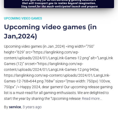
UPCOMING VIDEO GAMES
Upcoming video games (in
Jan,2024)
Upcoming video games (in Jan ,2024) <img width=”750″
height=”629″ src=”https://langlinking.com/wp-
content/uploads/2024/01/LangLInk-Games-12.png” alt=”LangLInk
Games (12)” srcset=”https://langlinking.com/wp-
content/uploads/2024/01/LangLInk-Games-12.png 940w,
https://langlinking.com/wp-content/uploads/2024/01/LangLInk-
Games-12-768×644.png 768w” sizes=”(max-width: 750px) 100vw,
750px” /> Happy 2024, dear gamers! Our upcoming release gaming
list is a must-read for all gaming enthusiasts. We are delighted to
start the year by sharing the “Upcoming release
Read more…
By
service
,
3 years
ago