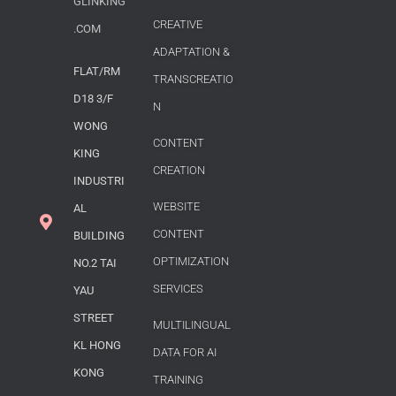
GLINKING
CREATIVE
.COM
ADAPTATION &
FLAT/RM
TRANSCREATIO
D18 3/F
N
WONG
CONTENT
KING
CREATION
INDUSTRI
WEBSITE
AL
CONTENT
BUILDING
OPTIMIZATION
NO.2 TAI
SERVICES
YAU
STREET
MULTILINGUAL
KL HONG
DATA FOR AI
KONG
TRAINING