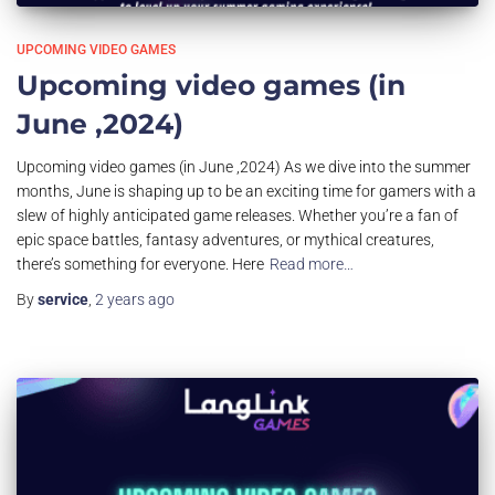
UPCOMING VIDEO GAMES
Upcoming video games (in
June ,2024)
Upcoming video games (in June ,2024) As we dive into the summer
months, June is shaping up to be an exciting time for gamers with a
slew of highly anticipated game releases. Whether you’re a fan of
epic space battles, fantasy adventures, or mythical creatures,
there’s something for everyone. Here
Read more…
By
service
,
2 years
ago