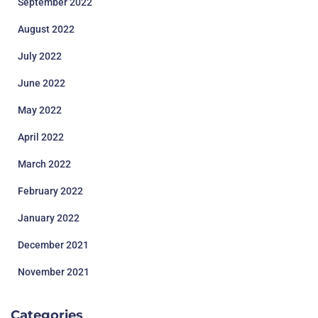
September 2022
August 2022
July 2022
June 2022
May 2022
April 2022
March 2022
February 2022
January 2022
December 2021
November 2021
Categories