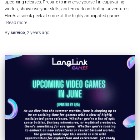
upcoming releases. Prepare to immerse yourself in captivating
worlds, showcase your skills, and embark on thrilling adventures.
Here’s a sneak peek at some of the highly anticipated games
Read more…
By
service
,
2 years
ago