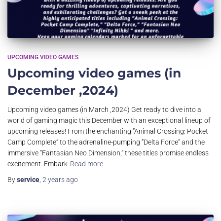
UPCOMING VIDEO GAMES
Upcoming video games (in
December ,2024)
Upcoming video games (in March ,2024) Get ready to dive into a
world of gaming magic this December with an exceptional lineup of
upcoming releases! From the enchanting “Animal Crossing: Pocket
Camp Complete” to the adrenaline-pumping “Delta Force” and the
immersive “Fantasian Neo Dimension,” these titles promise endless
excitement. Embark
Read more…
By
service
,
2 years
ago