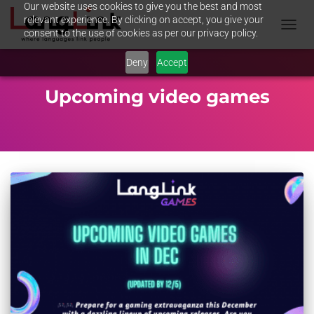
Our website uses cookies to give you the best and most
relevant experience. By clicking on accept, you give your
consent to the use of cookies as per our privacy policy.
TOGGL
NAVIG
Deny
Accept
Upcoming video games