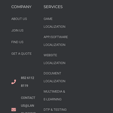
COMPANY
SERVICES
ABOUT US
GAME
LOCALIZATION
JOIN US
APP/SOFTWARE
FIND US
LOCALIZATION
GET A QUOTE
WEBSITE
LOCALIZATION
DOCUMENT
852 6112
LOCALIZATION
8119
MULTIMEDIA &
CONTACT
E-LEARNING
US@LAN
DTP & TESTING