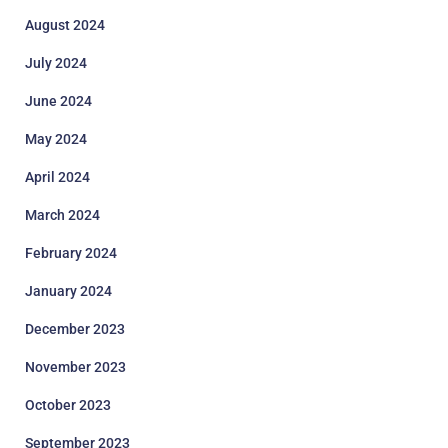
August 2024
July 2024
June 2024
May 2024
April 2024
March 2024
February 2024
January 2024
December 2023
November 2023
October 2023
September 2023