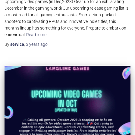
Upcoming video games (in Dec,2023) Gear up for an exhilarating
December in the gaming world! Our upcoming release gaming list is
a must-read for all gaming enthusiasts. From action-packed
shooters to captivating RPGs and innovative indie titles, this
month’s lineup has something for everyone. Prepare to embark on
epic virtual
Read more…
By
service
,
3 years
ago