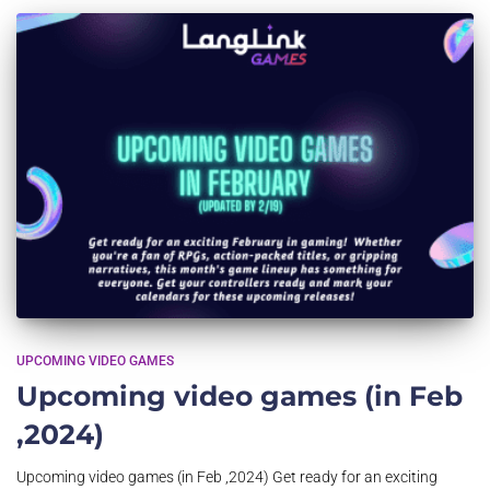
UPCOMING VIDEO GAMES
Upcoming video games (in Feb
,2024)
Upcoming video games (in Feb ,2024) Get ready for an exciting