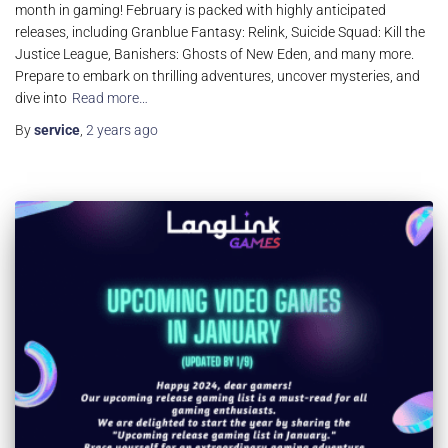
month in gaming! February is packed with highly anticipated
releases, including Granblue Fantasy: Relink, Suicide Squad: Kill the
Justice League, Banishers: Ghosts of New Eden, and many more.
Prepare to embark on thrilling adventures, uncover mysteries, and
dive into
Read more…
By
service
,
2 years
ago