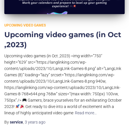
UPCOMING VIDEO GAMES
Upcoming video games (in Oct
,2023)
Upcoming video games (in Oct ,2023) <img width=”750″
height=”629″ src=”https://langlinking.com/wp-
content/uploads/2023/10/LangLInk-Games-8.png” alt=”LangLInk
Games (8)” loading=”lazy” srcset=”https://langlinking.com/wp-
content/uploads/2023/10/LangLInk-Games-8.png 940w,
https://langlinking.com/wp-content/uploads/2023/10/LangLInk-
Games-8-768×644.png 768w” sizes=”(max-width: 750px) 100vw,
750px” />
Gamers, brace yourselves for an exhilarating October
2023!
Get ready to dive into a world of excitement with a
lineup of highly anticipated video game
Read more…
By
service
,
3 years
ago