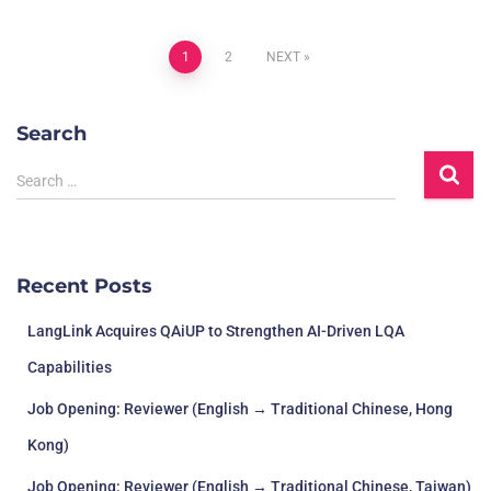
1
2
NEXT
Search
Search …
Recent Posts
LangLink Acquires QAiUP to Strengthen AI-Driven LQA
Capabilities
Job Opening: Reviewer (English → Traditional Chinese, Hong
Kong)
Job Opening: Reviewer (English → Traditional Chinese, Taiwan)