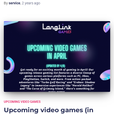
By
service
,
2 years
ago
UPCOMING VIDEO GAMES
Upcoming video games (in