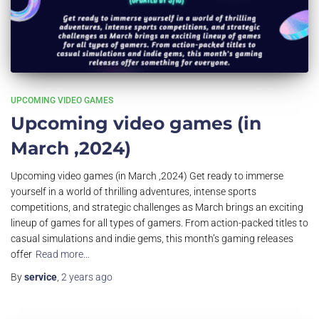
UPCOMING VIDEO GAMES
Upcoming video games (in
March ,2024)
Upcoming video games (in March ,2024) Get ready to immerse
yourself in a world of thrilling adventures, intense sports
competitions, and strategic challenges as March brings an exciting
lineup of games for all types of gamers. From action-packed titles to
casual simulations and indie gems, this month’s gaming releases
offer
Read more…
By
service
,
2 years
ago