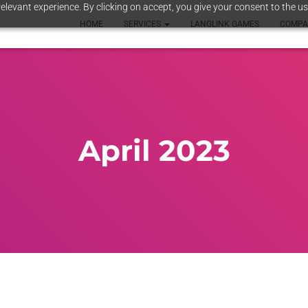
elevant experience. By clicking on accept, you give your consent to the us
HOME
SERVICES
LANGLINK GAMES
COMP
April 2023