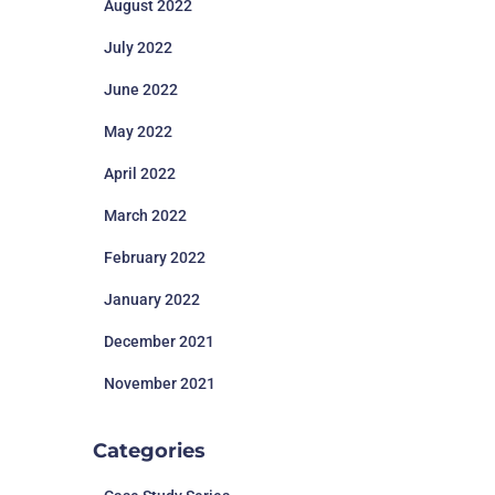
August 2022
July 2022
June 2022
May 2022
April 2022
March 2022
February 2022
January 2022
December 2021
November 2021
Categories