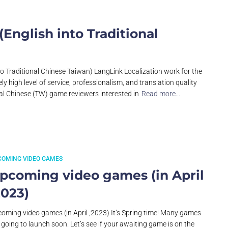
nglish into Traditional
to Traditional Chinese Taiwan) LangLink Localization work for the
y high level of service, professionalism, and translation quality
nal Chinese (TW) game reviewers interested in
Read more…
COMING VIDEO GAMES
pcoming video games (in April
2023)
oming video games (in April ,2023) It’s Spring time! Many games
 going to launch soon. Let’s see if your awaiting game is on the