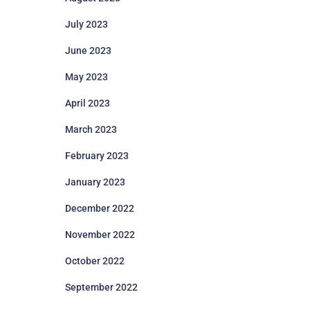
July 2023
June 2023
May 2023
April 2023
March 2023
February 2023
January 2023
December 2022
November 2022
October 2022
September 2022