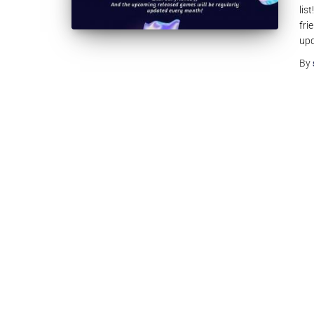
lis
fri
upd
By