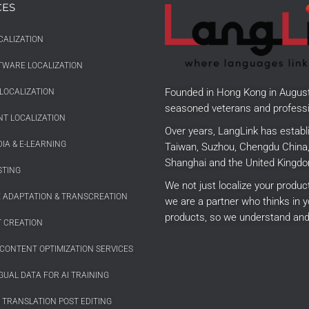
CES
CALIZATION
TWARE LOCALIZATION
Founded in Hong Kong in Augus
LOCALIZATION
seasoned veterans and professi
T LOCALIZATION
Over years, LangLink has establ
IA & E-LEARNING
Taiwan, Suzhou, Chengdu China, 
Shanghai and the United Kingdo
STING
We not just localize your produ
E ADAPTATION & TRANSCREATION
we are a partner who thinks in y
products, so we understand and
 CREATION
CONTENT OPTIMIZATION SERVICES
GUAL DATA FOR AI TRAINING
 TRANSLATION POST EDITING