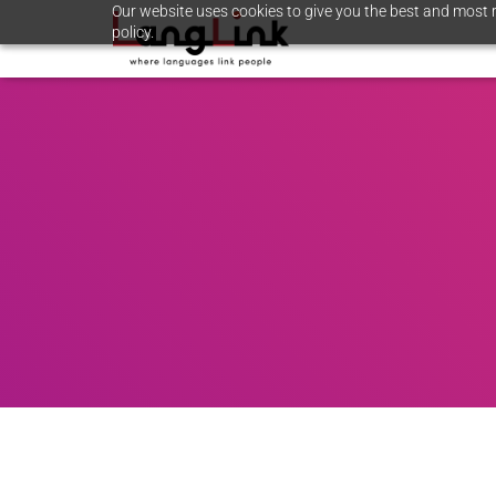
Our website uses cookies to give you the best and most r
policy.