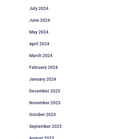
July 2024
June 2024
May 2024
April 2024
March 2024
February 2024
January 2024
December 2023
November 2023
October 2023
September 2023
August 2023