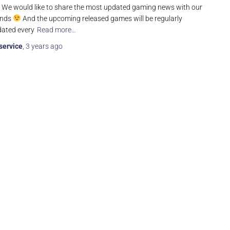
t! We would like to share the most updated gaming news with our
ends
And the upcoming released games will be regularly
ated every
Read more…
service
,
3 years
ago