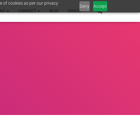
e of cookies as per our privacy
Deny
Accept
ANY
CONNECT
BLOG
ENGLISH