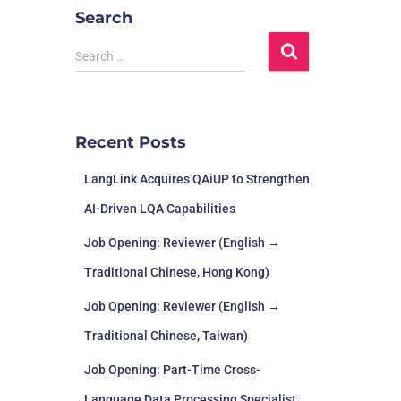
Search
Search …
Recent Posts
LangLink Acquires QAiUP to Strengthen
AI-Driven LQA Capabilities
Job Opening: Reviewer (English →
Traditional Chinese, Hong Kong)
Job Opening: Reviewer (English →
Traditional Chinese, Taiwan)
Job Opening: Part-Time Cross-
Language Data Processing Specialist