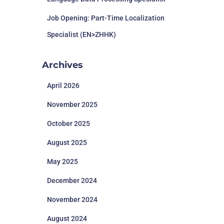
Job Opening: Part-Time Localization
Specialist (EN>ZHHK)
Archives
April 2026
November 2025
October 2025
August 2025
May 2025
December 2024
November 2024
August 2024