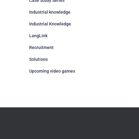
Case Study Series
Industrial knowledge
Industrial Knowledge
LangLink
Recruitment
Solutions
Upcoming video games