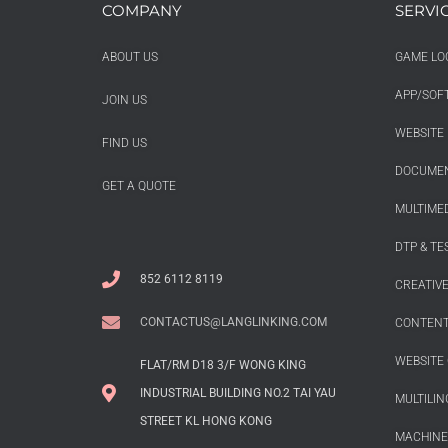
COMPANY
SERVI
ABOUT US
GAME LO
APP/SOF
JOIN US
WEBSITE 
FIND US
DOCUMEN
GET A QUOTE
MULTIMED
DTP & TE
852 6112 8119
CREATIV
CONTACTUS@LANGLINKING.COM
CONTENT
WEBSITE 
FLAT/RM D18 3/F WONG KING
INDUSTRIAL BUILDING NO.2 TAI YAU
MULTILIN
STREET KL HONG KONG
MACHINE