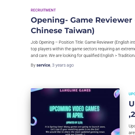
RECRUITMENT
Opening- Game Reviewer (E
Chinese Taiwan)
Job Opening – Position Title: Game Reviewer (English in
top players within the game sectors requiring an extremel
and care. We are looking for qualified English > Traditio
By
service
,
3 years
ago
UP
U
,
Upc
are