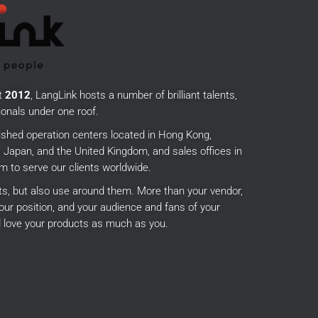
t
2012
, LangLink hosts a number of brilliant talents,
onals under one roof.
ished operation centers located in Hong Kong,
Japan, and the United Kingdom, and sales offices in
m to serve our clients worldwide.
cts, but also use around them.
More than your vendor,
our position, and your audience and fans of your
 love your products as much as you.