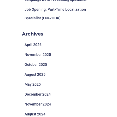
Job Opening: Part-Time Localization
Specialist (EN>ZHHK)
Archives
April 2026
November 2025
October 2025
August 2025
May 2025
December 2024
November 2024
August 2024