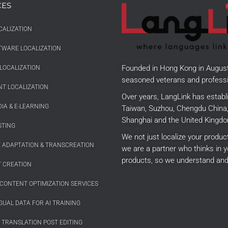
CES
CALIZATION
TWARE LOCALIZATION
Founded in Hong Kong in Augus
LOCALIZATION
seasoned veterans and professi
T LOCALIZATION
Over years, LangLink has establ
IA & E-LEARNING
Taiwan, Suzhou, Chengdu China, 
Shanghai and the United Kingdo
STING
We not just localize your produ
E ADAPTATION & TRANSCREATION
we are a partner who thinks in y
products, so we understand and
 CREATION
CONTENT OPTIMIZATION SERVICES
GUAL DATA FOR AI TRAINING
 TRANSLATION POST EDITING