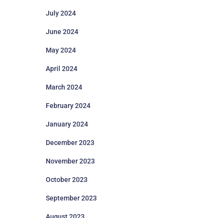
July 2024
June 2024
May 2024
April 2024
March 2024
February 2024
January 2024
December 2023
November 2023
October 2023
September 2023
August 2023