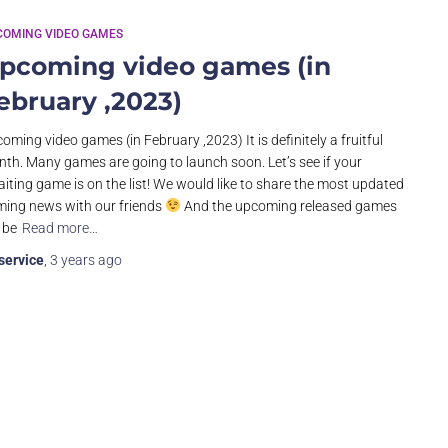
COMING VIDEO GAMES
pcoming video games (in
ebruary ,2023)
oming video games (in February ,2023) It is definitely a fruitful
th. Many games are going to launch soon. Let’s see if your
iting game is on the list! We would like to share the most updated
ing news with our friends
And the upcoming released games
l be
Read more…
service
,
3 years
ago