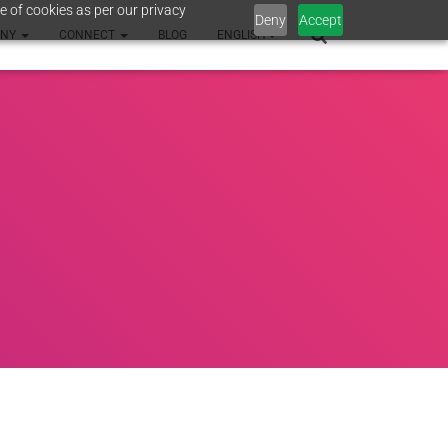
e of cookies as per our privacy
Deny
Accept
ANY
CONNECT
BLOG
ENGLISH