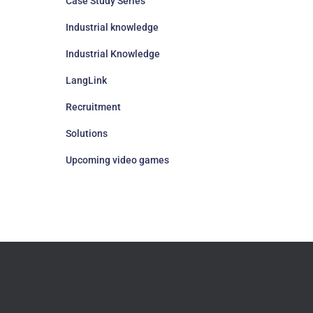
Case Study Series
Industrial knowledge
Industrial Knowledge
LangLink
Recruitment
Solutions
Upcoming video games