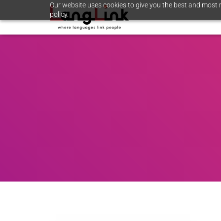
Our website uses cookies to give you the best and most r
policy.