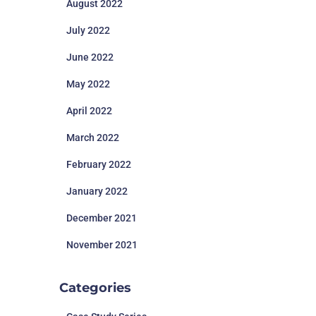
August 2022
July 2022
June 2022
May 2022
April 2022
March 2022
February 2022
January 2022
December 2021
November 2021
Categories