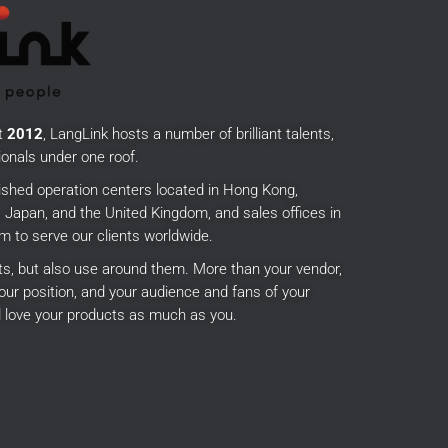
t
2012
, LangLink hosts a number of brilliant talents,
onals under one roof.
ished operation centers located in Hong Kong,
Japan, and the United Kingdom, and sales offices in
m to serve our clients worldwide.
cts, but also use around them.
More than your vendor,
our position, and your audience and fans of your
 love your products as much as you.