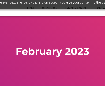
elevant experience. By clicking on accept, you give your consent to the us
HOME
SERVICES
LANGLINK GAMES
COMP
February 2023