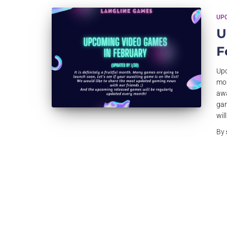
UP
U
F
Upc
mon
awa
gam
wil
By