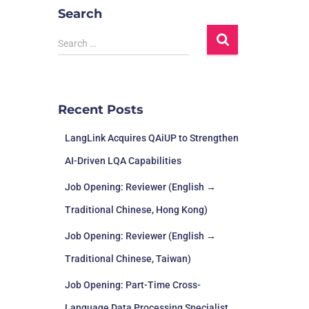
Search
Search …
Recent Posts
LangLink Acquires QAiUP to Strengthen
AI-Driven LQA Capabilities
Job Opening: Reviewer (English →
Traditional Chinese, Hong Kong)
Job Opening: Reviewer (English →
Traditional Chinese, Taiwan)
Job Opening: Part-Time Cross-
Language Data Processing Specialist