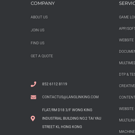
COMPANY
SERVI
ABOUT US
GAME LO
APP/SOF
JOIN US
WEBSITE 
FIND US
DOCUMEN
GET A QUOTE
MULTIMED
DTP & TE
852 6112 8119
CREATIV
CONTACTUS@LANGLINKING.COM
CONTENT
WEBSITE 
FLAT/RM D18 3/F WONG KING
INDUSTRIAL BUILDING NO.2 TAI YAU
MULTILIN
STREET KL HONG KONG
MACHINE