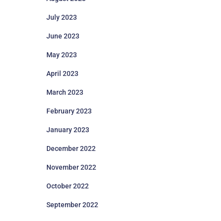
July 2023
June 2023
May 2023
April 2023
March 2023
February 2023
January 2023
December 2022
November 2022
October 2022
September 2022