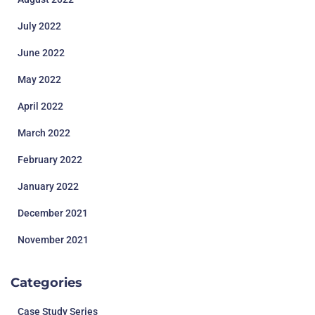
July 2022
June 2022
May 2022
April 2022
March 2022
February 2022
January 2022
December 2021
November 2021
Categories
Case Study Series