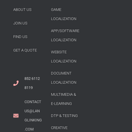
ABOUT US
GAME
LOCALIZATION
JOIN US
APP/SOFTWARE
FIND US
LOCALIZATION
GET A QUOTE
WEBSITE
LOCALIZATION
DOCUMENT
852 6112
LOCALIZATION
8119
MULTIMEDIA &
CONTACT
E-LEARNING
US@LAN
DTP & TESTING
GLINKING
CREATIVE
.COM