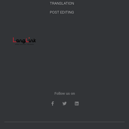
TRANSLATION
POST EDITING
Follow us on