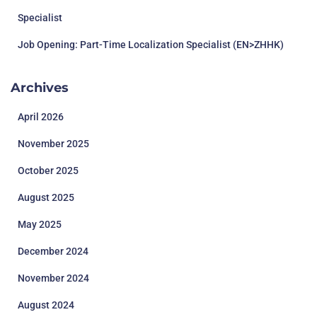
Specialist
Job Opening: Part-Time Localization Specialist (EN>ZHHK)
Archives
April 2026
November 2025
October 2025
August 2025
May 2025
December 2024
November 2024
August 2024