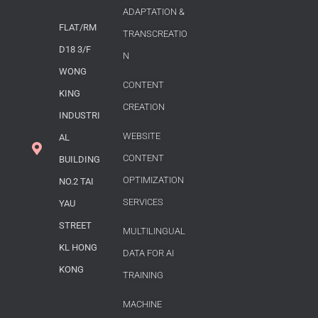
ADAPTATION &
FLAT/RM
TRANSCREATIO
D18 3/F
N
WONG
CONTENT
KING
CREATION
INDUSTRI
WEBSITE
AL
CONTENT
BUILDING
OPTIMIZATION
NO.2 TAI
SERVICES
YAU
STREET
MULTILINGUAL
KL HONG
DATA FOR AI
KONG
TRAINING
MACHINE