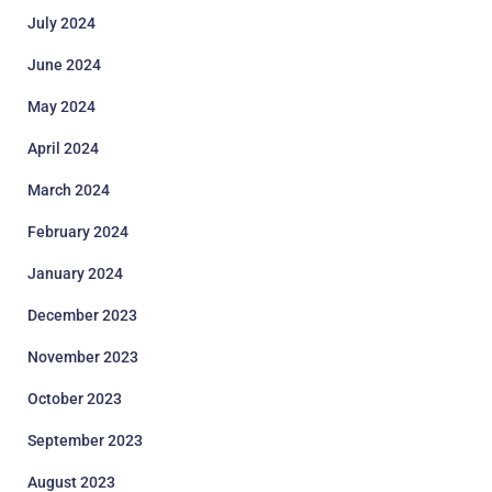
July 2024
June 2024
May 2024
April 2024
March 2024
February 2024
January 2024
December 2023
November 2023
October 2023
September 2023
August 2023