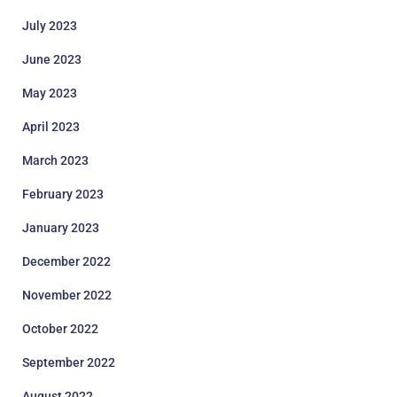
July 2023
June 2023
May 2023
April 2023
March 2023
February 2023
January 2023
December 2022
November 2022
October 2022
September 2022
August 2022