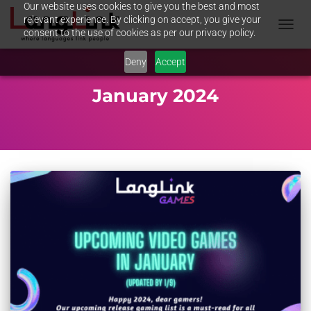
Our website uses cookies to give you the best and most
relevant experience. By clicking on accept, you give your
consent to the use of cookies as per our privacy policy.
TOGGL
NAVIG
Deny
Accept
January 2024