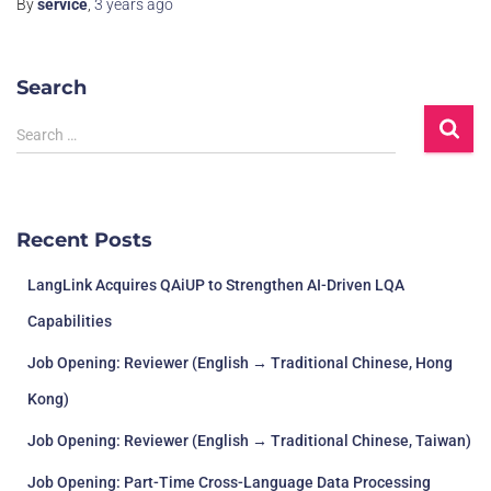
By
service
,
3 years
ago
Search
Search …
Recent Posts
LangLink Acquires QAiUP to Strengthen AI-Driven LQA
Capabilities
Job Opening: Reviewer (English → Traditional Chinese, Hong
Kong)
Job Opening: Reviewer (English → Traditional Chinese, Taiwan)
Job Opening: Part-Time Cross-Language Data Processing