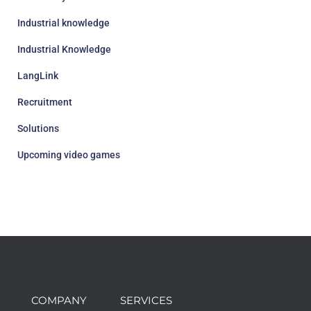
Industrial knowledge
Industrial Knowledge
LangLink
Recruitment
Solutions
Upcoming video games
COMPANY
SERVICES