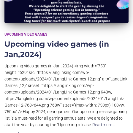
UPCOMING VIDEO GAMES
Upcoming video games (in
Jan,2024)
Upcoming video games (in Jan ,2024) <img width=”750″
height=”629″ src=”https://langlinking.com/wp-
content/uploads/2024/01/LangLInk-Games-12.png” alt=”LangLInk
Games (12)” srcset=”https://langlinking.com/wp-
content/uploads/2024/01/LangLInk-Games-12.png 940w,
https://langlinking.com/wp-content/uploads/2024/01/LangLInk-
Games-12-768×644.png 768w” sizes=”(max-width: 750px) 100vw,
750px” /> Happy 2024, dear gamers! Our upcoming release gaming
list is a must-read for all gaming enthusiasts. We are delighted to
start the year by sharing the “Upcoming release
Read more…