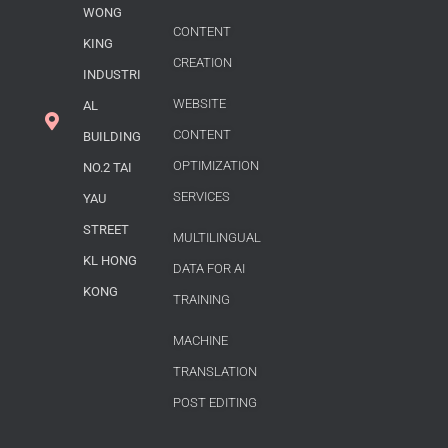
WONG
CONTENT
KING
CREATION
INDUSTRI
WEBSITE
AL
CONTENT
BUILDING
OPTIMIZATION
NO.2 TAI
SERVICES
YAU
STREET
MULTILINGUAL
KL HONG
DATA FOR AI
KONG
TRAINING
MACHINE
TRANSLATION
POST EDITING