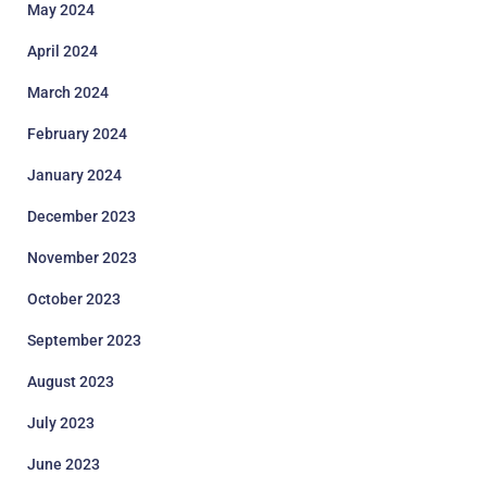
May 2024
April 2024
March 2024
February 2024
January 2024
December 2023
November 2023
October 2023
September 2023
August 2023
July 2023
June 2023