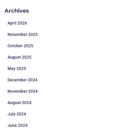
Archives
April 2026
November 2025
October 2025
August 2025
May 2025
December 2024
November 2024
August 2024
July 2024
June 2024