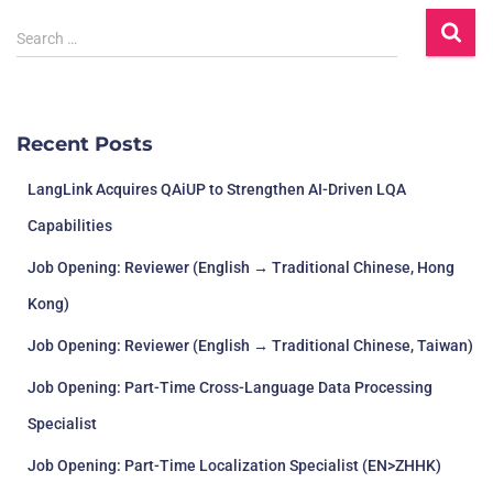
Search …
Recent Posts
LangLink Acquires QAiUP to Strengthen AI-Driven LQA
Capabilities
Job Opening: Reviewer (English → Traditional Chinese, Hong
Kong)
Job Opening: Reviewer (English → Traditional Chinese, Taiwan)
Job Opening: Part-Time Cross-Language Data Processing
Specialist
Job Opening: Part-Time Localization Specialist (EN>ZHHK)