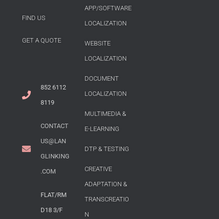
APP/SOFTWARE
FIND US
LOCALIZATION
GET A QUOTE
WEBSITE
LOCALIZATION
DOCUMENT
852 6112
LOCALIZATION
8119
MULTIMEDIA &
CONTACT
E-LEARNING
US@LAN
DTP & TESTING
GLINKING
CREATIVE
.COM
ADAPTATION &
FLAT/RM
TRANSCREATIO
D18 3/F
N