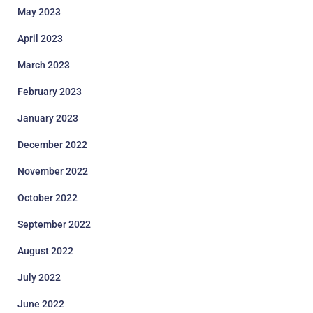
May 2023
April 2023
March 2023
February 2023
January 2023
December 2022
November 2022
October 2022
September 2022
August 2022
July 2022
June 2022