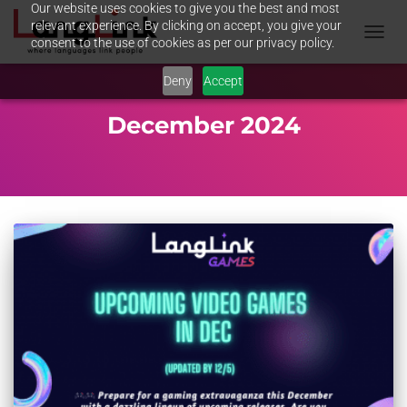
Our website uses cookies to give you the best and most
relevant experience. By clicking on accept, you give your
consent to the use of cookies as per our privacy policy.
TOGGL
NAVIG
Deny
Accept
December 2024