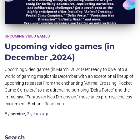
UPCOMING VIDEO GAMES
Upcoming video games (in
December ,2024)
Upcoming video games (in March ,2024) Get ready to dive into a
world of gaming magic this December with an exceptional lineup of
upcoming releases! From the enchanting “Animal Crossing: Pocket
Camp Complete” to the adrenaline-pumping “Delta Force” and the
immersive “Fantasian Neo Dimension,” these titles promise endless
excitement. Embark
Read more…
By
service
,
2 years
ago
Search