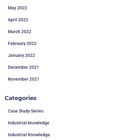
May 2022
April 2022
March 2022
February 2022
January 2022
December 2021
November 2021
Categories
Case Study Series
Industrial knowledge
Industrial Knowledge