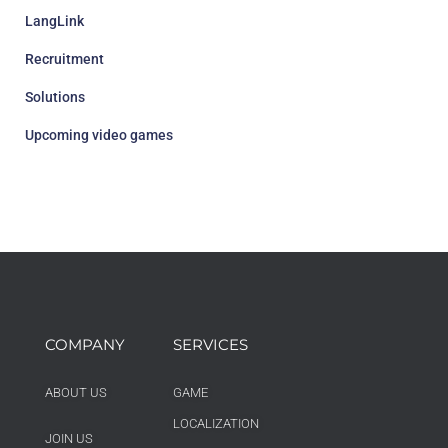
LangLink
Recruitment
Solutions
Upcoming video games
COMPANY
SERVICES
ABOUT US
GAME
LOCALIZATION
JOIN US