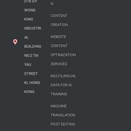
D18 3/F
N
WONG
CONTENT
KING
CREATION
INDUSTRI
WEBSITE
AL
CONTENT
BUILDING
OPTIMIZATION
NO.2 TAI
SERVICES
YAU
STREET
MULTILINGUAL
KL HONG
DATA FOR AI
KONG
TRAINING
MACHINE
TRANSLATION
POST EDITING