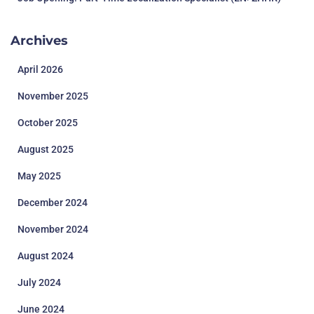
Archives
April 2026
November 2025
October 2025
August 2025
May 2025
December 2024
November 2024
August 2024
July 2024
June 2024