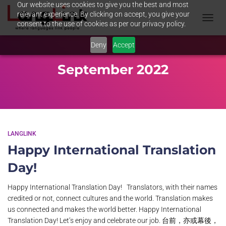
Our website uses cookies to give you the best and most
relevant experience. By clicking on accept, you give your
consent to the use of cookies as per our privacy policy.
TOGGL
NAVIG
Deny
Accept
September 2022
LANGLINK
Happy International Translation
Day!
Happy International Translation Day! Translators, with their names
credited or not, connect cultures and the world. Translation makes
us connected and makes the world better. Happy International
Translation Day! Let’s enjoy and celebrate our job. 台前，亦或幕後，