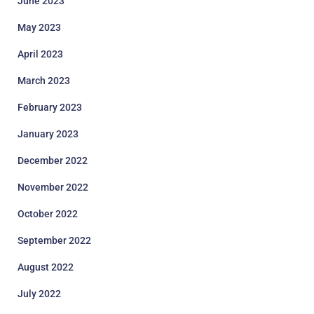
June 2023
May 2023
April 2023
March 2023
February 2023
January 2023
December 2022
November 2022
October 2022
September 2022
August 2022
July 2022