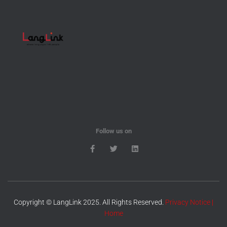
Follow us on
Copyright © LangLink 2025. All Rights Reserved.
Privacy Notice
|
Home