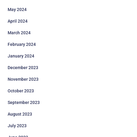
May 2024
April 2024
March 2024
February 2024
January 2024
December 2023
November 2023
October 2023
September 2023
August 2023
July 2023