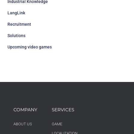
Industrial Knowledge
LangLink
Recruitment
Solutions
Upcoming video games
COMPANY
SERVICES
ABOUT US
GAME
LOCALIZATION