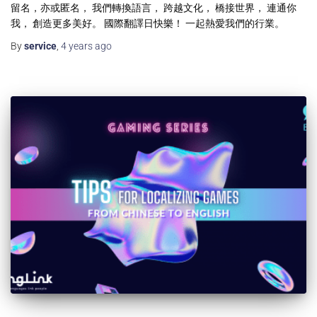
留名，亦或匿名， 我們轉換語言， 跨越文化， 橋接世界， 連通你
我， 創造更多美好。 國際翻譯日快樂！ 一起熱愛我們的行業。
By
service
,
4 years
ago