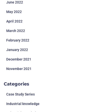
June 2022
May 2022
April 2022
March 2022
February 2022
January 2022
December 2021
November 2021
Categories
Case Study Series
Industrial knowledge