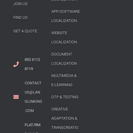
JOIN US
APP/SOFTWARE
FIND US
LOCALIZATION
GET A QUOTE
WEBSITE
LOCALIZATION
DOCUMENT
852 6112
LOCALIZATION
8119
MULTIMEDIA &
CONTACT
E-LEARNING
US@LAN
DTP & TESTING
GLINKING
CREATIVE
.COM
ADAPTATION &
FLAT/RM
TRANSCREATIO