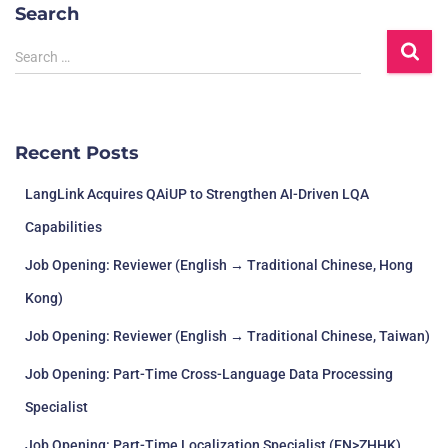
Search
Search …
Recent Posts
LangLink Acquires QAiUP to Strengthen AI-Driven LQA
Capabilities
Job Opening: Reviewer (English → Traditional Chinese, Hong
Kong)
Job Opening: Reviewer (English → Traditional Chinese, Taiwan)
Job Opening: Part-Time Cross-Language Data Processing
Specialist
Job Opening: Part-Time Localization Specialist (EN>ZHHK)