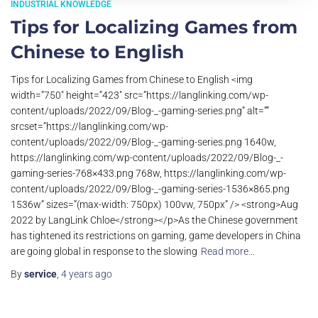
INDUSTRIAL KNOWLEDGE
Tips for Localizing Games from
Chinese to English
Tips for Localizing Games from Chinese to English <img
width=”750″ height=”423″ src=”https://langlinking.com/wp-
content/uploads/2022/09/Blog-_-gaming-series.png” alt=””
srcset=”https://langlinking.com/wp-
content/uploads/2022/09/Blog-_-gaming-series.png 1640w,
https://langlinking.com/wp-content/uploads/2022/09/Blog-_-
gaming-series-768×433.png 768w, https://langlinking.com/wp-
content/uploads/2022/09/Blog-_-gaming-series-1536×865.png
1536w” sizes=”(max-width: 750px) 100vw, 750px” /> <strong>Aug
2022 by LangLink Chloe</strong></p>As the Chinese government
has tightened its restrictions on gaming, game developers in China
are going global in response to the slowing
Read more…
By
service
,
4 years
ago