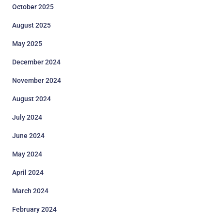
October 2025
August 2025
May 2025
December 2024
November 2024
August 2024
July 2024
June 2024
May 2024
April 2024
March 2024
February 2024