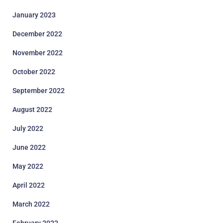
January 2023
December 2022
November 2022
October 2022
September 2022
August 2022
July 2022
June 2022
May 2022
April 2022
March 2022