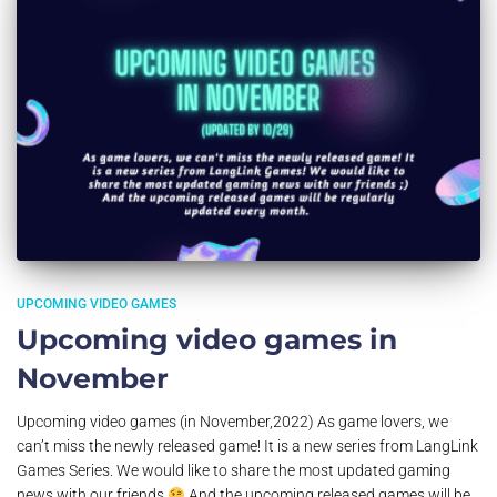
UPCOMING VIDEO GAMES
Upcoming video games in
November
Upcoming video games (in November,2022) As game lovers, we
can’t miss the newly released game! It is a new series from LangLink
Games Series. We would like to share the most updated gaming
news with our friends
And the upcoming released games will be