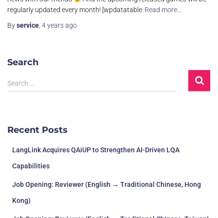
regularly updated every month! [wpdatatable
Read more…
By
service
,
4 years
ago
Search
S
Search …
e
a
r
c
Recent Posts
h
f
LangLink Acquires QAiUP to Strengthen AI-Driven LQA
o
r
Capabilities
:
Job Opening: Reviewer (English → Traditional Chinese, Hong
Kong)