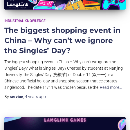
INDUSTRIAL KNOWLEDGE
The biggest shopping event in
China – Why can’t we ignore
the Singles’ Day?
The biggest shopping event in China – Why can’t we ignore the
Singles’ Day? What is Singles’ Day? Created by students at Nanjing
University, the Singles’ Day (光棍节) or Double 11 (双十一) is a
Chinese unofficial holiday and shopping season that celebrates
singlehood. The date 11/11 was chosen because the
Read more…
By
service
,
4 years
ago