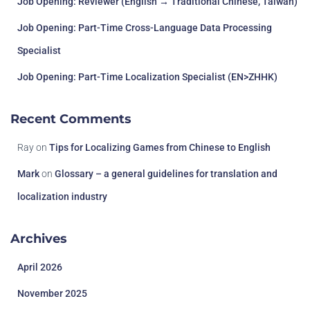
Job Opening: Reviewer (English → Traditional Chinese, Taiwan)
Job Opening: Part-Time Cross-Language Data Processing
Specialist
Job Opening: Part-Time Localization Specialist (EN>ZHHK)
Recent Comments
Ray
on
Tips for Localizing Games from Chinese to English
Mark
on
Glossary – a general guidelines for translation and
localization industry
Archives
April 2026
November 2025