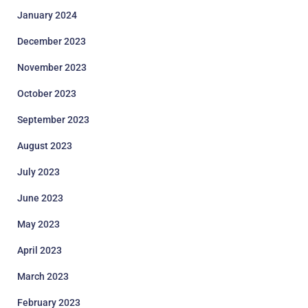
January 2024
December 2023
November 2023
October 2023
September 2023
August 2023
July 2023
June 2023
May 2023
April 2023
March 2023
February 2023