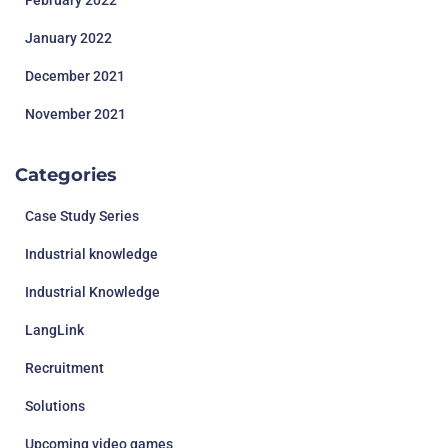
February 2022
January 2022
December 2021
November 2021
Categories
Case Study Series
Industrial knowledge
Industrial Knowledge
LangLink
Recruitment
Solutions
Upcoming video games