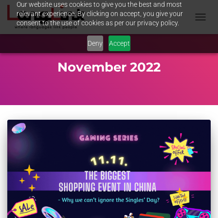
Our website uses cookies to give you the best and most
relevant experience. By clicking on accept, you give your
consent to the use of cookies as per our privacy policy.
TOGGL
NAVIG
Deny
Accept
November 2022