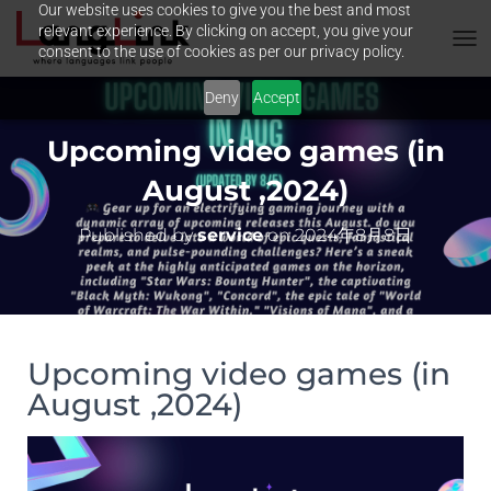
Our website uses cookies to give you the best and most
relevant experience. By clicking on accept, you give your
consent to the use of cookies as per our privacy policy.
T
O
Deny
Accept
G
G
L
Upcoming video games (in
E
N
August ,2024)
A
V
Published by
service
on
2024年8月8日
I
G
A
T
I
O
Upcoming video games (in
N
August ,2024)