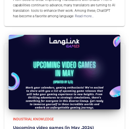
capabilities continue to advance, many translators are turning to AI
translation tools to enhance their work. Among these, ChatGPT
has become a favorite among language
Read more…
INDUSTRIAL KNOWLEDGE
Upcoming video games (in May ,2024)