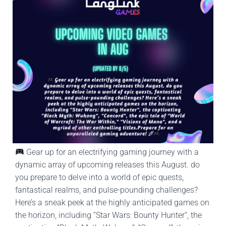
Gear up for an electrifying gaming journey with a
dynamic array of upcoming releases this August. do
you prepare to delve into a world of epic quests,
fantastical realms, and pulse-pounding challenges?
Here’s a sneak peek at the highly anticipated games on
the horizon, including “Star Wars: Bounty Hunter”, the