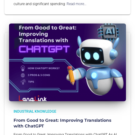
culture and significant spending
Read more…
INDUSTRIAL KNOWLEDGE
From Good to Great: Improving Translations
with ChatGPT
From Good to Great: Improving Translations with ChatGPT As AI