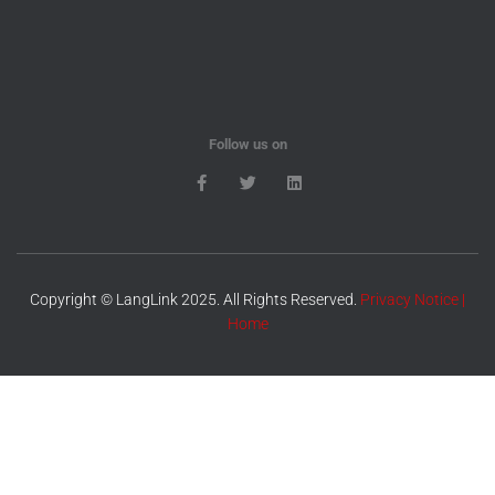
Follow us on
Copyright © LangLink 2025. All Rights Reserved.
Privacy Notice
|
Home