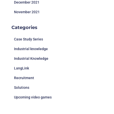
December 2021
November 2021
Categories
Case Study Series
Industrial knowledge
Industrial Knowledge
LangLink
Recruitment
Solutions
Upcoming video games