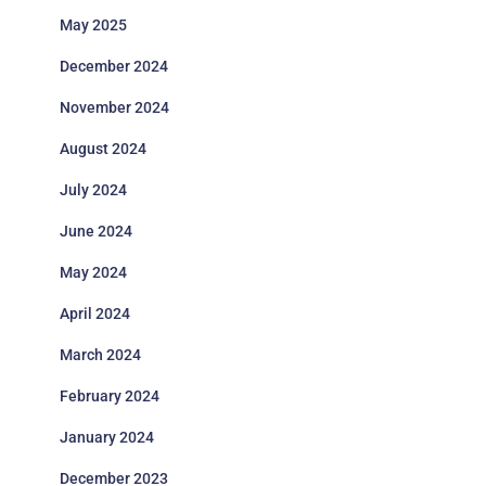
May 2025
December 2024
November 2024
August 2024
July 2024
June 2024
May 2024
April 2024
March 2024
February 2024
January 2024
December 2023