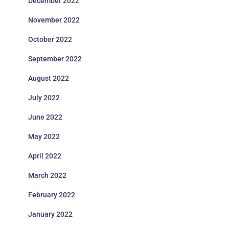
December 2022
November 2022
October 2022
September 2022
August 2022
July 2022
June 2022
May 2022
April 2022
March 2022
February 2022
January 2022