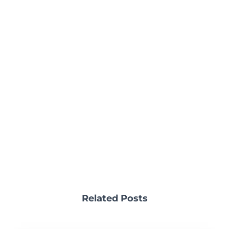
Related Posts