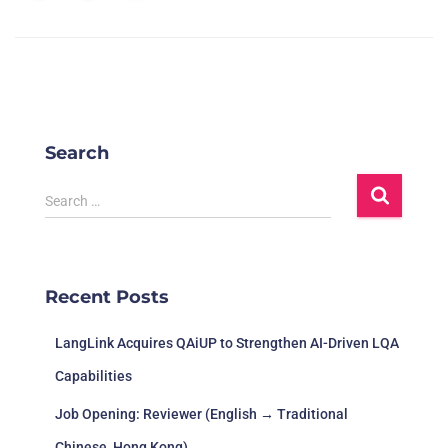
Search
Search …
Recent Posts
LangLink Acquires QAiUP to Strengthen AI-Driven LQA
Capabilities
Job Opening: Reviewer (English → Traditional
Chinese, Hong Kong)