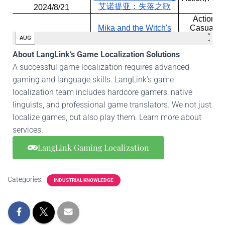
About LangLink’s Game Localization Solutions
A successful game localization requires advanced
gaming and language skills. LangLink’s game
localization team includes hardcore gamers, native
linguists, and professional game translators. We not just
localize games, but also play them. Learn more about
services.
LangLink Gaming Localization
Categories:
INDUSTRIAL KNOWLEDGE