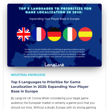
INDUSTRIAL KNOWLEDGE
Top 5 Languages to Prioritize for Game
Localization in 2025: Expanding Your Player
Base in Europe
By LangLink UK Connie When considering your target game
audience, the European market is certainly a gamer pool that you
should not miss. Without a doubt, Europe, with its strong gaming