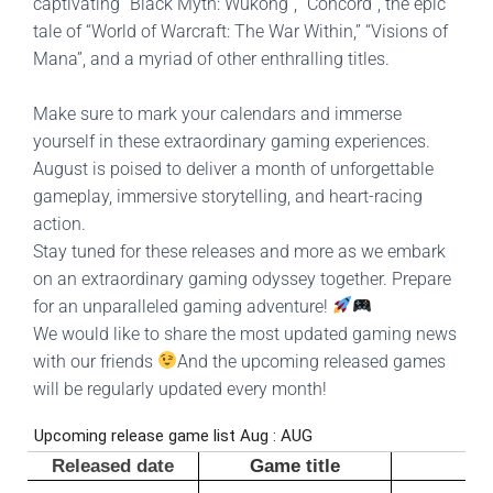
captivating “Black Myth: Wukong”, “Concord”, the epic
tale of “World of Warcraft: The War Within,” “Visions of
Mana”, and a myriad of other enthralling titles.
Make sure to mark your calendars and immerse
yourself in these extraordinary gaming experiences.
August is poised to deliver a month of unforgettable
gameplay, immersive storytelling, and heart-racing
action.
Stay tuned for these releases and more as we embark
on an extraordinary gaming odyssey together.
Prepare
for an unparalleled gaming adventure!
We would like to share the most updated gaming news
with our friends
And the upcoming released games
will be regularly updated every month!