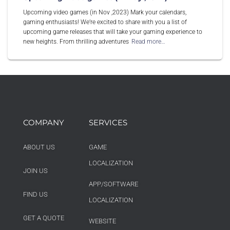
Upcoming video games (in Nov ,2023) Mark your calendars,
gaming enthusiasts! We’re excited to share with you a list of
upcoming game releases that will take your gaming experience to
new heights. From thrilling adventures
Read more…
COMPANY
SERVICES
ABOUT US
GAME
LOCALIZATION
JOIN US
APP/SOFTWARE
FIND US
LOCALIZATION
GET A QUOTE
WEBSITE