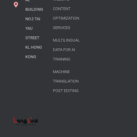
CONTENT
BUILDING
OPTIMIZATION
NO.2 TAI
SERVICES
YAU
STREET
MULTILINGUAL
KL HONG
DATA FOR AI
KONG
TRAINING
MACHINE
TRANSLATION
POST EDITING