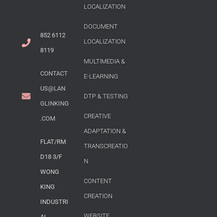
LOCALIZATION
DOCUMENT
852 6112
LOCALIZATION
8119
MULTIMEDIA &
CONTACT
E-LEARNING
US@LAN
DTP & TESTING
GLINKING
CREATIVE
.COM
ADAPTATION &
FLAT/RM
TRANSCREATIO
D18 3/F
N
WONG
CONTENT
KING
CREATION
INDUSTRI
WEBSITE
AL