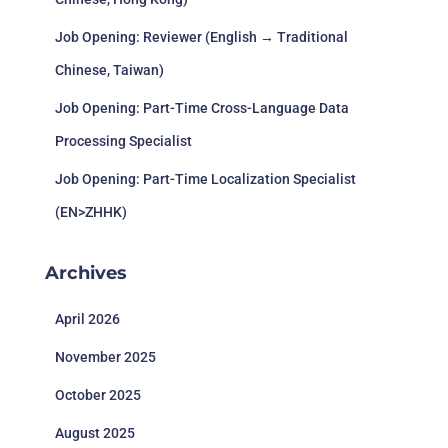
Job Opening: Reviewer (English → Traditional
Chinese, Taiwan)
Job Opening: Part-Time Cross-Language Data
Processing Specialist
Job Opening: Part-Time Localization Specialist
(EN>ZHHK)
Archives
April 2026
November 2025
October 2025
August 2025