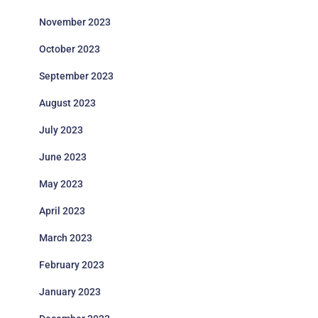
November 2023
October 2023
September 2023
August 2023
July 2023
June 2023
May 2023
April 2023
March 2023
February 2023
January 2023