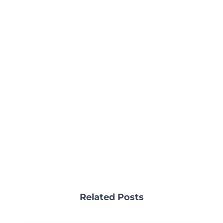
Related Posts