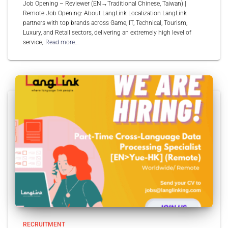
Job Opening – Reviewer (EN→Traditional Chinese, Taiwan) |
Remote Job Opening: About LangLink Localization LangLink
partners with top brands across Game, IT, Technical, Tourism,
Luxury, and Retail sectors, delivering an extremely high level of
service,
Read more…
RECRUITMENT