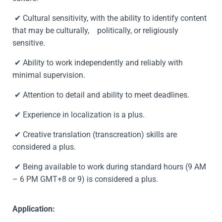
✔
Cultural sensitivity, with the ability to identify content
that may be culturally, politically, or religiously
sensitive.
✔ Ability to work independently and reliably with
minimal supervision.
✔ Attention to detail and ability to meet deadlines.
✔ Experience in localization is a plus.
✔
Creative translation (transcreation) skills are
considered a plus.
✔ Being available to work during standard hours (9 AM
– 6 PM GMT+8 or 9) is considered a plus.
Application: