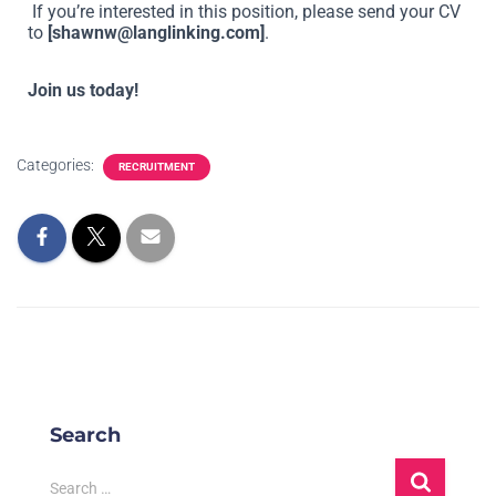
If you’re interested in this position, please send your CV
to
[
shawnw@langlinking.com
]
.
Join us today!
Categories:
RECRUITMENT
Search
Search …