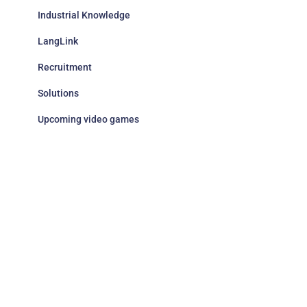
Industrial Knowledge
LangLink
Recruitment
Solutions
Upcoming video games