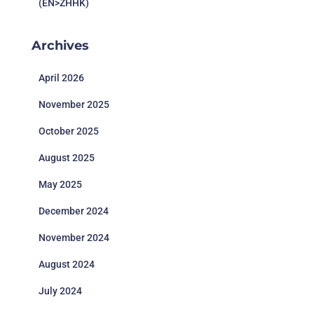
(EN>ZHHK)
Archives
April 2026
November 2025
October 2025
August 2025
May 2025
December 2024
November 2024
August 2024
July 2024