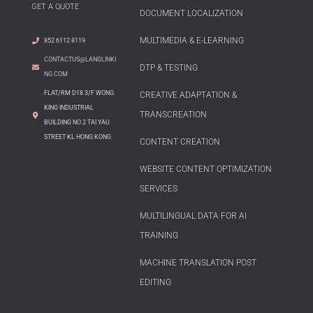
GET A QUOTE
DOCUMENT LOCALIZATION
MULTIMEDIA & E-LEARNING
852 6112 8119
CONTACTUS@LANGLINKI
DTP & TESTING
NG.COM
FLAT/RM D18 3/F WONG
CREATIVE ADAPTATION &
KING INDUSTRIAL
TRANSCREATION
BUILDING NO.2 TAI YAU
STREET KL HONG KONG
CONTENT CREATION
WEBSITE CONTENT OPTIMIZATION
SERVICES
MULTILINGUAL DATA FOR AI
TRAINING
MACHINE TRANSLATION POST
EDITING