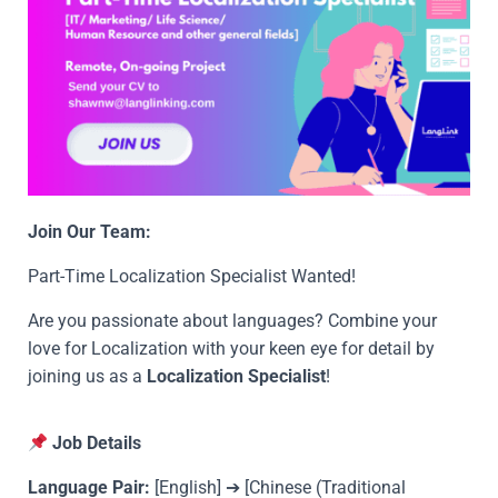
Join Our Team:
Part-Time Localization Specialist Wanted!
Are you passionate about languages? Combine your
love for Localization with your keen eye for detail by
joining us as a
Localization Specialist
!
Job Details
Language Pair:
[English] ➔ [Chinese (Traditional