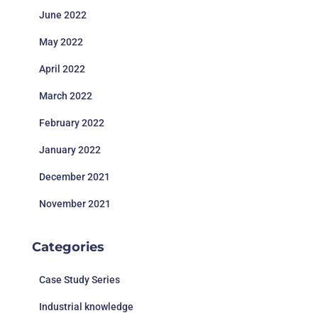
June 2022
May 2022
April 2022
March 2022
February 2022
January 2022
December 2021
November 2021
Categories
Case Study Series
Industrial knowledge