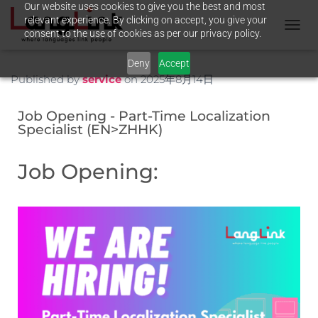
Our website uses cookies to give you the best and most
relevant experience. By clicking on accept, you give your
consent to the use of cookies as per our privacy policy.
T
O
Deny
Accept
G
G
Published by
service
on
2025年8月14日
L
E
Job Opening - Part-Time Localization
N
Specialist (EN>ZHHK)
A
V
I
Job Opening:
G
A
T
I
O
N