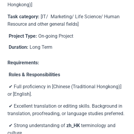
Hongkong)]
Task category:
[
IT/ Marketing/ Life Science/ Human
Resource and other general fields
]
Project Type:
On-going Project
Duration:
Long Term
Requirements:
Roles & Responsibilities
✔ Full proficiency in [Chinese (Traditional Hongkong)]
or [English].
✔ Excellent translation or editing skills. Background in
translation, proofreading, or language studies preferred.
✔ Strong understanding of
zh_HK
terminology and
culture.