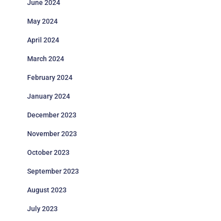
June 2024
May 2024
April 2024
March 2024
February 2024
January 2024
December 2023
November 2023
October 2023
September 2023
August 2023
July 2023