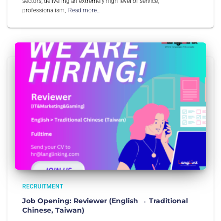
sectors, delivering an extremely high level of service,
professionalism,
Read more…
RECRUITMENT
Job Opening: Reviewer (English → Traditional
Chinese, Taiwan)