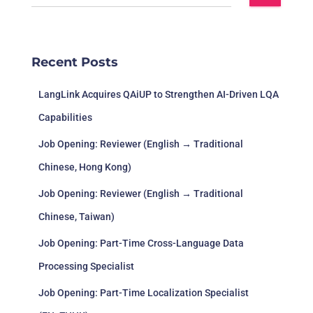
Recent Posts
LangLink Acquires QAiUP to Strengthen AI-Driven LQA
Capabilities
Job Opening: Reviewer (English → Traditional
Chinese, Hong Kong)
Job Opening: Reviewer (English → Traditional
Chinese, Taiwan)
Job Opening: Part-Time Cross-Language Data
Processing Specialist
Job Opening: Part-Time Localization Specialist