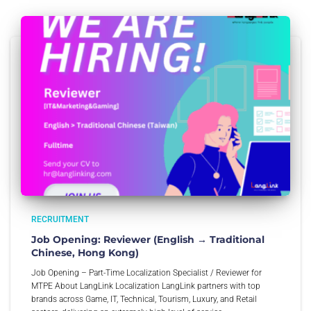
RECRUITMENT
Job Opening: Reviewer (English → Traditional
Chinese, Hong Kong)
Job Opening – Part-Time Localization Specialist / Reviewer for
MTPE About LangLink Localization LangLink partners with top
brands across Game, IT, Technical, Tourism, Luxury, and Retail