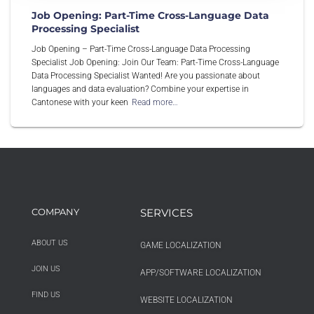
Job Opening: Part-Time Cross-Language Data
Processing Specialist
Job Opening – Part-Time Cross-Language Data Processing
Specialist Job Opening: Join Our Team: Part-Time Cross-Language
Data Processing Specialist Wanted! Are you passionate about
languages and data evaluation? Combine your expertise in
Cantonese with your keen
Read more…
COMPANY
SERVICES
ABOUT US
GAME LOCALIZATION
JOIN US
APP/SOFTWARE LOCALIZATION
FIND US
WEBSITE LOCALIZATION