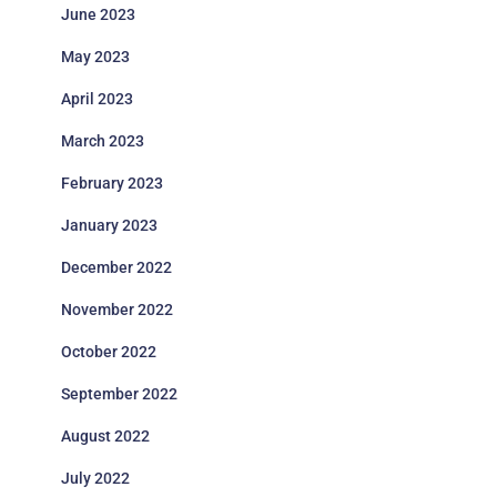
June 2023
May 2023
April 2023
March 2023
February 2023
January 2023
December 2022
November 2022
October 2022
September 2022
August 2022
July 2022