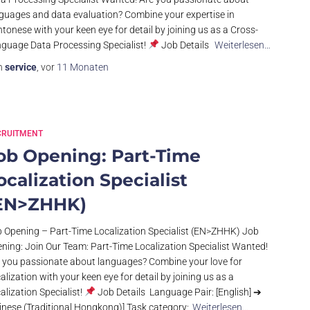
guages and data evaluation? Combine your expertise in
tonese with your keen eye for detail by joining us as a Cross-
guage Data Processing Specialist!
Job Details
Weiterlesen…
n
service
, vor
11 Monaten
CRUITMENT
ob Opening: Part-Time
ocalization Specialist
EN>ZHHK)
 Opening – Part-Time Localization Specialist (EN>ZHHK) Job
ning: Join Our Team: Part-Time Localization Specialist Wanted!
 you passionate about languages? Combine your love for
alization with your keen eye for detail by joining us as a
alization Specialist!
Job Details Language Pair: [English] ➔
inese (Traditional Hongkong)] Task category:
Weiterlesen…