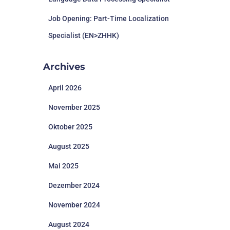
Job Opening: Part-Time Localization
Specialist (EN>ZHHK)
Archives
April 2026
November 2025
Oktober 2025
August 2025
Mai 2025
Dezember 2024
November 2024
August 2024