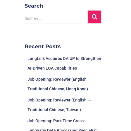
Search
Suchen …
Recent Posts
LangLink Acquires QAiUP to Strengthen
AI-Driven LQA Capabilities
Job Opening: Reviewer (English →
Traditional Chinese, Hong Kong)
Job Opening: Reviewer (English →
Traditional Chinese, Taiwan)
Job Opening: Part-Time Cross-
Language Data Processing Specialist