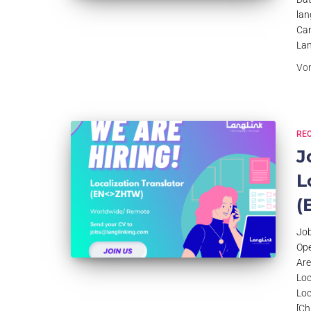
lan
Can
Lan
Vo
RE
J
L
(
Job
Ope
Are
Loc
Loc
[Ch