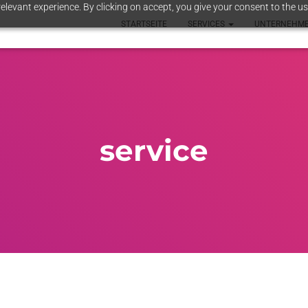
elevant experience. By clicking on accept, you give your consent to the us
STARTSEITE
SERVICES
UNTERNEHM
service