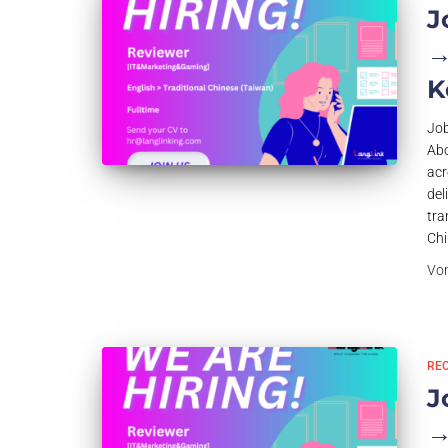
J
→
K
Job
Abo
acr
del
tra
Chi
Vo
RE
J
→