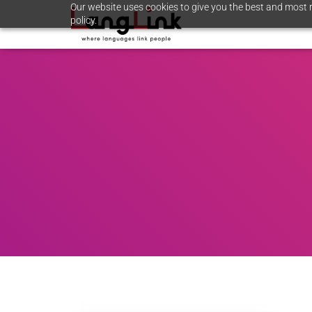
Our website uses cookies to give you the best and most r
policy.