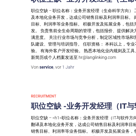
职位空缺 – 职位名称：业务开发经理（生命科学方向） 
及本地化业务开发，达成公司销售目标及利润率目标。 
目标、利润率等业务指标。 积极开发及拓展业务，包括
发。 负责售前全生命周期的管理，包括报价、提供解决
满意度。 关注行业市场与竞争分析，制定区域性市场和
队建设、管理与培训指导。 任职资格： 本科以上，专业
验。 有海外客户开发经验。 熟悉本地化业内规则及工
新简历或个人档案发送至
hr@langlinking.com
Von
service
, vor
1 Jahr
RECRUITMENT
职位空缺 -业务开发经理（IT
职位空缺 – <h1>职位名称：业务开发经理（IT与软件方
翻译及本地化业务开发，达成公司销售目标及利润率目标
销售目标、利润率等业务指标。 积极开发及拓展业务，