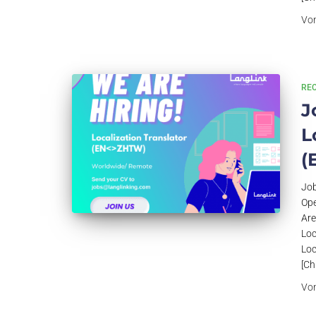
Vo
RE
J
L
(
Job
Ope
Are
Loc
Loc
[Ch
Vo