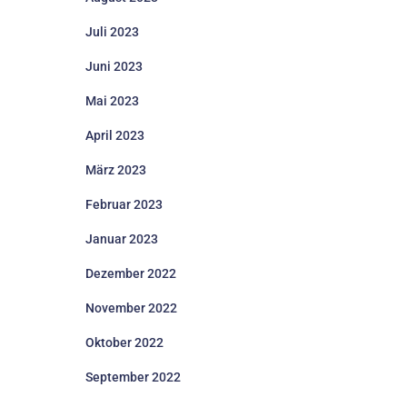
Juli 2023
Juni 2023
Mai 2023
April 2023
März 2023
Februar 2023
Januar 2023
Dezember 2022
November 2022
Oktober 2022
September 2022