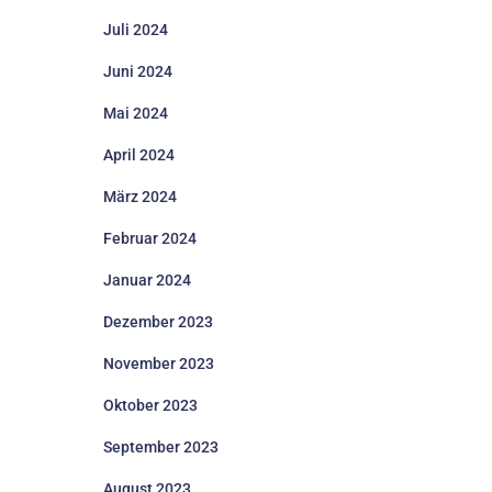
Juli 2024
Juni 2024
Mai 2024
April 2024
März 2024
Februar 2024
Januar 2024
Dezember 2023
November 2023
Oktober 2023
September 2023
August 2023