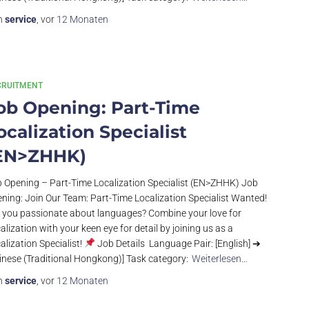
n
service
, vor
12 Monaten
CRUITMENT
ob Opening: Part-Time
ocalization Specialist
EN>ZHHK)
 Opening – Part-Time Localization Specialist (EN>ZHHK) Job
ning: Join Our Team: Part-Time Localization Specialist Wanted!
 you passionate about languages? Combine your love for
alization with your keen eye for detail by joining us as a
alization Specialist!
Job Details Language Pair: [English] ➔
inese (Traditional Hongkong)] Task category:
Weiterlesen…
n
service
, vor
12 Monaten