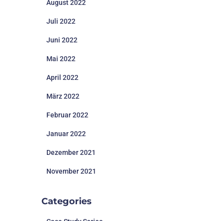
August 2022
Juli 2022
Juni 2022
Mai 2022
April 2022
März 2022
Februar 2022
Januar 2022
Dezember 2021
November 2021
Categories