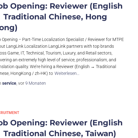
ob Opening: Reviewer (English
 Traditional Chinese, Hong
ong)
 Opening – Part-Time Localization Specialist / Reviewer for MTPE
ut LangLink Localization LangLink partners with top brands
oss Game, IT, Technical, Tourism, Luxury, and Retail sectors,
ivering an extremely high level of service, professionalism, and
nslation quality. We’re hiring a Reviewer (English → Traditional
nese, HongKong / zh-HK) to
Weiterlesen…
n
service
, vor
9 Monaten
CRUITMENT
ob Opening: Reviewer (English
 Traditional Chinese, Taiwan)