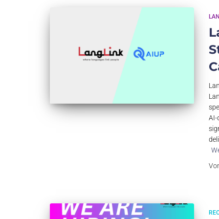
LA
L
S
C
Lan
Lan
spe
AI-
sig
del
We
Vo
RE