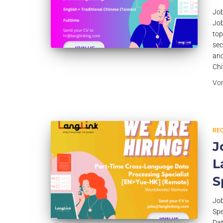
Job
Job
top
sec
and
Chi
Vo
RE
J
L
S
Job
Spe
Dat