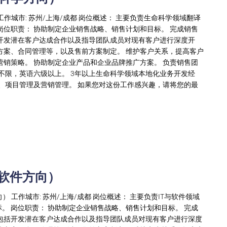
工作城市: 苏州/上海/成都 岗位概述： 主要负责生命科学领域翻译
岗位职责： 协助制定企业销售战略、销售计划和目标。 完成销售
开发潜在客户达成合作以及指导团队成员对现有客户进行深度开
方案、合同管理等，以及售前方案制定。 维护客户关系，提高客户
营销策略。 协助制定企业产品和企业品牌推广方案。 负责销售团
不限，英语六级以上。 3年以上生命科学领域本地化业务开发经
具、项目管理及营销管理。 如果您对这份工作感兴趣，请将您的最
与软件方向）
向） 工作城市: 苏州/上海/成都 岗位概述： 主要负责IT与软件领域
。 岗位职责： 协助制定企业销售战略、销售计划和目标。 完成
包括开发潜在客户达成合作以及指导团队成员对现有客户进行深度