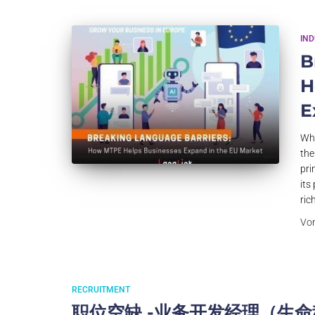
IN
B
H
E
Why
the
pri
its
ric
Vo
RECRUITMENT
职位空缺 -业务开发经理（生