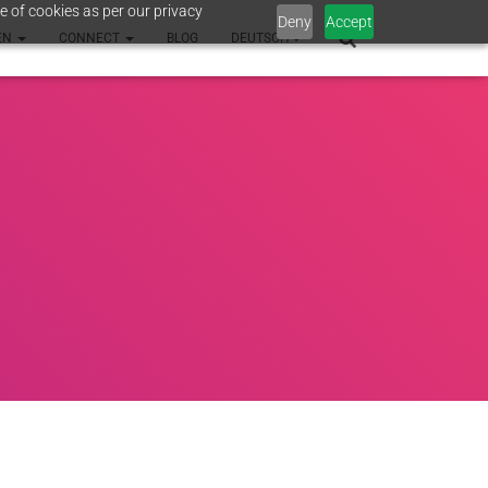
e of cookies as per our privacy
Deny
Accept
EN
CONNECT
BLOG
DEUTSCH