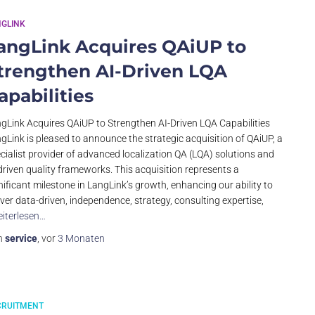
NGLINK
angLink Acquires QAiUP to
trengthen AI-Driven LQA
apabilities
gLink Acquires QAiUP to Strengthen AI-Driven LQA Capabilities
gLink is pleased to announce the strategic acquisition of QAiUP, a
cialist provider of advanced localization QA (LQA) solutions and
driven quality frameworks. This acquisition represents a
nificant milestone in LangLink’s growth, enhancing our ability to
iver data-driven, independence, strategy, consulting expertise,
iterlesen…
n
service
, vor
3 Monaten
CRUITMENT