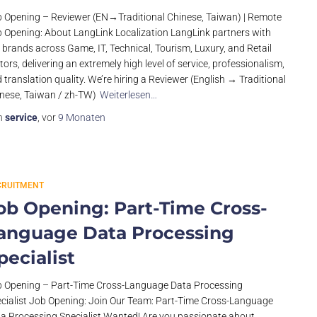
 Opening – Reviewer (EN→Traditional Chinese, Taiwan) | Remote
 Opening: About LangLink Localization LangLink partners with
 brands across Game, IT, Technical, Tourism, Luxury, and Retail
tors, delivering an extremely high level of service, professionalism,
 translation quality. We’re hiring a Reviewer (English → Traditional
nese, Taiwan / zh-TW)
Weiterlesen…
n
service
, vor
9 Monaten
CRUITMENT
ob Opening: Part-Time Cross-
anguage Data Processing
pecialist
 Opening – Part-Time Cross-Language Data Processing
cialist Job Opening: Join Our Team: Part-Time Cross-Language
a Processing Specialist Wanted! Are you passionate about