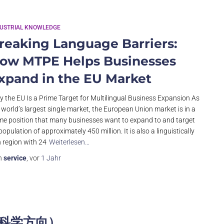
DUSTRIAL KNOWLEDGE
reaking Language Barriers:
ow MTPE Helps Businesses
xpand in the EU Market
 the EU Is a Prime Target for Multilingual Business Expansion As
 world’s largest single market, the European Union market is in a
me position that many businesses want to expand to and target
 population of approximately 450 million. It is also a linguistically
h region with 24
Weiterlesen…
n
service
, vor
1 Jahr
命科学方向）