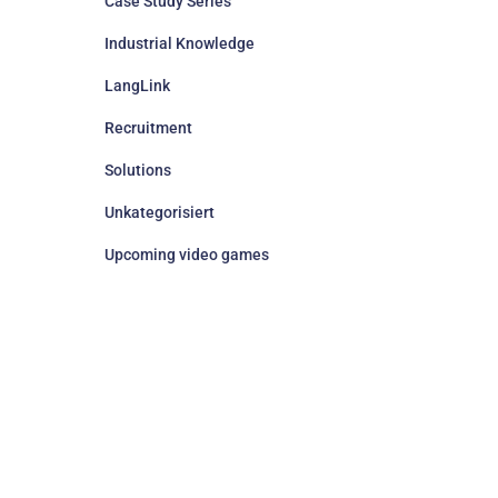
Case Study Series
Industrial Knowledge
LangLink
Recruitment
Solutions
Unkategorisiert
Upcoming video games