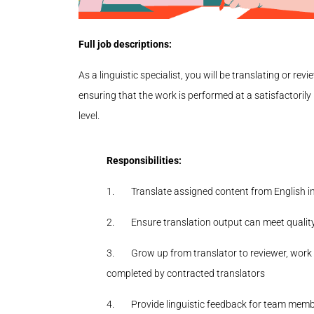
Full job descriptions:
As a linguistic specialist, you will be translating or re
ensuring that the work is performed at a satisfactoril
level.
Responsibilities:
1.
Translate assigned content from English in
2.
Ensure translation output can meet qualit
3.
Grow up from translator to reviewer, work 
completed by contracted translators
4.
Provide linguistic feedback for team memb