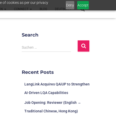
e of cookies as per our privacy
Deny
Accept
EN
CONNECT
BLOG
DEUTSCH
Search
Suchen …
Recent Posts
LangLink Acquires QAiUP to Strengthen
AI-Driven LQA Capabilities
Job Opening: Reviewer (English →
Traditional Chinese, Hong Kong)