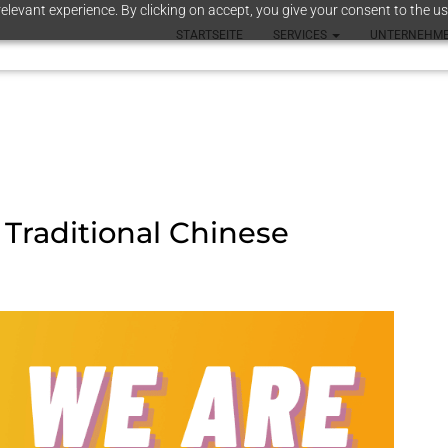
elevant experience. By clicking on accept, you give your consent to the us
STARTSEITE
SERVICES
UNTERNEHM
, Traditional Chinese