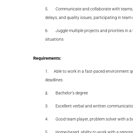
5.
Communicate and collaborate with teams, i
delays, and quality issues, participating in tea
6.
Juggle multiple projects and priorities in 
situations
Requirements:
1.
Able to work in a fast-paced environment q
deadlines
Bachelor’s degree
2.
3.
Excellent verbal and written communication
4.
Good team player, problem solver with a b
5.
Home-based, ability to work with a remot