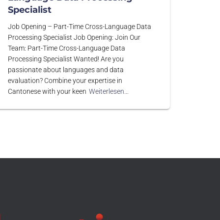
Specialist
Job Opening – Part-Time Cross-Language Data
Processing Specialist Job Opening: Join Our
Team: Part-Time Cross-Language Data
Processing Specialist Wanted! Are you
passionate about languages and data
evaluation? Combine your expertise in
Cantonese with your keen
Weiterlesen…