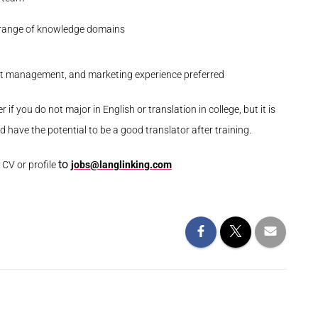
e range of knowledge domains
tent management, and marketing experience
preferred
r if you do not major in English or translation in college, but it is
 have the potential to be a good translator after training.
to
t CV or profile
jobs@langlinking.com