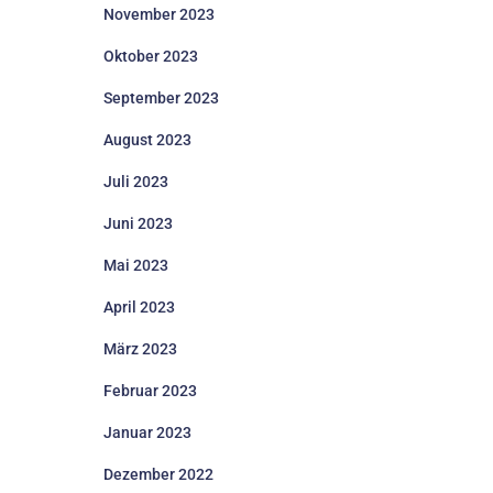
November 2023
Oktober 2023
September 2023
August 2023
Juli 2023
Juni 2023
Mai 2023
April 2023
März 2023
Februar 2023
Januar 2023
Dezember 2022