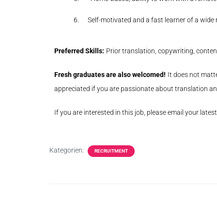
6.
Self-motivated and a fast learner of a wid
Preferred Skills:
Prior translation, copywriting, con
Fresh graduates are also welcomed!
It does not matte
appreciated if you are passionate about translation and
If you are interested in this job, please email your lates
Kategorien:
RECRUITMENT