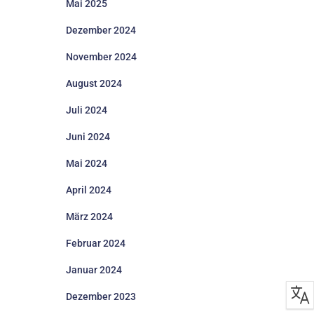
Mai 2025
Dezember 2024
November 2024
August 2024
Juli 2024
Juni 2024
Mai 2024
April 2024
März 2024
Februar 2024
Januar 2024
Dezember 2023