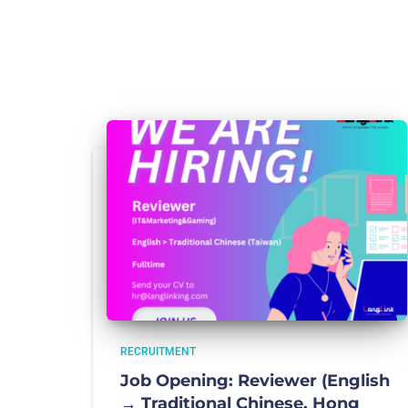
RECRUITMENT
Job Opening: Reviewer (English
→ Traditional Chinese, Hong