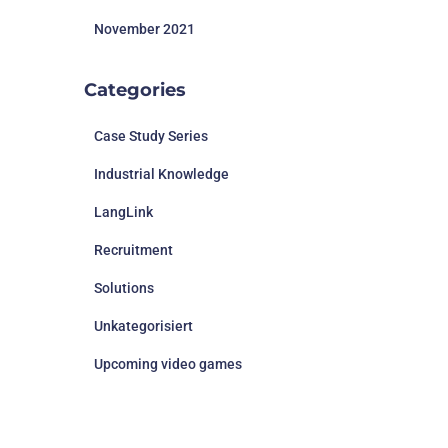
November 2021
Categories
Case Study Series
Industrial Knowledge
LangLink
Recruitment
Solutions
Unkategorisiert
Upcoming video games