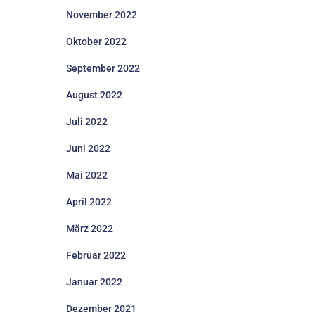
November 2022
Oktober 2022
September 2022
August 2022
Juli 2022
Juni 2022
Mai 2022
April 2022
März 2022
Februar 2022
Januar 2022
Dezember 2021