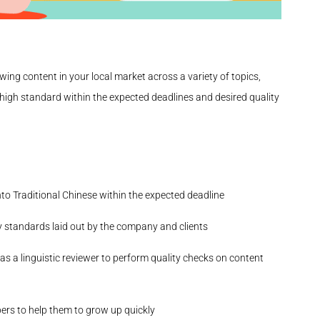
viewing content in your local market across a variety of topics,
y high standard within the expected deadlines and desired quality
to Traditional Chinese within the expected deadline
y standards laid out by the company and clients
as a linguistic reviewer to perform quality checks on content
ers to help them to grow up quickly