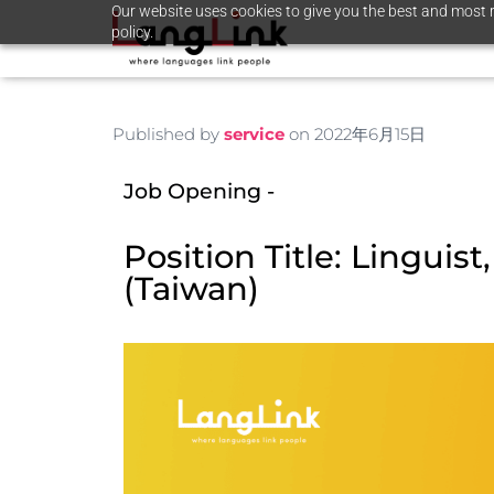
Our website uses cookies to give you the best and most r
policy.
Published by
service
on
2022年6月15日
Job Opening - ​
Position Title: Linguist
(Taiwan)