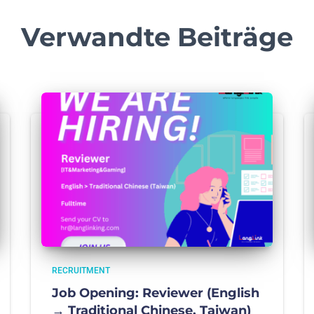
Verwandte Beiträge
RECRUITMENT
Job Opening: Reviewer (English
→ Traditional Chinese, Taiwan)