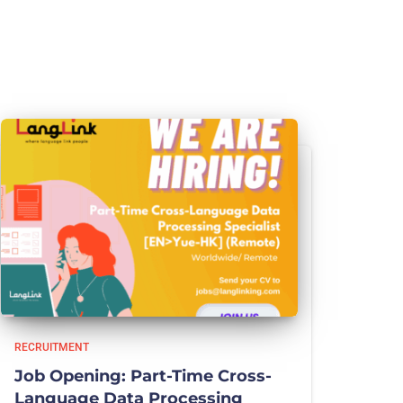
RECRUITMENT
Job Opening: Part-Time Cross-
Language Data Processing