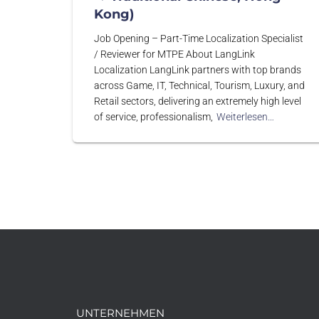
Kong)
Job Opening – Part-Time Localization Specialist
/ Reviewer for MTPE About LangLink
Localization LangLink partners with top brands
across Game, IT, Technical, Tourism, Luxury, and
Retail sectors, delivering an extremely high level
of service, professionalism,
Weiterlesen…
UNTERNEHMEN