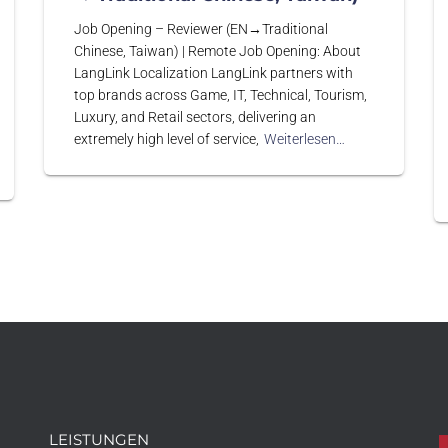
Job Opening – Reviewer (EN→Traditional
Chinese, Taiwan) | Remote Job Opening: About
LangLink Localization LangLink partners with
top brands across Game, IT, Technical, Tourism,
Luxury, and Retail sectors, delivering an
extremely high level of service,
Weiterlesen…
LEISTUNGEN