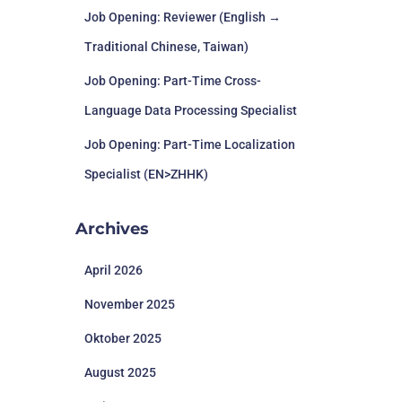
Job Opening: Reviewer (English →
Traditional Chinese, Taiwan)
Job Opening: Part-Time Cross-
Language Data Processing Specialist
Job Opening: Part-Time Localization
Specialist (EN>ZHHK)
Archives
April 2026
November 2025
Oktober 2025
August 2025