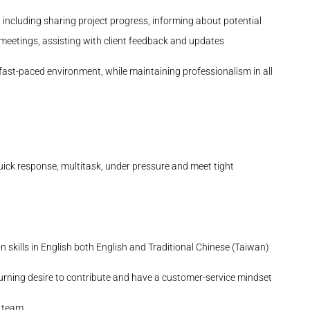
ncluding sharing project progress, informing about potential
m meetings, assisting with client feedback and updates
a fast-paced environment, while maintaining professionalism in all
uick response, multitask,
under pressure
and meet tight
 skills in English
both English and Traditional Chinese (Taiwan)
urning desire to contribute and have a customer-service mindset
e team