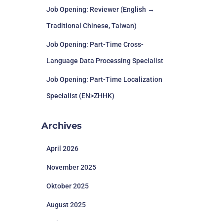
Job Opening: Reviewer (English →
Traditional Chinese, Taiwan)
Job Opening: Part-Time Cross-
Language Data Processing Specialist
Job Opening: Part-Time Localization
Specialist (EN>ZHHK)
Archives
April 2026
November 2025
Oktober 2025
August 2025