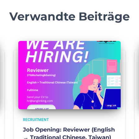
Verwandte Beiträge
RECRUITMENT
Job Opening: Reviewer (English
→ Traditional Chinese, Taiwan)