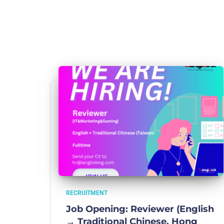
RECRUITMENT
Job Opening: Reviewer (English
→ Traditional Chinese, Hong