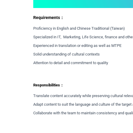
Requirements：
Proficiency in English and Chinese Traditional (Taiwan)
Specialized in IT, Marketing, Life Science, finance and other
Experienced in translation or editing as well as MTPE
Solid understanding of cultural contexts
Attention to detail and commitment to quality
Responsibilities：
Translate content accurately while preserving cultural rele
Adapt content to suit the language and culture of the targe
Collaborate with the team to maintain consistency and quali