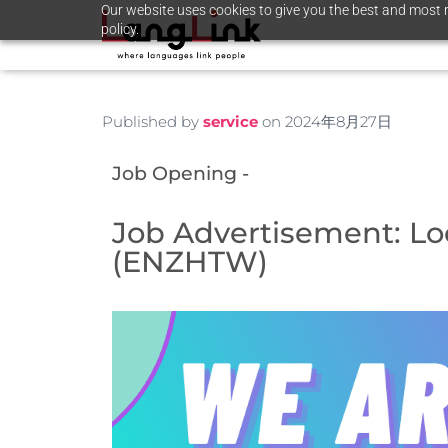
Our website uses cookies to give you the best and most r
policy.
Published by
service
on
2024年8月27日
Job Opening -
Job Advertisement: Loc
(ENZHTW)