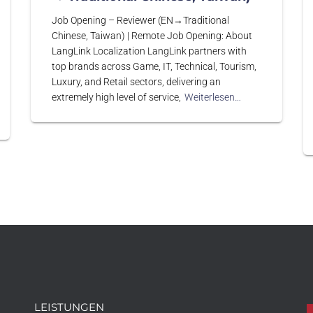
Job Opening – Reviewer (EN→Traditional
Chinese, Taiwan) | Remote Job Opening: About
LangLink Localization LangLink partners with
top brands across Game, IT, Technical, Tourism,
Luxury, and Retail sectors, delivering an
extremely high level of service,
Weiterlesen…
LEISTUNGEN