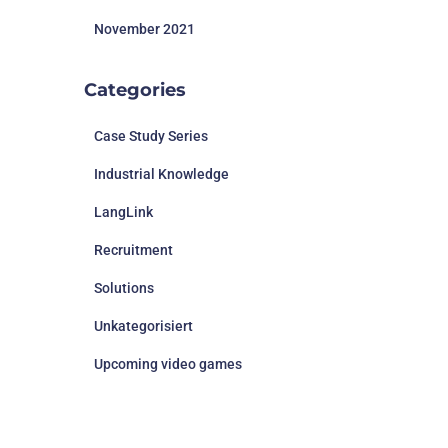
November 2021
Categories
Case Study Series
Industrial Knowledge
LangLink
Recruitment
Solutions
Unkategorisiert
Upcoming video games