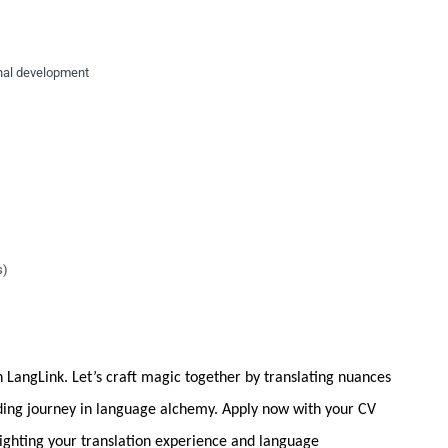
nal development
s)
 LangLink. Let’s craft magic together by translating nuances
nding journey in language alchemy. Apply now with your CV
hlighting your translation experience and language