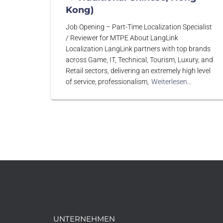
Kong)
Job Opening – Part-Time Localization Specialist
/ Reviewer for MTPE About LangLink
Localization LangLink partners with top brands
across Game, IT, Technical, Tourism, Luxury, and
Retail sectors, delivering an extremely high level
of service, professionalism,
Weiterlesen…
UNTERNEHMEN