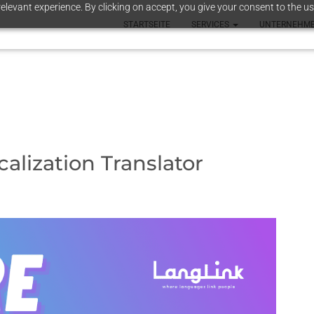
elevant experience. By clicking on accept, you give your consent to the us
STARTSEITE
SERVICES
UNTERNEHM
alization Translator