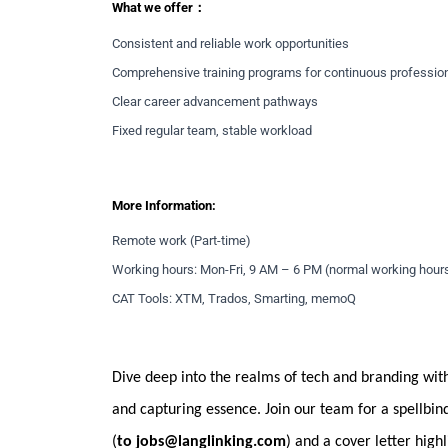
What we offer：
Consistent and reliable work opportunities
Comprehensive training programs for continuous professio
Clear career advancement pathways
Fixed regular team, stable workload
More Information:
Remote work (Part-time)
Working hours: Mon-Fri, 9 AM – 6 PM (normal working hour
CAT Tools: XTM, Trados, Smarting, memoQ
Dive deep into the realms of tech and branding with
and capturing essence. Join our team for a spellbi
(
to
jobs@langlinking.com
) and a cover letter hig