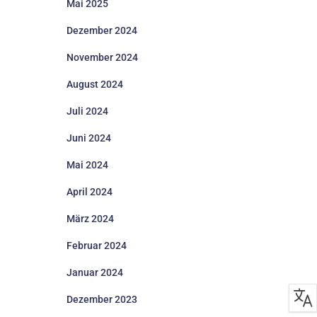
Mai 2025
Dezember 2024
November 2024
August 2024
Juli 2024
Juni 2024
Mai 2024
April 2024
März 2024
Februar 2024
Januar 2024
Dezember 2023