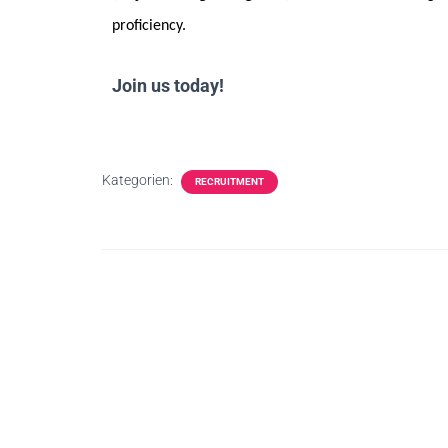
proficiency.
Join us today!
Kategorien:
RECRUITMENT