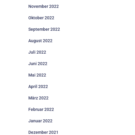
November 2022
Oktober 2022
September 2022
August 2022
Juli 2022
Juni 2022
Mai 2022
April 2022
März 2022
Februar 2022
Januar 2022
Dezember 2021