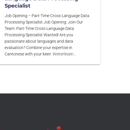
Specialist
Job Opening – Part-Time Cross-Language Data
Processing Specialist Job Opening: Join Our
Team: Part-Time Cross-Language Data
Processing Specialist Wanted! Are you
passionate about languages and data
evaluation? Combine your expertise in
Cantonese with your keen
Weiterlesen…