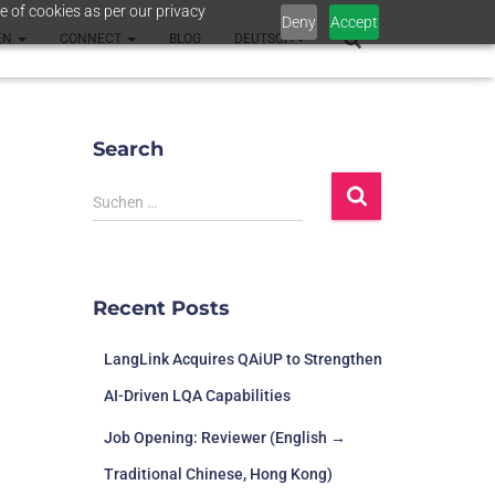
e of cookies as per our privacy
Deny
Accept
EN
CONNECT
BLOG
DEUTSCH
Search
Suchen …
Recent Posts
LangLink Acquires QAiUP to Strengthen
AI-Driven LQA Capabilities
Job Opening: Reviewer (English →
Traditional Chinese, Hong Kong)