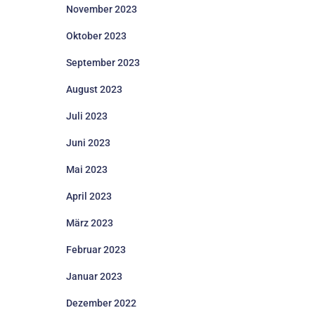
November 2023
Oktober 2023
September 2023
August 2023
Juli 2023
Juni 2023
Mai 2023
April 2023
März 2023
Februar 2023
Januar 2023
Dezember 2022