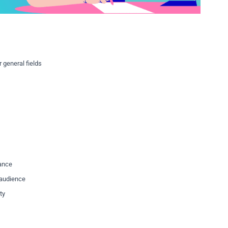
 general fields
vance
t audience
ty