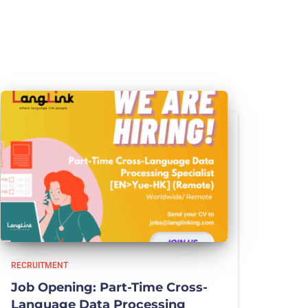
RECRUITMENT
Job Opening: Part-Time Cross-
Language Data Processing