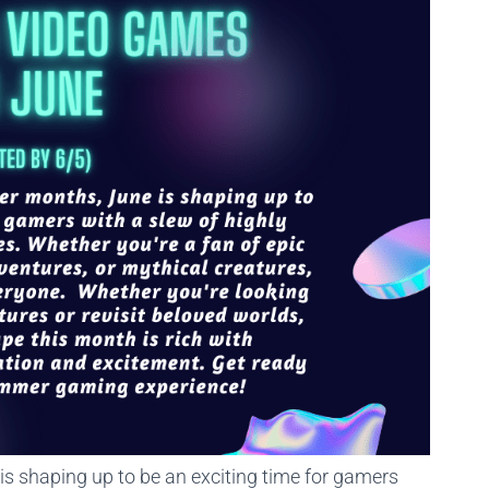
s shaping up to be an exciting time for gamers