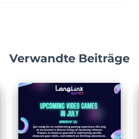
Verwandte Beiträge