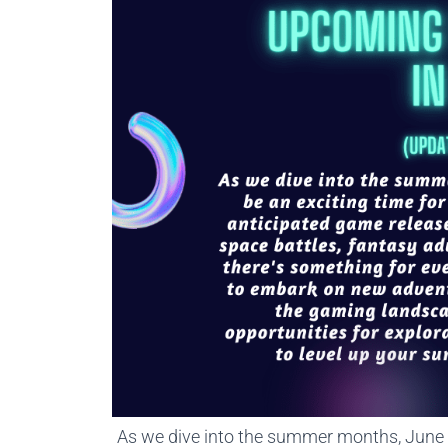
As we dive into the summer months, June i