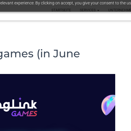
elevant experience. By clicking on accept, you give your consent to the us
STARTSEITE
SERVICES
UNTERNEHM
games (in June