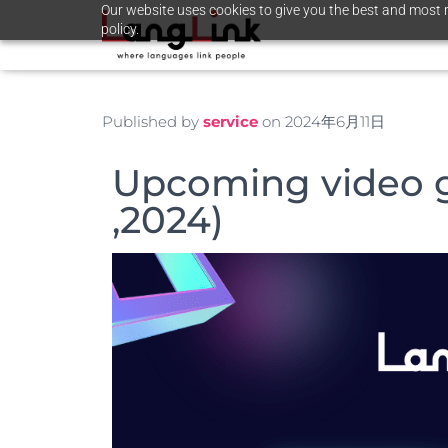
Our website uses cookies to give you the best and most r
policy.
Published by
service
on
2024年6月11日
Upcoming video 
,2024)