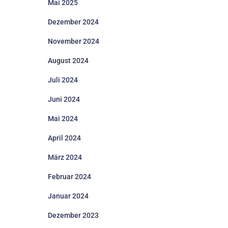
Mai 2025
Dezember 2024
November 2024
August 2024
Juli 2024
Juni 2024
Mai 2024
April 2024
März 2024
Februar 2024
Januar 2024
Dezember 2023