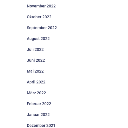
November 2022
Oktober 2022
September 2022
August 2022
Juli 2022
Juni 2022
Mai 2022
April 2022
März 2022
Februar 2022
Januar 2022
Dezember 2021