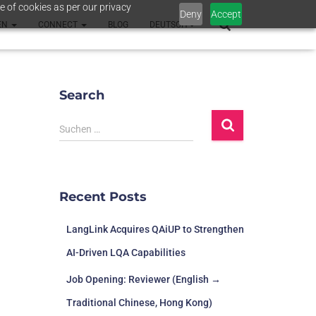
e of cookies as per our privacy
Deny
Accept
EN
CONNECT
BLOG
DEUTSCH
Search
Suchen …
Recent Posts
LangLink Acquires QAiUP to Strengthen
AI-Driven LQA Capabilities
Job Opening: Reviewer (English →
Traditional Chinese, Hong Kong)