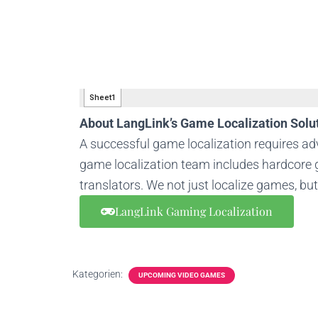
About LangLink’s Game Localization Solu
A successful game localization requires a
game localization team includes hardcore g
translators. We not just localize games, bu
LangLink Gaming Localization
Kategorien:
UPCOMING VIDEO GAMES