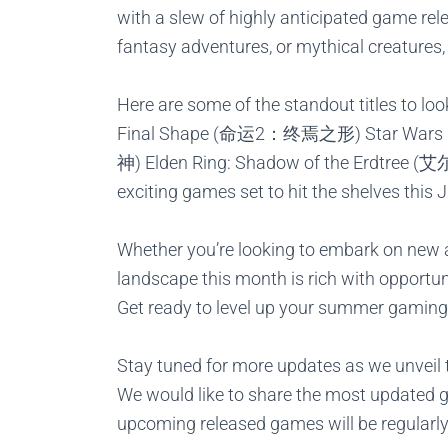
with a slew of highly anticipated game rele
fantasy adventures, or mythical creatures,
Here are some of the standout titles to lo
Final Shape (命运2：终焉之形)
Star War
神)
Elden Ring:
Shadow
of the Erdtre
exciting games set to hit the shelves this 
Whether you’re looking to embark on new a
landscape this month is rich with opportun
Get ready to level up your summer gaming
Stay tuned for more updates as we unveil t
We would like to share the most updated 
upcoming released games will be regularl