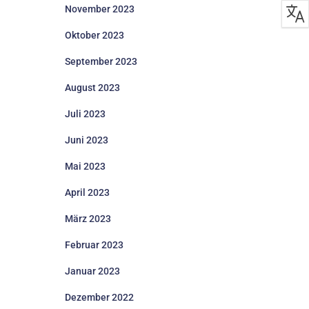
November 2023
Oktober 2023
September 2023
August 2023
Juli 2023
Juni 2023
Mai 2023
April 2023
März 2023
Februar 2023
Januar 2023
Dezember 2022