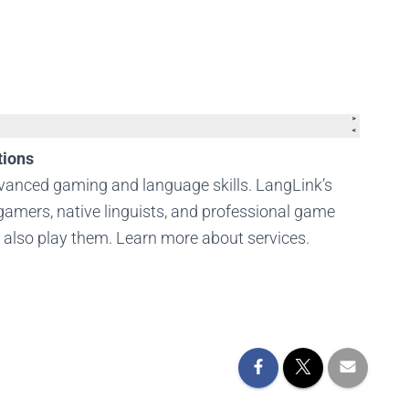
tions
dvanced gaming and language skills. LangLink’s
amers, native linguists, and professional game
t also play them. Learn more about services.