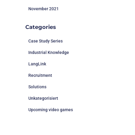
November 2021
Categories
Case Study Series
Industrial Knowledge
LangLink
Recruitment
Solutions
Unkategorisiert
Upcoming video games