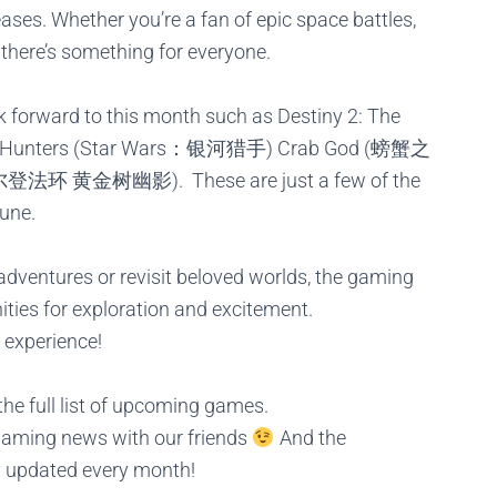
ases. Whether you’re a fan of epic space battles,
 there’s something for everyone.
ok forward to this month such as
Destiny 2: The
s Hunters (Star Wars：银河猎手)
Crab God (螃蟹之
e (艾尔登法环 黄金树幽影).
These are just a few of the
June.
dventures or revisit beloved worlds, the gaming
ities for exploration and excitement.
 experience!
he full list of upcoming games.
gaming news with our friends
And the
y updated every month!