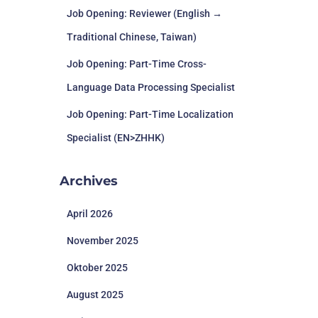
Job Opening: Reviewer (English →
Traditional Chinese, Taiwan)
Job Opening: Part-Time Cross-
Language Data Processing Specialist
Job Opening: Part-Time Localization
Specialist (EN>ZHHK)
Archives
April 2026
November 2025
Oktober 2025
August 2025