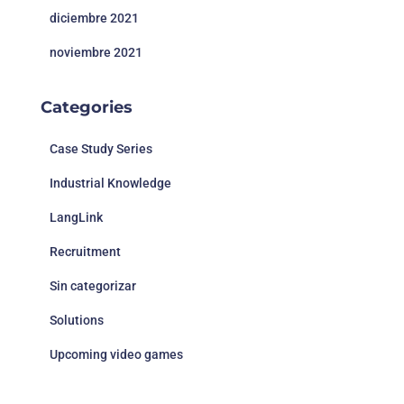
diciembre 2021
noviembre 2021
Categories
Case Study Series
Industrial Knowledge
LangLink
Recruitment
Sin categorizar
Solutions
Upcoming video games