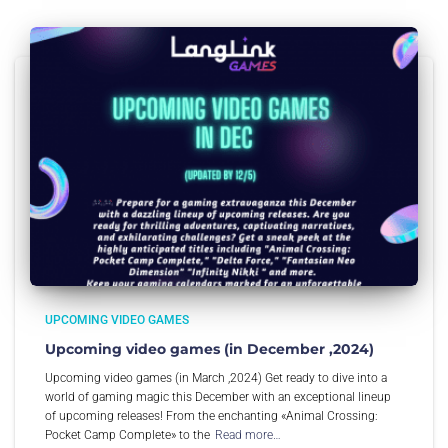
UPCOMING VIDEO GAMES
Upcoming video games (in December ,2024)
Upcoming video games (in March ,2024) Get ready to dive into a
world of gaming magic this December with an exceptional lineup
of upcoming releases! From the enchanting «Animal Crossing:
Pocket Camp Complete» to the
Read more…