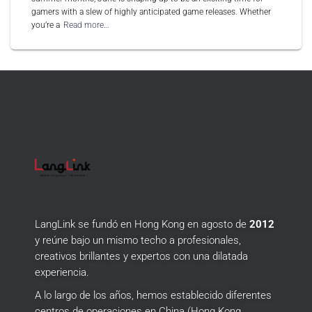
gamers with a slew of highly anticipated game releases. Whether
you’re a
Read more…
LangLink se fundó en Hong Kong en agosto de
2012
y reúne bajo un mismo techo a profesionales,
creativos brillantes y expertos con una dilatada
experiencia.
A lo largo de los años, hemos establecido diferentes
centros de operaciones en China (Hong Kong,