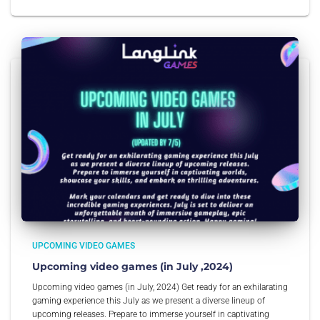
UPCOMING VIDEO GAMES
Upcoming video games (in July ,2024)
Upcoming video games (in July, 2024) Get ready for an exhilarating
gaming experience this July as we present a diverse lineup of
upcoming releases. Prepare to immerse yourself in captivating