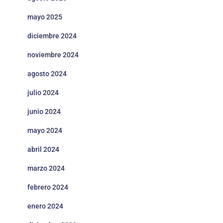
Story of
EN, FR, DE,
Seasons: A
Casual,
mayo 2025
ESP, JA, KO,
Ma
Wonderful
27/6/2023
RPG,
ZHCN,
Life 牧场物
Simulation
diciembre 2024
ZHHK
语
noviembre 2024
EN, FR, IT,
SlavicPunk:
DE, ESP, PL,
Red
28/6/2023
Action
agosto 2024
Oldtimer
JA, PT, RU,
G
UA, HU
julio 2024
EN, FR, IT,
Adventure,
Crime
DE, ESP, JA,
Ju
junio 2024
30/6/2023
Casual,
O'Clock
ZHCN, PT-
G
Indie
BR
mayo 2024
Master
abril 2024
Detective
Archives:
EN, JA, FR,
Ch
30/6/2023
marzo 2024
Adventure
Rain Code
IT, DE, ESP
T
超侦探事件
G
febrero 2024
簿雾雨谜宫
enero 2024