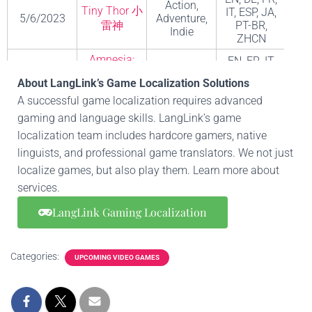
Action,
Tiny Thor 小
IT, ESP, JA,
A
5/6/2023
Adventure,
雷神
PT-BR,
S
Indie
ZHCN
Amnesia:
EN, FR, IT,
Action,
The Bunker
DE, ESP, PT-
Fri
6/6/2023
Adventure,
About LangLink’s Game Localization Solutions
失忆症：地
BR, RU,
G
Indie
A successful game localization requires advanced
堡
ZHCN
gaming and language skills. LangLink’s game
EN, FR, DE,
Hack and
localization team includes hardcore gamers, native
IT, JA, KO,
slash,
PL, ESP,
Bl
linguists, and professional game translators. We not just
Diablo IV 暗
Adventure
6/6/2023
ESP-LATAM,
Ent
黑破坏神IV
game,
localize games, but also play them. Learn more about
ZHHK,
Fighting
services.
ZHCN, PT-
game
BR
LangLink Gaming Localization
EN, FR, IT,
DE, ESP, NL,
Action,
Bleak Sword
KO, PT-BR,
8/6/2023
Adventure,
mo
Categories:
UPCOMING VIDEO GAMES
DX
RU, ZHCN,
Indie
ZHHK, TR,
JA
Harmony: