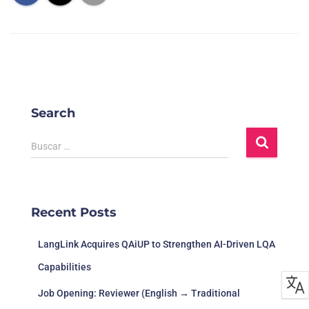
Adventure,
EN, FR, DE,
8/6/2023
The Fall of
DON
Casual
ESP
Reverie
EN, FR, IT,
Greyhill
Adventure,
DE, ESP, JA,
Re
9/6/2023
Incident
Indie
PL, RU, PT-
G
BR, ZHCN
EN, FR, IT,
Search
DE, ESP,
A
Layers of
Adventure,
ZHCN, JA,
St
Fear 层层恐
15/6/2023
Indie
KO, PL, RU,
B
Buscar …
惧
TR, UA, PL-
BR
EN, FR, IT,
Aliens: Dark
DE, KO, PL,
Recent Posts
Descent 异
Action,
PT-BR, RU,
Ti
20/6/2023
形：坠入黑
Strategy
ZHCN, ESP-
Int
LATAM,
暗
LangLink Acquires QAiUP to Strengthen AI-Driven LQA
ZHHK
Capabilities
Platform
game,
Job Opening: Reviewer (English → Traditional
Shooter