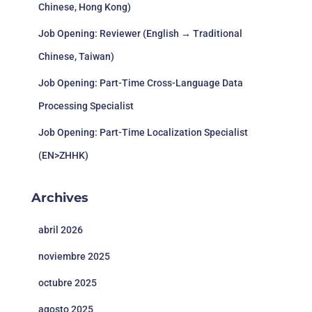
Chinese, Hong Kong)
Video Game,
Fighting
Crash Team
Job Opening: Reviewer (English → Traditional
game,
Rumble 古
20/6/2023
EN, JA
Toys
Multiplayer
惑狼
Chinese, Taiwan)
online battle
arena,
Job Opening: Part-Time Cross-Language Data
Action role-
playing
Processing Specialist
game
Job Opening: Part-Time Localization Specialist
EN, FR, IT,
DE, ESP, JA,
T
(EN>ZHHK)
21/6/2023
Trepang2
Action, Indie
KO, RU,
S
ZHCN,
ZHHK
Archives
Squ
Final
Action, Role-
EN, FR, DE,
Cr
Fantasy XVI
22/6/2023
abril 2026
playing
IT, JA
Bu
最终幻想16
U
noviembre 2025
Indie,
22/6/2023
Silicon City
Simulation,
EN, FR, NL
Po
octubre 2025
Early Access
agosto 2025