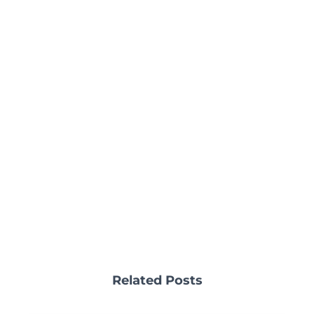
Related Posts