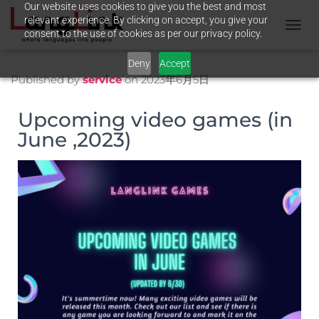
Our website uses cookies to give you the best and most
relevant experience. By clicking on accept, you give your
consent to the use of cookies as per our privacy policy.
T
O
Deny
Accept
G
G
Published by
service
on
2023年6月5日
L
E
Upcoming video games (in
N
A
June ,2023)
V
I
G
A
T
I
O
N