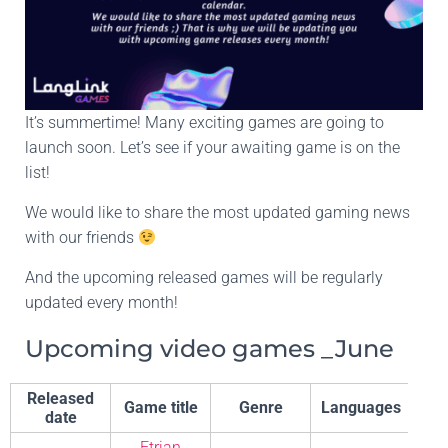
It’s summertime! Many exciting games are going to
launch soon. Let’s see if your awaiting game is on the
list!
We would like to share the most updated gaming news
with our friends
And the upcoming released games will be regularly
updated every month!
Upcoming video games _June
Released
Game title
Genre
Languages
De
date
Etrian