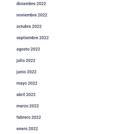
diciembre 2022
noviembre 2022
octubre 2022
septiembre 2022
agosto 2022
julio 2022
junio 2022
mayo 2022
abril 2022
marzo 2022
febrero 2022
enero 2022