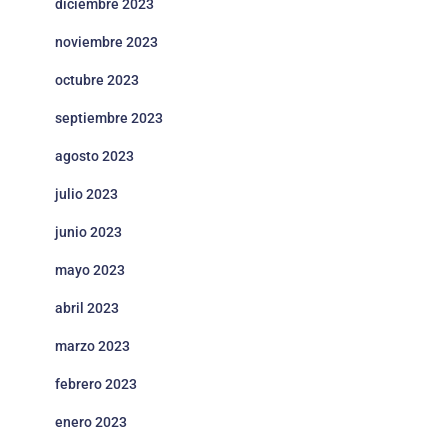
diciembre 2023
noviembre 2023
octubre 2023
septiembre 2023
agosto 2023
julio 2023
junio 2023
mayo 2023
abril 2023
marzo 2023
febrero 2023
enero 2023