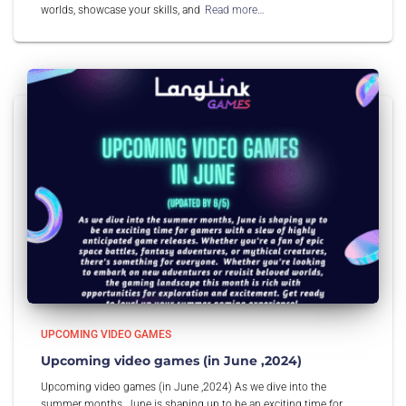
worlds, showcase your skills, and
Read more…
UPCOMING VIDEO GAMES
Upcoming video games (in June ,2024)
Upcoming video games (in June ,2024) As we dive into the
summer months, June is shaping up to be an exciting time for