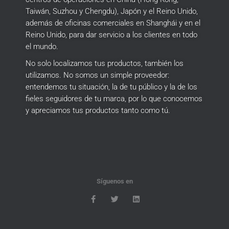
Taiwán, Suzhou y Chengdu), Japón y el Reino Unido,
además de oficinas comerciales en Shanghái y en el
Reino Unido, para dar servicio a los clientes en todo
el mundo.
No solo localizamos tus productos, también los
utilizamos.
No somos un simple proveedor:
entendemos tu situación, la de tu público y la de los
fieles seguidores de tu marca, por lo que conocemos
y apreciamos tus productos tanto como tú.
Síguenos en