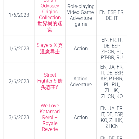
Odyssey
Role-playing
Origins
Video Game,
EN, ESP, FR,
1/6/2023
Collection
Adventure
DE, IT
世界樹的迷
game
宮
EN, FR, IT,
Slayers X 秀
DE, ESP,
1/6/2023
Action
逗魔导士
ZHCN, PL,
Stud
PT-BR, RU
EN, JA, FR,
IT, DE, ESP,
Street
Action,
AR, PT-BR,
C
Fighter 6 街
2/6/2023
Adventure
PL, RU,,
Co
头霸王6
ZHHK,
ZHCN, KO
We Love
EN, JA, FR,
Katamari
IT, DE, ESP,
MO
3/6/2023
Reroll+
Action
KO, ZHHK,
AFT 
Royale
ZHCN
Reverie
EN, DE, FR,