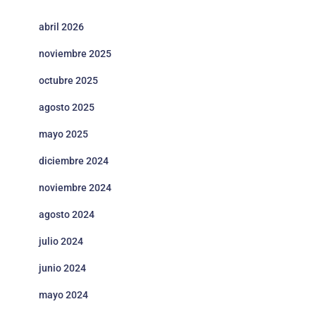
abril 2026
noviembre 2025
octubre 2025
agosto 2025
mayo 2025
diciembre 2024
noviembre 2024
agosto 2024
julio 2024
junio 2024
mayo 2024