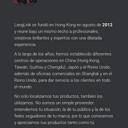
LangLink se fundó en Hong Kong en agosto de
2012
y reúne bajo un mismo techo a profesionales,
creativos brillantes y expertos con una dilatada
experiencia.
A lo largo de los años, hemos establecido diferentes
centros de operaciones en China (Hong Kong,
Taiwán, Suzhou y Chengdu), Japón y el Reino Unido,
además de oficinas comerciales en Shanghái y en el
Reino Unido, para dar servicio a los clientes en todo
el mundo.
No solo localizamos tus productos, también los
utilizamos.
No somos un simple proveedor:
entendemos tu situación, la de tu público y la de los
fieles seguidores de tu marca, por lo que conocemos
y apreciamos tus productos tanto como tú.