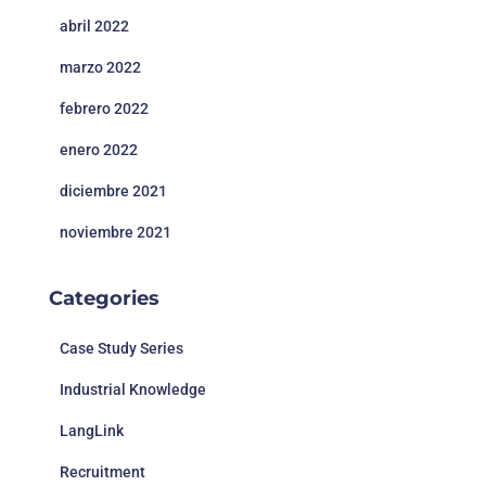
abril 2022
marzo 2022
febrero 2022
enero 2022
diciembre 2021
noviembre 2021
Categories
Case Study Series
Industrial Knowledge
LangLink
Recruitment