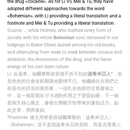
the drug «cocaine». As for Li VS Mei & Tu, they have
adopted different approaches towards the word
«Bohemian», with Li providing a literal translation and a
footnote and Mei & Tu providing a liberal translation.
Source: … while Holmes, who loathed every form of
society with his whole
Bohemian
soul, remained in our
lodgings in Baker Street, buried among his old books,
and alternating from week to week between
cocaine
and
ambition, the drowsiness of the drug, and the fierce
energy of his own keen nature.
Li: 反過來，福爾摩斯卻是個不折不扣的
波希米亞人
*，形
形色色的社會規範都讓他厭憎不已。他繼續住在我們之
前居住的貝克街寓所裏，一頭扎在他那些古舊書籍之
中，這一個星期在
可卡因
的作用之下昏昏欲睡，下一個
星期又雄心萬丈，爆發出警醒天性帶來的蓬勃活力，如
此交替，周而復始。
*Footnote: 後文用來形容福爾摩斯的「波希米亞人」
（Bohemian）並不是指波希米亞的居民，而是吉普賽人