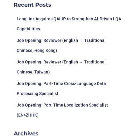
Recent Posts
LangLink Acquires QAiUP to Strengthen AI-Driven LQA
Capabilities
Job Opening: Reviewer (English → Traditional
Chinese, Hong Kong)
Job Opening: Reviewer (English → Traditional
Chinese, Taiwan)
Job Opening: Part-Time Cross-Language Data
Processing Specialist
Job Opening: Part-Time Localization Specialist
(EN>ZHHK)
Archives