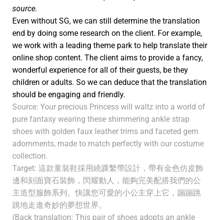
source.
Even without SG, we can still determine the translation
end by doing some research on the client. For example,
we work with a leading theme park to help translate their
online shop content. The client aims to provide a fancy,
wonderful experience for all of their guests, be they
children or adults. So we can deduce that the translation
should be engaging and friendly.
Source: Your precious Princess will waltz into a world of
pure fantasy wearing these shimmering ankle strap
shoes with golden faux leather trims and faceted gem
adornments, made to match perfectly with our costume
collection.
Target: 這款童裝鞋採用繞踝繫帶設計，帶有金色仿皮飾
邊和刻面寶石裝飾，閃耀動人，能夠完美配搭我們的公
主造型服飾系列。快讓您可愛的小公主穿上它，蹦蹦跳
跳地走進奇妙的夢想世界。
(Back translation: This pair of shoes adopts an ankle