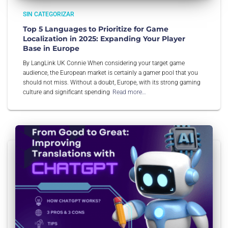
SIN CATEGORIZAR
Top 5 Languages to Prioritize for Game
Localization in 2025: Expanding Your Player
Base in Europe
By LangLink UK Connie When considering your target game
audience, the European market is certainly a gamer pool that you
should not miss. Without a doubt, Europe, with its strong gaming
culture and significant spending
Read more…