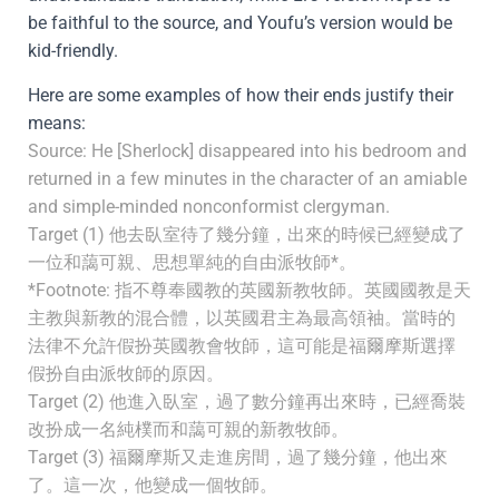
be faithful to the source, and Youfu’s version would be
kid-friendly.
Here are some examples of how their ends justify their
means:
Source: He [Sherlock] disappeared into his bedroom and
returned in a few minutes in the character of an amiable
and simple-minded nonconformist clergyman.
Target (1) 他去臥室待了幾分鐘，出來的時候已經變成了
一位和藹可親、思想單純的自由派牧師*。
*Footnote: 指不尊奉國教的英國新教牧師。英國國教是天
主教與新教的混合體，以英國君主為最高領袖。當時的
法律不允許假扮英國教會牧師，這可能是福爾摩斯選擇
假扮自由派牧師的原因。
Target (2) 他進入臥室，過了數分鐘再出來時，已經喬裝
改扮成一名純樸而和藹可親的新教牧師。
Target (3) 福爾摩斯又走進房間，過了幾分鐘，他出來
了。這一次，他變成一個牧師。