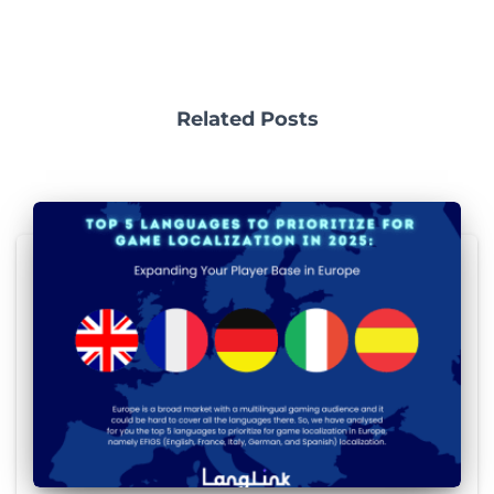
Related Posts