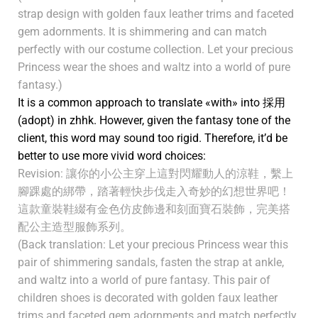
strap design with golden faux leather trims and faceted
gem adornments. It is shimmering and can match
perfectly with our costume collection. Let your precious
Princess wear the shoes and waltz into a world of pure
fantasy.)
It is a common approach to translate «with» into 採用
(adopt) in zhhk. However, given the fantasy tone of the
client, this word may sound too rigid. Therefore, it’d be
better to use more vivid word choices:
Revision: 讓你的小公主穿上這對閃耀動人的涼鞋，繫上
腳踝處的綁帶，踏著輕快步伐走入奇妙的幻想世界吧！
這款童裝鞋綴有金色仿皮飾邊和刻面寶石裝飾，完美搭
配公主造型服飾系列。
(Back translation: Let your precious Princess wear this
pair of shimmering sandals, fasten the strap at ankle,
and waltz into a world of pure fantasy. This pair of
children shoes is decorated with golden faux leather
trims and faceted gem adornments and match perfectly