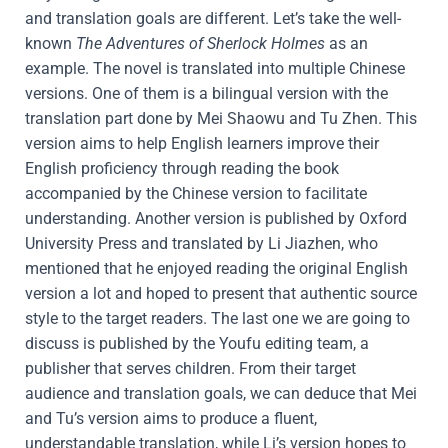
and translation goals are different. Let’s take the well-
known
The Adventures of Sherlock Holmes
as an
example. The novel is translated into multiple Chinese
versions. One of them is a bilingual version with the
translation part done by Mei Shaowu and Tu Zhen. This
version aims to help English learners improve their
English proficiency through reading the book
accompanied by the Chinese version to facilitate
understanding. Another version is published by Oxford
University Press and translated by Li Jiazhen, who
mentioned that he enjoyed reading the original English
version a lot and hoped to present that authentic source
style to the target readers. The last one we are going to
discuss is published by the Youfu editing team, a
publisher that serves children. From their target
audience and translation goals, we can deduce that Mei
and Tu’s version aims to produce a fluent,
understandable translation, while Li’s version hopes to