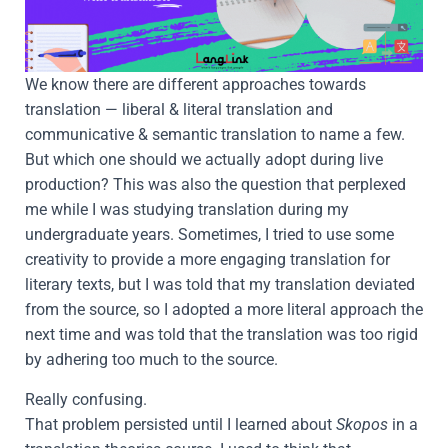
We know there are different approaches towards
translation — liberal & literal translation and
communicative & semantic translation to name a few.
But which one should we actually adopt during live
production? This was also the question that perplexed
me while I was studying translation during my
undergraduate years. Sometimes, I tried to use some
creativity to provide a more engaging translation for
literary texts, but I was told that my translation deviated
from the source, so I adopted a more literal approach the
next time and was told that the translation was too rigid
by adhering too much to the source.
Really confusing.
That problem persisted until I learned about
Skopos
in a