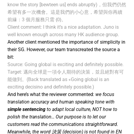
know the story [bewteen us] ends abruptly)，但我們仍然
希望有多一次機會。這是我們的小心意，希望與你再續
前緣：3 個月服務只需 {0}。
Client comment: I think it’s a nice adaptation. Juno is
well known enough across many HK audience group.
Another client mentioned the importance of simplicity in
their SG. However, our team transcreated the source a
bit:
Source: Going global is exciting and definitely possible.
Target: 邁向全球是一項令人期待的決策，並且絕對有可
能做到。(Back translated as «Going global is an
exciting decisino and definitely possible.)
And here’s what the reviewer commented:
we focus
translation accuracy and human speaking tone with
simple sentencing
to adapt local culture, NOT how to
polish the translation… Our purpose is to let our
customers read the communications straightforward.
Meanwhile, the word 決策 (decision) is not found in EN