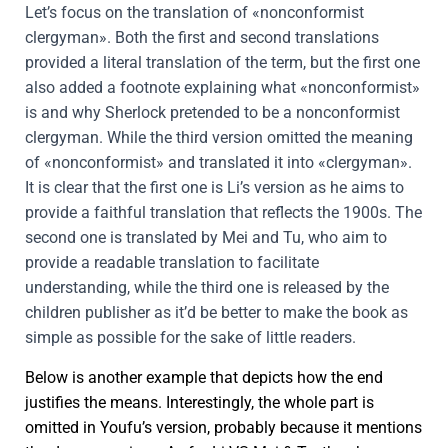
Let’s focus on the translation of «nonconformist
clergyman». Both the first and second translations
provided a literal translation of the term, but the first one
also added a footnote explaining what «nonconformist»
is and why Sherlock pretended to be a nonconformist
clergyman. While the third version omitted the meaning
of «nonconformist» and translated it into «clergyman».
It is clear that the first one is Li’s version as he aims to
provide a faithful translation that reflects the 1900s. The
second one is translated by Mei and Tu, who aim to
provide a readable translation to facilitate
understanding, while the third one is released by the
children publisher as it’d be better to make the book as
simple as possible for the sake of little readers.
Below is another example that depicts how the end
justifies the means. Interestingly, the whole part is
omitted in Youfu’s version, probably because it mentions