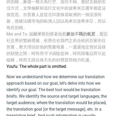
的別稱，象徵一種天馬行空、放任不羈、愛好文藝的生
活方式，文學修辭和流行文化中的波希米亞通常都是這
個意思。吉普賽人是從北印度移居歐洲的一個流浪民
族，後被法國等地的歐洲人誤以為來自波希米亞，所以
有此別稱。
Mei and Tu: 福爾摩斯則懷著他那
豪放不羈的氣質
，厭惡
社交界的繁縟禮儀，依舊住在我們之前合租的百家街住
所裏，整天埋頭於他的舊書堆裏，一週週地交替於這樣
的狀態之間：時而用
可卡因
提提神，時而因毒品而引起
瞌睡，時而又因自身天生的好體質而精力旺盛。
Youfu: The whole part is omitted.
Now we understand how we determine our translation
approach based on our goal, let’s delve into how we
identify our goal. The best tool would be translation
briefs. We identify the source and target languages, the
target audience, where the translation would be placed,
the translation goal (or the target message), etc. in a
translation brief. And such information is usually