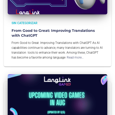
SIN CATEGORIZAR
From Good to Great: Improving Translations
with ChatGPT
From Good to Great: Improving Translations with ChatGPT As AI
capabilities continue to advance, many translators are turning to AI
translation tools to enhance their work. Among these, ChatGPT
has become a favorite among language
Read more…