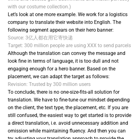
with our costume collection.)
Let’s look at one more example. We work for a logistics
company to translate their website into English. The
following segment appears on their hero banner:
Source: 3亿人都在用它寄快递
Target: 300 million people are using XXX to send parcels
Although the translation can convey the message and
look fine in terms of language, it is too dull and not
engaging enough for a hero banner. Based on the
placement, we can adapt the target as follows:
Revision: Trusted by 300 million users
To conclude, there is no one-size-fits-all solution for
translation. We have to fine-tune our mindset depending
on the client, the text type, the placement, etc. If you are
still confused, the easiest way to get started is to provide
a direct translation, i.e. avoid unnecessary addition and
omission while maintaining fluency. And then you can
try adjusting your translation approach to provide the