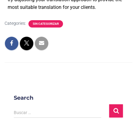
most suitable translation for your clients.
Categories:
SIN CATEGORIZAR
Search
Buscar …