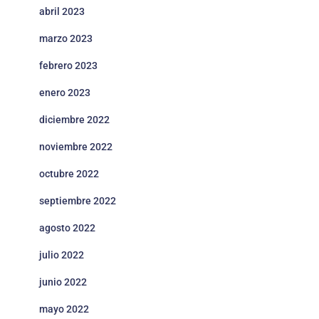
abril 2023
marzo 2023
febrero 2023
enero 2023
diciembre 2022
noviembre 2022
octubre 2022
septiembre 2022
agosto 2022
julio 2022
junio 2022
mayo 2022