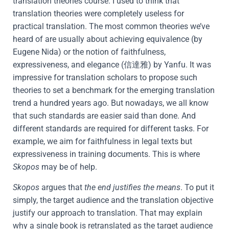
translation theories course. I used to think that
translation theories were completely useless for
practical translation. The most common theories we’ve
heard of are usually about achieving equivalence (by
Eugene Nida) or the notion of faithfulness,
expressiveness, and elegance (信達雅) by Yanfu. It was
impressive for translation scholars to propose such
theories to set a benchmark for the emerging translation
trend a hundred years ago. But nowadays, we all know
that such standards are easier said than done. And
different standards are required for different tasks. For
example, we aim for faithfulness in legal texts but
expressiveness in training documents. This is where
Skopos
may be of help.
Skopos
argues that
the end justifies the means
. To put it
simply, the target audience and the translation objective
justify our approach to translation. That may explain
why a single book is retranslated as the target audience