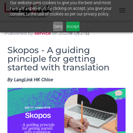
Our website uses cookies to give you the best and most
relevant experience. By clicking on accept, you give your
consent to the use of cookies as per our privacy policy.
T
O
Deny
Accept
G
G
Published by
service
on
2023年3月27日
L
E
Skopos - A guiding
N
A
principle for getting
V
started with translation
I
G
A
By LangLink HK Chloe
T
I
O
N