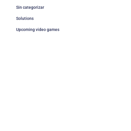
Sin categorizar
Solutions
Upcoming video games