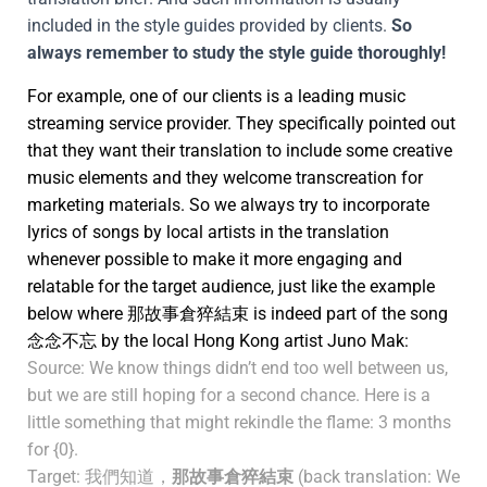
included in the style guides provided by clients.
So
always remember to study the style guide thoroughly!
For example, one of our clients is a leading music
streaming service provider. They specifically pointed out
that they want their translation to include some creative
music elements and they welcome transcreation for
marketing materials. So we always try to incorporate
lyrics of songs by local artists in the translation
whenever possible to make it more engaging and
relatable for the target audience, just like the example
below where 那故事倉猝結束 is indeed part of the song
念念不忘 by the local Hong Kong artist Juno Mak:
Source: We know things didn’t end too well between us,
but we are still hoping for a second chance. Here is a
little something that might rekindle the flame: 3 months
for {0}.
Target: 我們知道，
那故事倉猝結束
(back translation: We