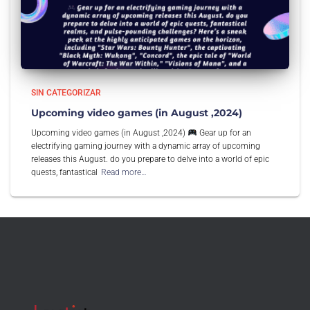
SIN CATEGORIZAR
Upcoming video games (in August ,2024)
Upcoming video games (in August ,2024)
Gear up for an
electrifying gaming journey with a dynamic array of upcoming
releases this August. do you prepare to delve into a world of epic
quests, fantastical
Read more…