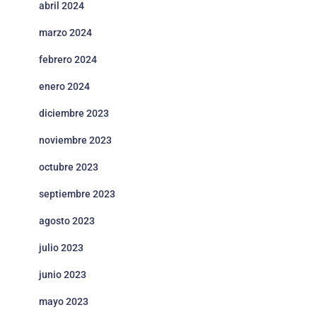
abril 2024
marzo 2024
febrero 2024
enero 2024
diciembre 2023
noviembre 2023
octubre 2023
septiembre 2023
agosto 2023
julio 2023
junio 2023
mayo 2023