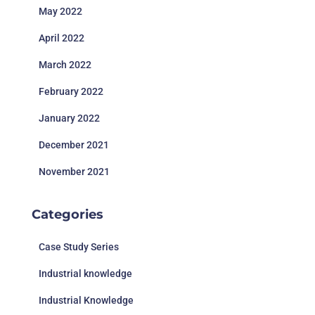
May 2022
April 2022
March 2022
February 2022
January 2022
December 2021
November 2021
Categories
Case Study Series
Industrial knowledge
Industrial Knowledge