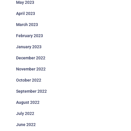
May 2023
April 2023
March 2023
February 2023
January 2023
December 2022
November 2022
October 2022
September 2022
August 2022
July 2022
June 2022