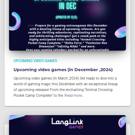
UPCOMING VIDEO GAMES
Upcoming video games (in December ,2024)
Upcoming video games (in March ,2024) Get ready to dive into a
world of gaming magic this December with an exceptional lineup
of upcoming releases! From the enchanting “Animal Crossing:
Pocket Camp Complete” to the
Read more…