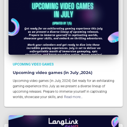
UPCOMING VIDEO GAMES
Upcoming video games (in July ,2024)
Upcoming video games (in July, 2024) Get ready for an exhilarating
gaming experience this July as we present a diverse lineup of
upcoming releases. Prepare to immerse yourself in captivating
worlds, showcase your skills, and
Read more…