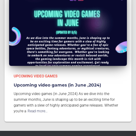
UPCOMING VIDEO GAMES
Upcoming video games (in June ,2024)
Upcoming video games (in June ,2024) As we dive into the
summer months, June is shaping up to be an exciting time for
gamers with a slew of highly anticipated game releases. Whether
you’re a
Read more…