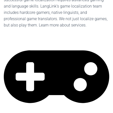
and language skills. LangLink’s game localization team
includes hardcore gamers, native linguists, and
professional game translators. We not just localize games,
but also play them. Learn more about services.