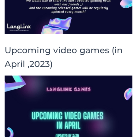
Upcoming video games (in
April ,2023)