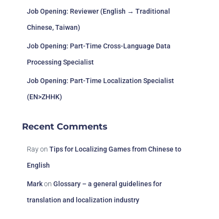
Job Opening: Reviewer (English → Traditional
Chinese, Taiwan)
Job Opening: Part-Time Cross-Language Data
Processing Specialist
Job Opening: Part-Time Localization Specialist
(EN>ZHHK)
Recent Comments
Ray
on
Tips for Localizing Games from Chinese to
English
Mark
on
Glossary – a general guidelines for
translation and localization industry