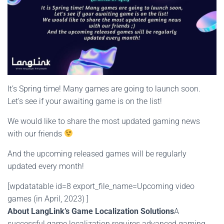
It’s Spring time! Many games are going to launch soon.
Let’s see if your awaiting game is on the list!
We would like to share the most updated gaming news
with our friends
And the upcoming released games will be regularly
updated every month!
[wpdatatable id=8 export_file_name=Upcoming video
games (in April, 2023) ]
About LangLink’s Game Localization Solutions
A
successful game localization requires advanced gaming