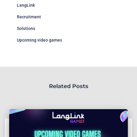
LangLink
Recruitment
Solutions
Upcoming video games
Related Posts