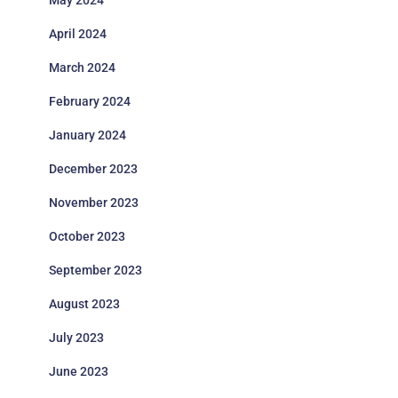
May 2024
April 2024
March 2024
February 2024
January 2024
December 2023
November 2023
October 2023
September 2023
August 2023
July 2023
June 2023