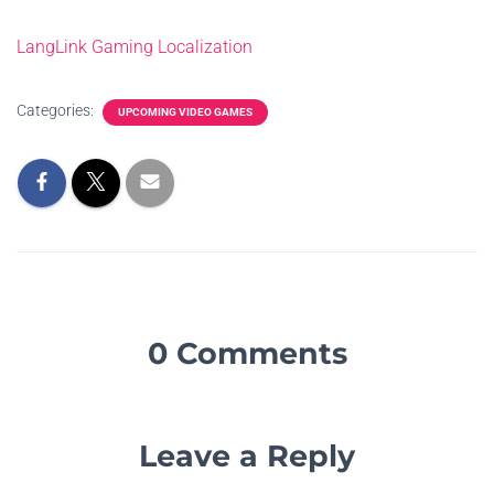
LangLink Gaming Localization
Categories:
UPCOMING VIDEO GAMES
0 Comments
Leave a Reply