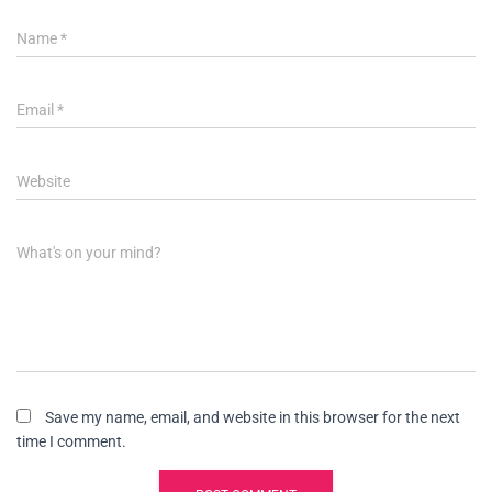
Name
*
Email
*
Website
What's on your mind?
Save my name, email, and website in this browser for the next
time I comment.