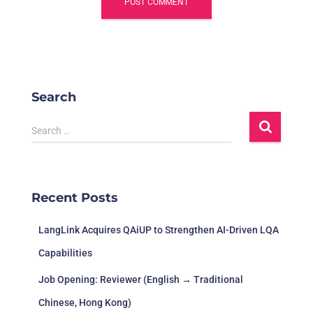
Search
S
Search …
e
a
r
c
Recent Posts
h
f
LangLink Acquires QAiUP to Strengthen AI-Driven LQA
o
r
Capabilities
:
Job Opening: Reviewer (English → Traditional
Chinese, Hong Kong)