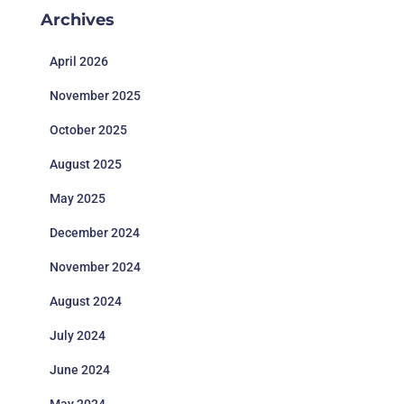
Archives
April 2026
November 2025
October 2025
August 2025
May 2025
December 2024
November 2024
August 2024
July 2024
June 2024