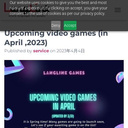
Our website uses cookies to give you the best and most
relevant experience. By clicking on accept, you give your
consent to the use of cookies as per our privacy policy.
T
O
Deny
Accept
G
Upcoming video games (in
G
L
April ,2023)
E
N
Published by
service
on
2023年4月4日
A
V
I
G
A
T
I
O
N