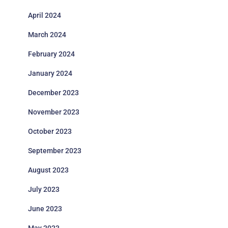
April 2024
March 2024
February 2024
January 2024
December 2023
November 2023
October 2023
September 2023
August 2023
July 2023
June 2023