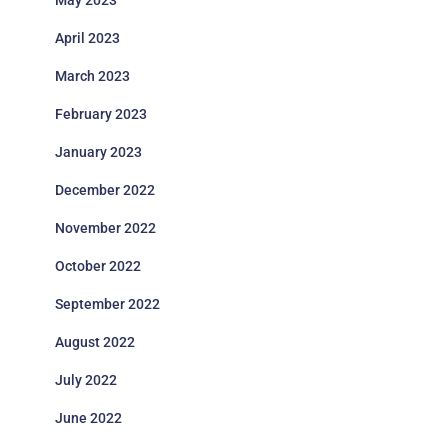
May 2023
April 2023
March 2023
February 2023
January 2023
December 2022
November 2022
October 2022
September 2022
August 2022
July 2022
June 2022