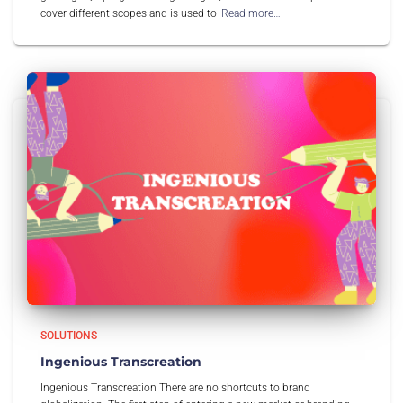
cover different scopes and is used to
Read more…
SOLUTIONS
Ingenious Transcreation
Ingenious Transcreation There are no shortcuts to brand