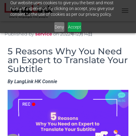
Our website uses cookies to give you the best and most
relevant experience. By clicking on accept, you give your
consent to the use of cookies as per our privacy policy.
T
O
Deny
Accept
G
G
Published by
service
on
2022年12月14日
L
E
5 Reasons Why You Need
N
A
an Expert to Translate Your
V
Subtitle
I
G
A
By LangLink HK Connie
T
I
O
N