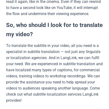
read it again, like in the cinema. Even if they can rewind
to have a second look like on YouTube, it will interrupt
the flow and undermine their viewing experience.
So, who should I look for to translate
my video?
To translate the subtitle in your video, all you need is a
specialist in subtitle translation — not just any linguists
or localization agencies. And in LangLink, we can fulfil
your need. We are experienced in subtitle translation and
have localized many types of captions, for commercial
videos, training videos to workshop recordings. We can
provide the assistance you need to help spread your
videos to audiences speaking another language. Come
check out what subtitle localization services LangLink
provides!