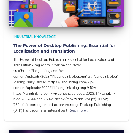
INDUSTRIAL KNOWLEDGE
The Power of Desktop Publishing: Essential for
Localization and Translation
The Power of Desktop Publishing: Essential for Localization and
Translation <img width="750" height="629"
src="https://langlinking.com/wp-
content/uploads/2023/11/LangLink-blog.png" alt="LangLink blog"
loading="lazy" srcset="https://langlinking.com/wp-
content/uploads/2023/11/LangLink-blog.png 940w,
https://langlinking.com/wp-content/uploads/2023/11/LangLink-
blog-768x644.png 768w" sizes="(max-width: 750px) 100vw,
750px" /> <strong>Introduction:</strong> Desktop Publishing
(DTP) has become an integral part
Read more…