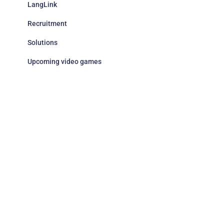
LangLink
Recruitment
Solutions
Upcoming video games