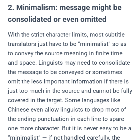
2. Minimalism: message might be
consolidated or even omitted
With the strict character limits, most subtitle
translators just have to be “minimalist” so as
to convey the source meaning in finite time
and space. Linguists may need to consolidate
the message to be conveyed or sometimes
omit the less important information if there is
just too much in the source and cannot be fully
covered in the target. Some languages like
Chinese even allow linguists to drop most of
the ending punctuation in each line to spare
one more character. But it is never easy to be a
“minimalist” — if not handled carefully, the