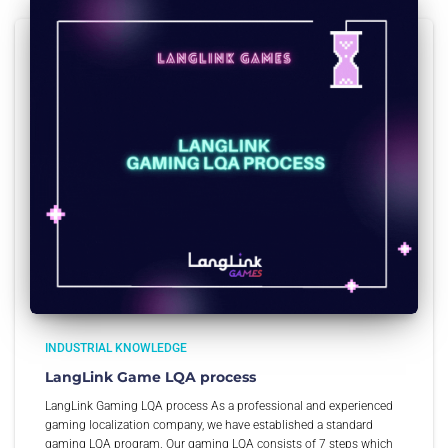
INDUSTRIAL KNOWLEDGE
LangLink Game LQA process
LangLink Gaming LQA process As a professional and experienced
gaming localization company, we have established a standard
gaming LQA program. Our gaming LQA consists of 7 steps which