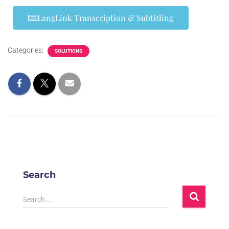
LangLink Transcription & Subtitling
Categories:
SOLUTIONS
Search
Search …