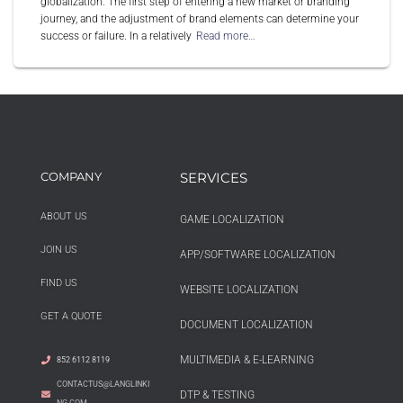
globalization. The first step of entering a new market or branding
journey, and the adjustment of brand elements can determine your
success or failure. In a relatively
Read more…
COMPANY
SERVICES
ABOUT US
GAME LOCALIZATION
JOIN US
APP/SOFTWARE LOCALIZATION
FIND US
WEBSITE LOCALIZATION
GET A QUOTE
DOCUMENT LOCALIZATION
MULTIMEDIA & E-LEARNING
852 6112 8119
CONTACTUS@LANGLINKI
DTP & TESTING
NG.COM