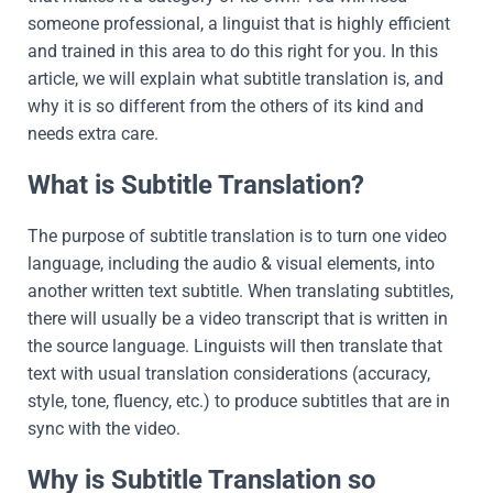
someone professional, a linguist that is highly efficient
and trained in this area to do this right for you. In this
article, we will explain what subtitle translation is, and
why it is so different from the others of its kind and
needs extra care.
What is Subtitle Translation?
The purpose of subtitle translation is to turn one video
language, including the audio & visual elements, into
another written text subtitle. When translating subtitles,
there will usually be a video transcript that is written in
the source language. Linguists will then translate that
text with usual translation considerations (accuracy,
style, tone, fluency, etc.) to produce subtitles that are in
sync with the video.
Why is Subtitle Translation so