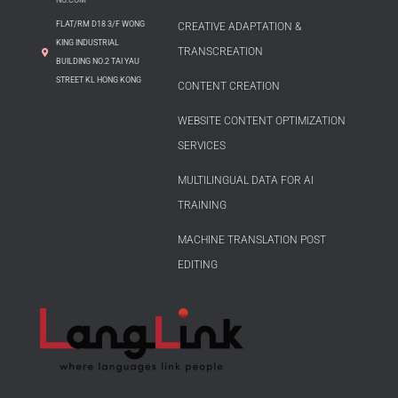
FLAT/RM D18 3/F WONG
CREATIVE ADAPTATION &
KING INDUSTRIAL
TRANSCREATION
BUILDING NO.2 TAI YAU
STREET KL HONG KONG
CONTENT CREATION
WEBSITE CONTENT OPTIMIZATION
SERVICES
MULTILINGUAL DATA FOR AI
TRAINING
MACHINE TRANSLATION POST
EDITING