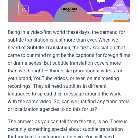
Being in a video-first world these days, the demand for
subtitle translation is just more than ever. When we
heard of
Subtitle Translation
, the first association that
came to our mind might be the captions for foreign films
or drama series. But subtitle translation covers more
than we thought — things like promotional videos for
your brand, YouTube videos, or even online meeting
recordings. They all need subtitles in different
languages to spread their message around the world
with the same video. So, can we just find any translators
or localization agencies to do this for us?
The answer, as you can tell from the title, is no. There is
certainly something special about subtitle translation
that makes it a category of its own. You will need