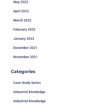
May 2022
April 2022
March 2022
February 2022
January 2022
December 2021
November 2021
Categories
Case Study Series
Industrial knowledge
Industrial Knowledge