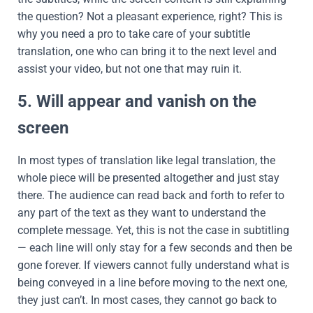
the question? Not a pleasant experience, right? This is
why you need a pro to take care of your subtitle
translation, one who can bring it to the next level and
assist your video, but not one that may ruin it.
5. Will appear and vanish on the
screen
In most types of translation like legal translation, the
whole piece will be presented altogether and just stay
there. The audience can read back and forth to refer to
any part of the text as they want to understand the
complete message. Yet, this is not the case in subtitling
— each line will only stay for a few seconds and then be
gone forever. If viewers cannot fully understand what is
being conveyed in a line before moving to the next one,
they just can’t. In most cases, they cannot go back to