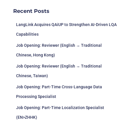
Recent Posts
LangLink Acquires QAiUP to Strengthen AI-Driven LQA
Capabilities
Job Opening: Reviewer (English → Traditional
Chinese, Hong Kong)
Job Opening: Reviewer (English → Traditional
Chinese, Taiwan)
Job Opening: Part-Time Cross-Language Data
Processing Specialist
Job Opening: Part-Time Localization Specialist
(EN>ZHHK)