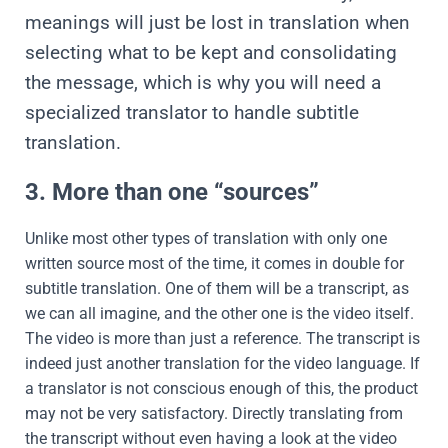
meanings will just be lost in translation when
selecting what to be kept and consolidating
the message, which is why you will need a
specialized translator to handle subtitle
translation.
3. More than one “sources”
Unlike most other types of translation with only one
written source most of the time, it comes in double for
subtitle translation. One of them will be a transcript, as
we can all imagine, and the other one is the video itself.
The video is more than just a reference. The transcript is
indeed just another translation for the video language. If
a translator is not conscious enough of this, the product
may not be very satisfactory. Directly translating from
the transcript without even having a look at the video