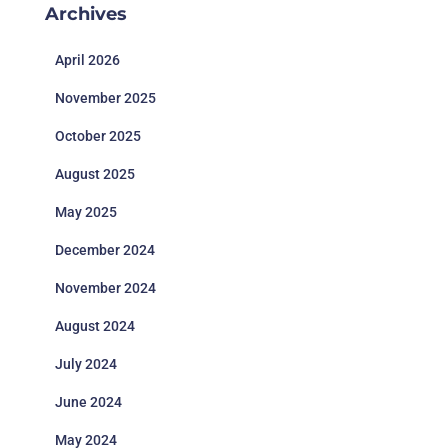
Archives
April 2026
November 2025
October 2025
August 2025
May 2025
December 2024
November 2024
August 2024
July 2024
June 2024
May 2024