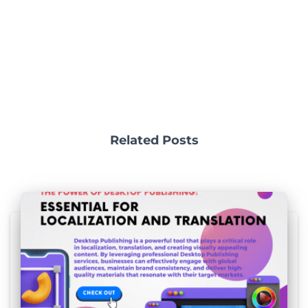
Related Posts