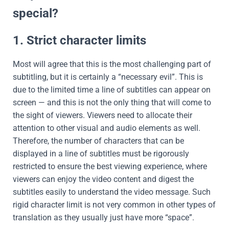
special?
1. Strict character limits
Most will agree that this is the most challenging part of
subtitling, but it is certainly a “necessary evil”. This is
due to the limited time a line of subtitles can appear on
screen — and this is not the only thing that will come to
the sight of viewers. Viewers need to allocate their
attention to other visual and audio elements as well.
Therefore, the number of characters that can be
displayed in a line of subtitles must be rigorously
restricted to ensure the best viewing experience, where
viewers can enjoy the video content and digest the
subtitles easily to understand the video message. Such
rigid character limit is not very common in other types of
translation as they usually just have more “space”.