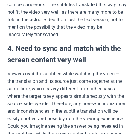
can be dangerous. The subtitles translated this way may
not fit the video very well, as there are many more to be
told in the actual video than just the text version, not to
mention the possibility that the video may be
inaccurately transcribed.
4. Need to sync and match with the
screen content very well
Viewers read the subtitles while watching the video —
the translation and its source just come together at the
same time, which is very different from other cases
where the target rarely appears simultaneously with the
source, side-by-side. Therefore, any non-synchronization
and inconsistencies in the subtitle translation will be
easily spotted and possibly ruin the viewing experience.
Could you imagine seeing the answer being revealed in
the subtitles, while the screen content is still explaining