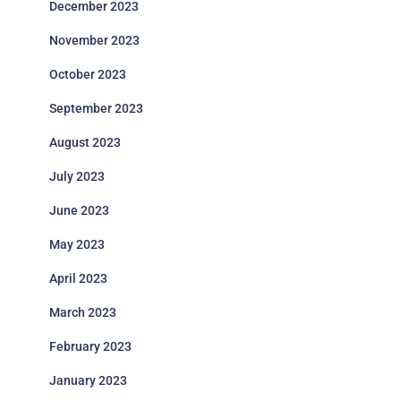
December 2023
November 2023
October 2023
September 2023
August 2023
July 2023
June 2023
May 2023
April 2023
March 2023
February 2023
January 2023