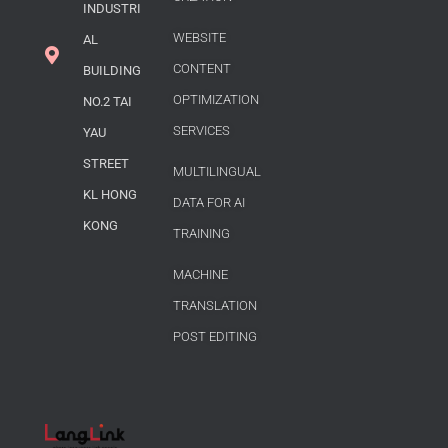
INDUSTRI
WEBSITE
AL
CONTENT
BUILDING
OPTIMIZATION
NO.2 TAI
SERVICES
YAU
STREET
MULTILINGUAL
KL HONG
DATA FOR AI
KONG
TRAINING
MACHINE
TRANSLATION
POST EDITING