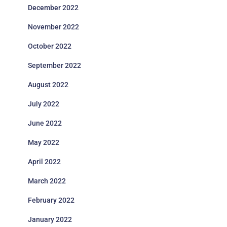
December 2022
November 2022
October 2022
September 2022
August 2022
July 2022
June 2022
May 2022
April 2022
March 2022
February 2022
January 2022