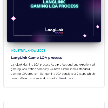
INDUSTRIAL KNOWLEDGE
LangLink Game LQA process
LangLink Gaming LQA process As a professional and experienced
gaming localization company, we have established a standard
gaming LQA program. Our gaming LQA consists of 7 steps which
cover different scopes and is used to
Read more…