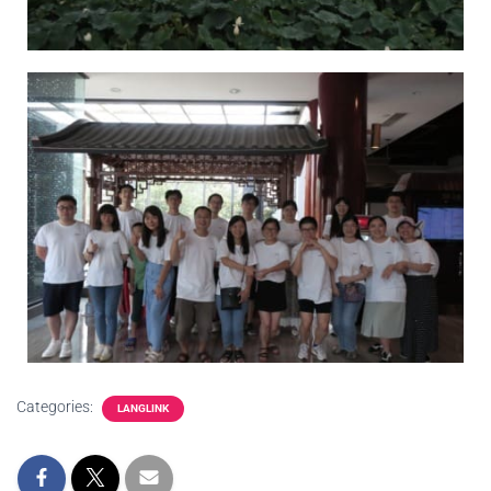
Categories:
LANGLINK