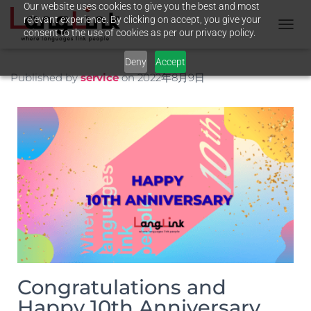
Our website uses cookies to give you the best and most
relevant experience. By clicking on accept, you give your
consent to the use of cookies as per our privacy policy.
T
O
Deny
Accept
G
G
Published by
service
on
2022年8月9日
L
E
N
A
V
I
G
A
T
I
O
N
Congratulations and
Happy 10th Anniversary