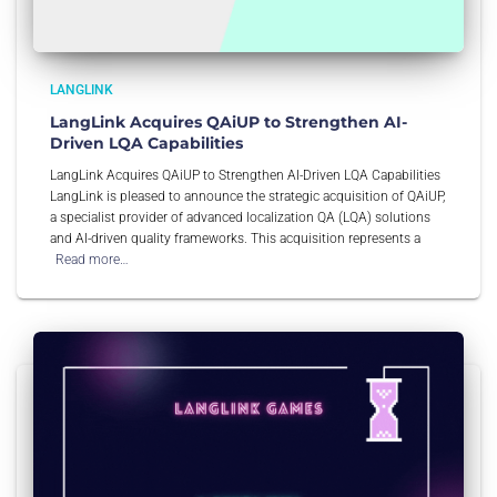
LANGLINK
LangLink Acquires QAiUP to Strengthen AI-
Driven LQA Capabilities
LangLink Acquires QAiUP to Strengthen AI-Driven LQA Capabilities
LangLink is pleased to announce the strategic acquisition of QAiUP,
a specialist provider of advanced localization QA (LQA) solutions
and AI-driven quality frameworks. This acquisition represents a
Read more…