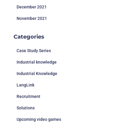
December 2021
November 2021
Categories
Case Study Series
Industrial knowledge
Industrial Knowledge
LangLink
Recruitment
Solutions
Upcoming video games