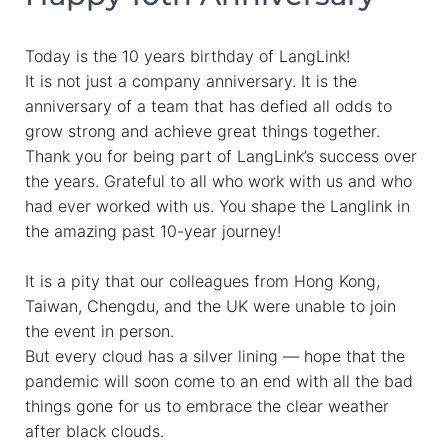
Today is the 10 years birthday of LangLink!
It is not just a company anniversary. It is the
anniversary of a team that has defied all odds to
grow strong and achieve great things together.
Thank you for being part of LangLink’s success over
the years. Grateful to all who work with us and who
had ever worked with us. You shape the Langlink in
the amazing past 10-year journey!
It is a pity that our colleagues from Hong Kong,
Taiwan, Chengdu, and the UK were unable to join
the event in person.
But every cloud has a silver lining — hope that the
pandemic will soon come to an end with all the bad
things gone for us to embrace the clear weather
after black clouds.