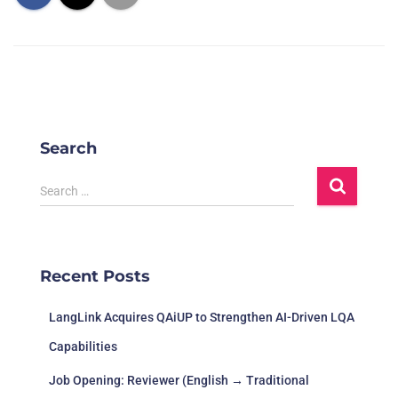
Search
Search …
Recent Posts
LangLink Acquires QAiUP to Strengthen AI-Driven LQA
Capabilities
Job Opening: Reviewer (English → Traditional