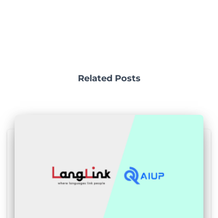
Related Posts