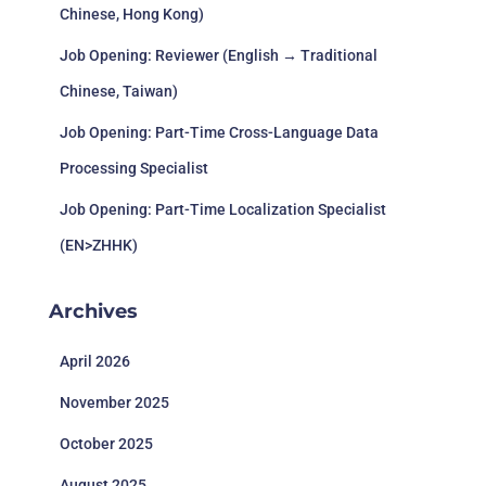
Chinese, Hong Kong)
Job Opening: Reviewer (English → Traditional
Chinese, Taiwan)
Job Opening: Part-Time Cross-Language Data
Processing Specialist
Job Opening: Part-Time Localization Specialist
(EN>ZHHK)
Archives
April 2026
November 2025
October 2025
August 2025