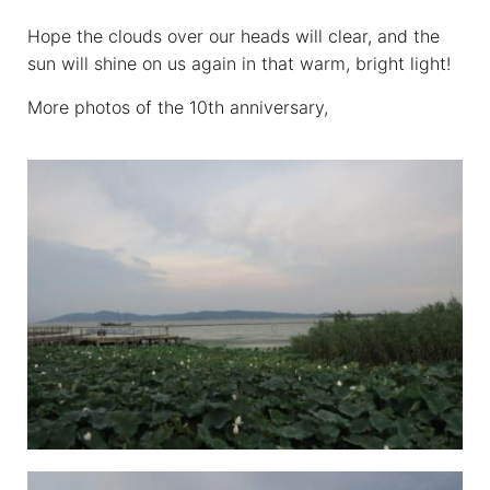
Hope the clouds over our heads will clear, and the
sun will shine on us again in that warm, bright light!
More photos of the 10th anniversary,