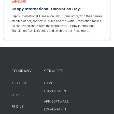
LANGLINK
Happy International Translation Day!
Happy International Translation Day! Translators, with their names
credited or not, connect cultures and the world. Translation makes
us connected and makes the world better. Happy International
Translation Day! Let’s enjoy and celebrate our
Read more…
COMPANY
SERVICES
ABOUT US
GAME
LOCALIZATION
JOIN US
APP/SOFTWARE
FIND US
LOCALIZATION