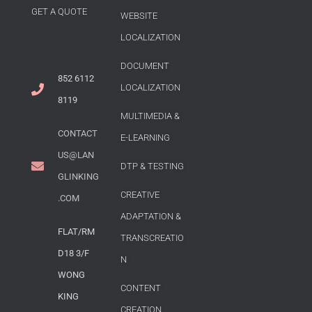
GET A QUOTE
WEBSITE
LOCALIZATION
DOCUMENT
852 6112
LOCALIZATION
8119
MULTIMEDIA &
CONTACT
E-LEARNING
US@LAN
DTP & TESTING
GLINKING
CREATIVE
.COM
ADAPTATION &
FLAT/RM
TRANSCREATIO
D18 3/F
N
WONG
CONTENT
KING
CREATION