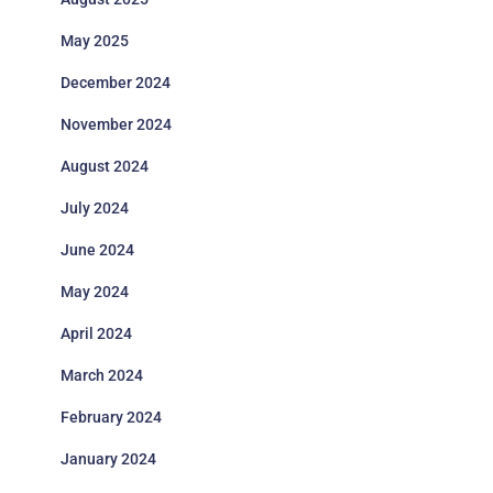
May 2025
December 2024
November 2024
August 2024
July 2024
June 2024
May 2024
April 2024
March 2024
February 2024
January 2024